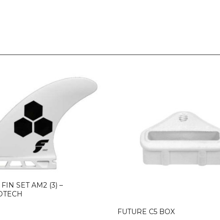
FIN SET AM2 (3) –
OTECH
FUTURE C5 BOX