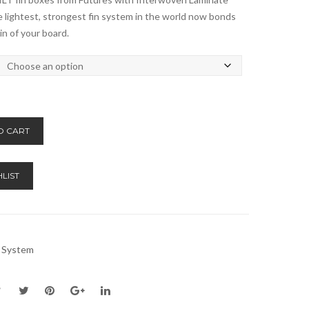
 lightest, strongest fin system in the world now bonds
in of your board.
Alternative:
O CART
LIST
n System