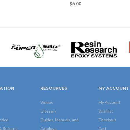
$
6.00
ATION
RESOURCES
MY ACCOUNT
Videos
My Account
Glossary
Wishlist
otice
Guides, Manuals, and
Checkout
& Returns
Catalogs
Cart