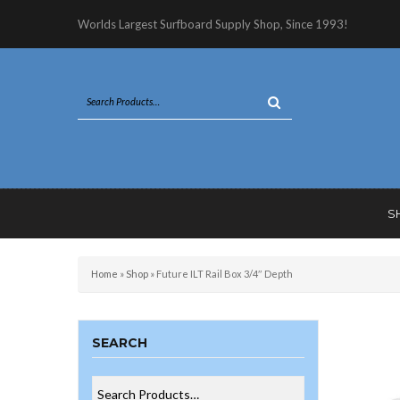
Worlds Largest Surfboard Supply Shop, Since 1993!
S
Home
»
Shop
»
Future ILT Rail Box 3/4″ Depth
SEARCH