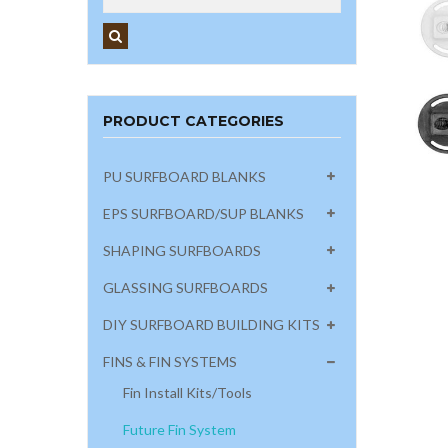
PRODUCT CATEGORIES
PU SURFBOARD BLANKS
EPS SURFBOARD/SUP BLANKS
SHAPING SURFBOARDS
GLASSING SURFBOARDS
DIY SURFBOARD BUILDING KITS
FINS & FIN SYSTEMS
Fin Install Kits/Tools
Future Fin System