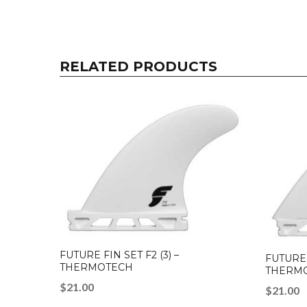
RELATED PRODUCTS
FUTURE FIN SET F2 (3) –
FUTURE 
THERMOTECH
THERM
$
21.00
$
21.00