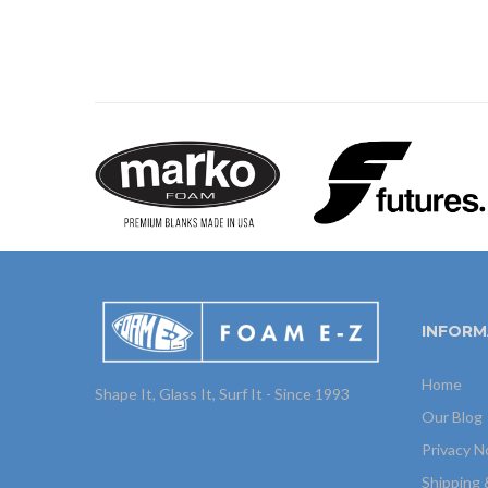
INFORM
Home
Shape It, Glass It, Surf It - Since 1993
Our Blog
Privacy N
Shipping 