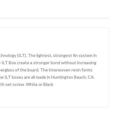
nology (ILT). The lightest, strongest fin system in
e ILT Box create a stronger bond without increasing
berglass of the board. The interwoven resin forms
 The ILT boxes are all made in Huntington Beach, CA.
with set screw. White or Black