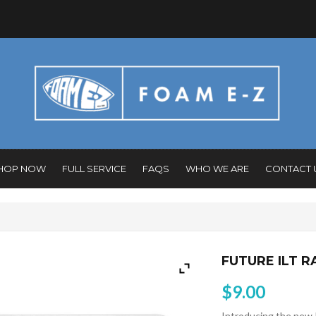
HOP NOW
FULL SERVICE
FAQS
WHO WE ARE
CONTACT 
FUTURE ILT R
$
9.00
Introducing the new 