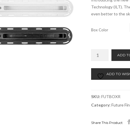
Technology (ILT). The
even better to the sk
Box Color
Future
ADD T
ILT
Rail
Box
ADD TO WISH
3/4"
Depth
quantity
SKU:
FUTBOXR
Category:
Future Fi
Share This Product