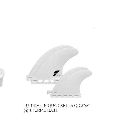
FUTURE FIN QUAD SET F4 QD 3.75″
(4) THERMOTECH