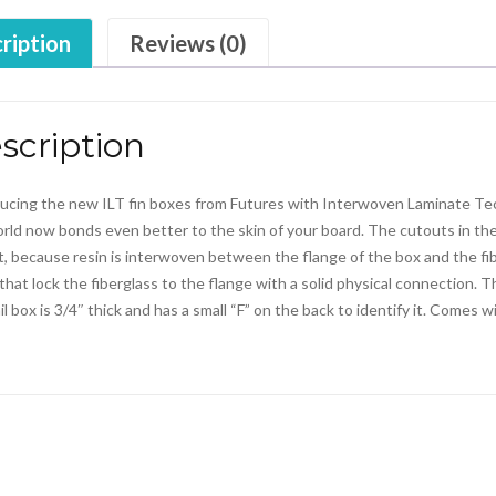
ription
Reviews (0)
scription
ucing the new ILT fin boxes from Futures with Interwoven Laminate Tech
rld now bonds even better to the skin of your board. The cutouts in th
, because resin is interwoven between the flange of the box and the fi
s that lock the fiberglass to the flange with a solid physical connection.
il box is 3/4″ thick and has a small “F” on the back to identify it. Comes 