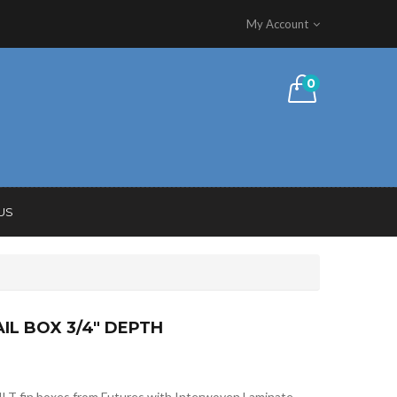
My Account
0
US
AIL BOX 3/4″ DEPTH
ILT fin boxes from Futures with Interwoven Laminate