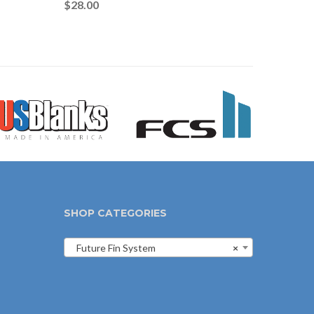
$
28.00
SHOP CATEGORIES
Future Fin System
×