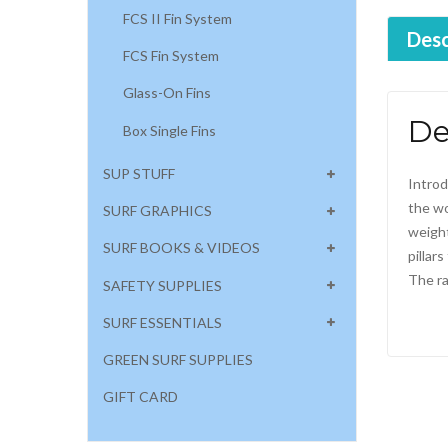
FCS II Fin System
Desc
FCS Fin System
Glass-On Fins
De
Box Single Fins
SUP STUFF
Introd
the wo
SURF GRAPHICS
weight
SURF BOOKS & VIDEOS
pillar
The ra
SAFETY SUPPLIES
SURF ESSENTIALS
GREEN SURF SUPPLIES
GIFT CARD