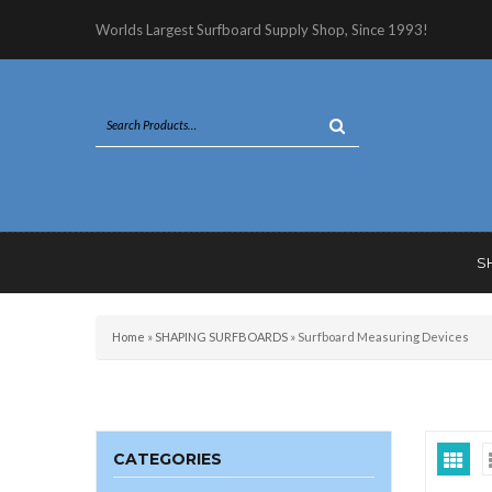
Worlds Largest Surfboard Supply Shop, Since 1993!
S
Home
»
SHAPING SURFBOARDS
»
Surfboard Measuring Devices
CATEGORIES