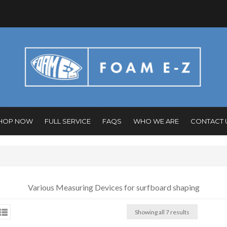
HOP NOW
FULL SERVICE
FAQS
WHO WE ARE
CONTACT 
Various Measuring Devices for surfboard shaping
Showing all 7 results