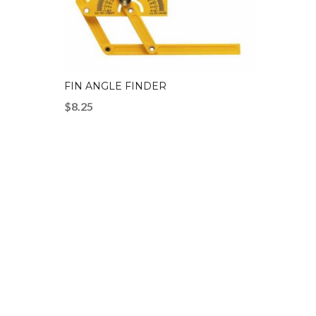
FIN ANGLE FINDER
$
8.25