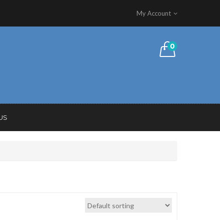
My Account
0
US