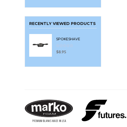
RECENTLY VIEWED PRODUCTS
SPOKESHAVE
$
8.95