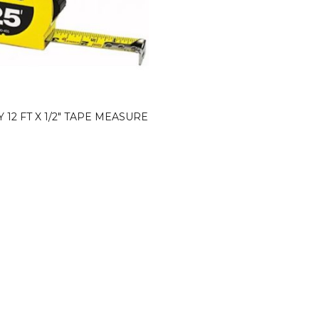
 12 FT X 1/2″ TAPE MEASURE