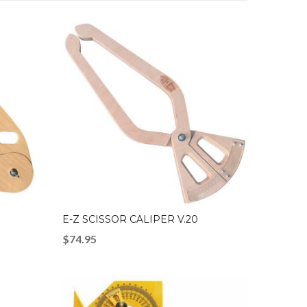
E-Z SCISSOR CALIPER V.20
$
74.95