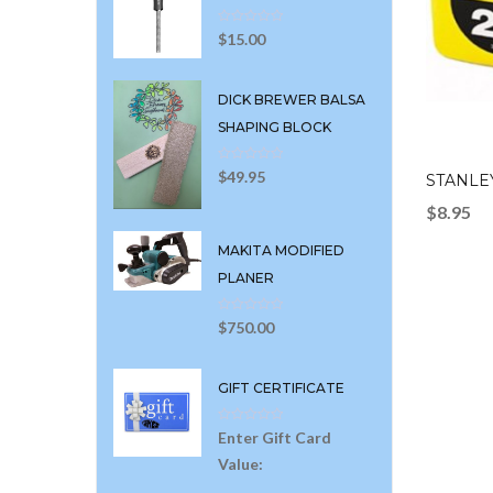
$
15.00
DICK BREWER BALSA
SHAPING BLOCK
$
49.95
STANLEY
$
8.95
MAKITA MODIFIED
PLANER
$
750.00
GIFT CERTIFICATE
Enter Gift Card
Value: