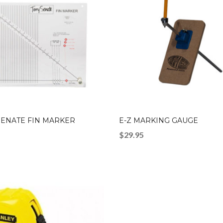
SENATE FIN MARKER
E-Z MARKING GAUGE
$
29.95