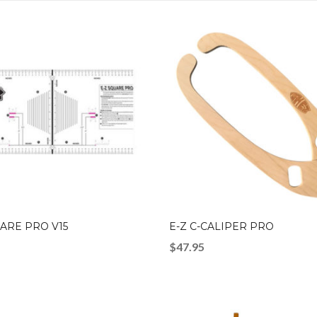
UARE PRO V15
E-Z C-CALIPER PRO
$
47.95