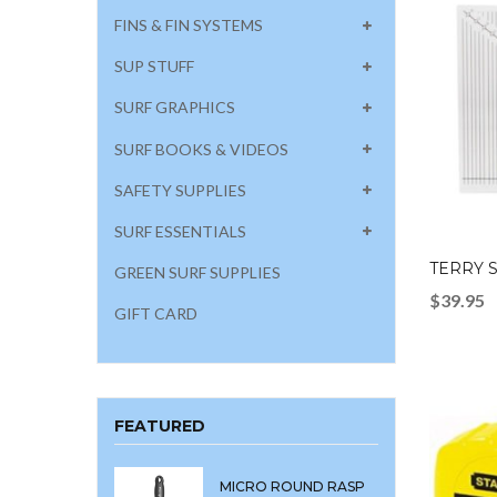
FINS & FIN SYSTEMS
SUP STUFF
SURF GRAPHICS
SURF BOOKS & VIDEOS
SAFETY SUPPLIES
SURF ESSENTIALS
TERRY 
GREEN SURF SUPPLIES
$
39.95
GIFT CARD
FEATURED
MICRO ROUND RASP