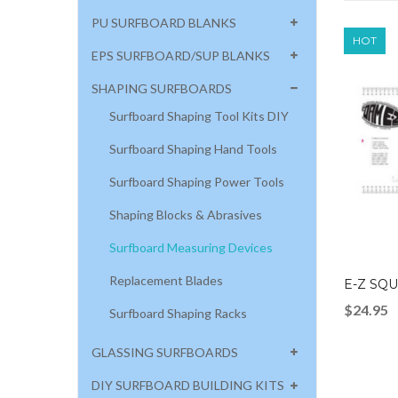
PU SURFBOARD BLANKS
HOT
EPS SURFBOARD/SUP BLANKS
SHAPING SURFBOARDS
Surfboard Shaping Tool Kits DIY
Surfboard Shaping Hand Tools
Surfboard Shaping Power Tools
Shaping Blocks & Abrasives
Surfboard Measuring Devices
Replacement Blades
E-Z SQ
$
24.95
Surfboard Shaping Racks
GLASSING SURFBOARDS
DIY SURFBOARD BUILDING KITS