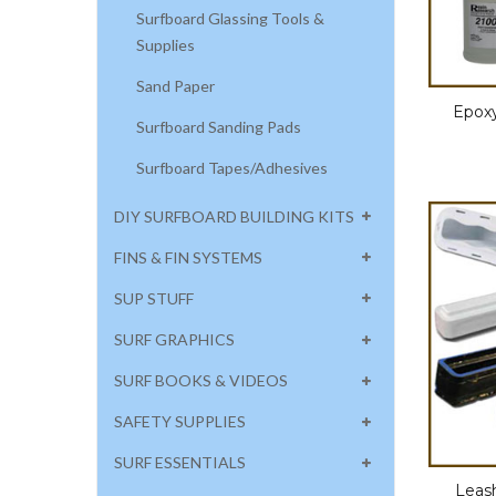
Surfboard Glassing Tools &
Supplies
Sand Paper
Epoxy
Surfboard Sanding Pads
Surfboard Tapes/Adhesives
DIY SURFBOARD BUILDING KITS
FINS & FIN SYSTEMS
SUP STUFF
SURF GRAPHICS
SURF BOOKS & VIDEOS
SAFETY SUPPLIES
SURF ESSENTIALS
Leas