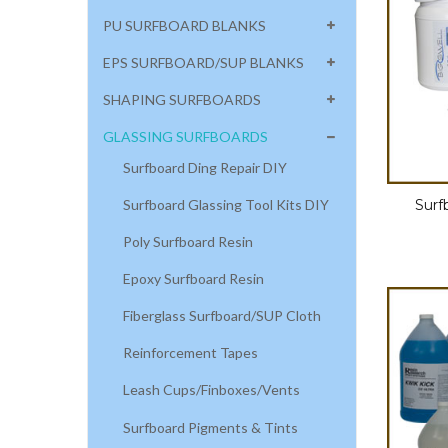
PU SURFBOARD BLANKS
EPS SURFBOARD/SUP BLANKS
SHAPING SURFBOARDS
GLASSING SURFBOARDS
Surfboard Ding Repair DIY
Surfboard Glassing Tool Kits DIY
Surf
Poly Surfboard Resin
Epoxy Surfboard Resin
Fiberglass Surfboard/SUP Cloth
Reinforcement Tapes
Leash Cups/Finboxes/Vents
Surfboard Pigments & Tints