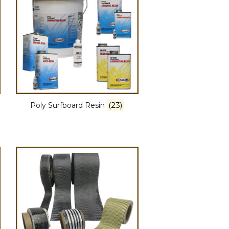
(23)
Poly Surfboard Resin