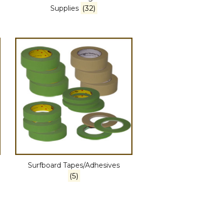
(32)
Supplies
Surfboard Tapes/Adhesives
(5)