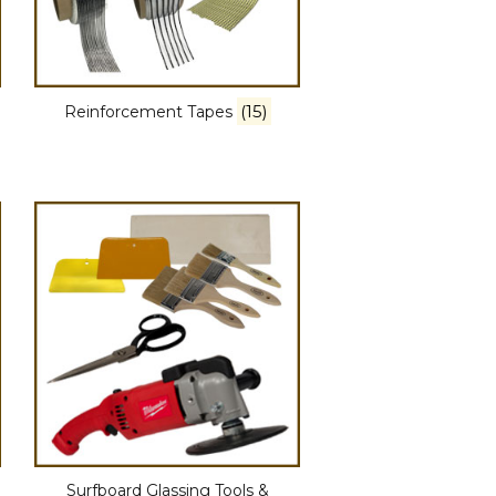
(15)
Reinforcement Tapes
Surfboard Glassing Tools &