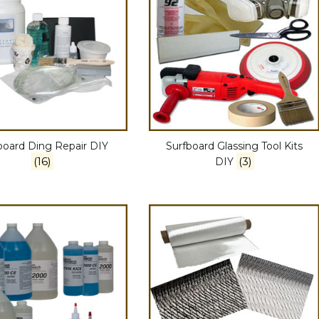
board Ding Repair DIY
Surfboard Glassing Tool Kits
(16)
(3)
DIY