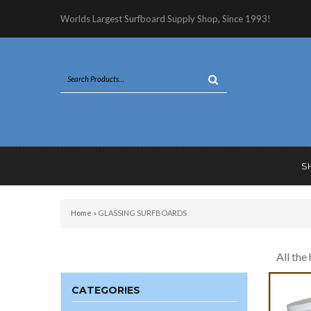
Worlds Largest Surfboard Supply Shop, Since 1993!
S
Home
»
GLASSING SURFBOARDS
All the
CATEGORIES