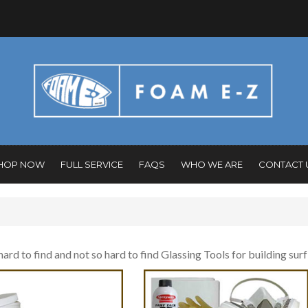
HOP NOW
FULL SERVICE
FAQS
WHO WE ARE
CONTACT 
 hard to find and not so hard to find Glassing Tools for building sur