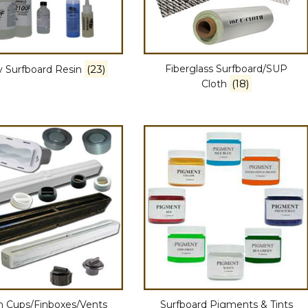
(23)
Fiberglass Surfboard/SUP
 Surfboard Resin
(18)
Cloth
h Cups/Finboxes/Vents
Surfboard Pigments & Tints