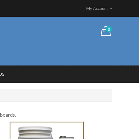
My Account
0
US
fboards.