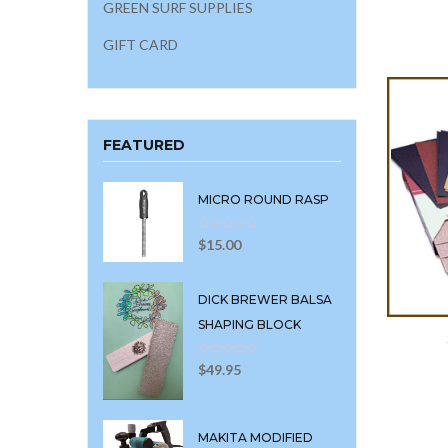
GREEN SURF SUPPLIES
GIFT CARD
FEATURED
MICRO ROUND RASP
$
15.00
DICK BREWER BALSA
SHAPING BLOCK
$
49.95
MAKITA MODIFIED