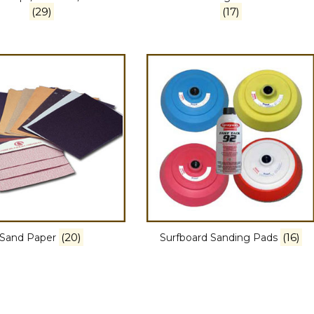
(29)
(17)
(20)
(16)
Sand Paper
Surfboard Sanding Pads