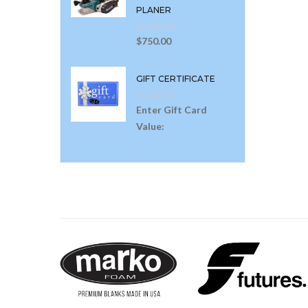
PLANER
$
750.00
GIFT CERTIFICATE
Enter Gift Card
Value: