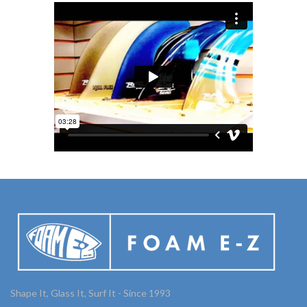
Shape It, Glass It, Surf It - Since 1993