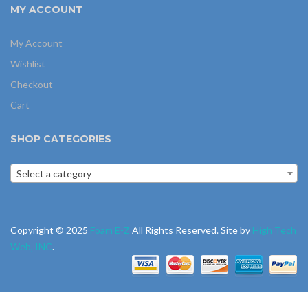
MY ACCOUNT
My Account
Wishlist
Checkout
Cart
SHOP CATEGORIES
Select a category
Copyright © 2025
Foam E-Z
All Rights Reserved. Site by
High Tech
Web, INC
.