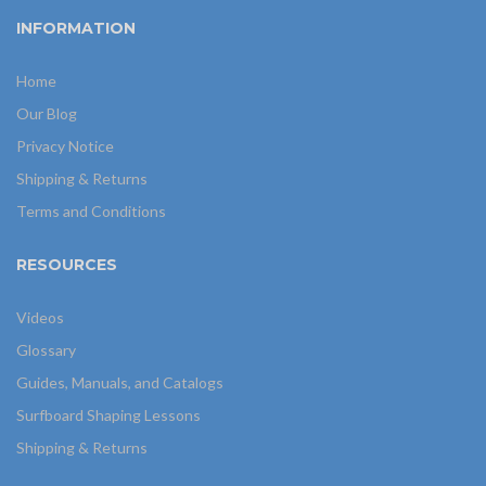
INFORMATION
Home
Our Blog
Privacy Notice
Shipping & Returns
Terms and Conditions
RESOURCES
Videos
Glossary
Guides, Manuals, and Catalogs
Surfboard Shaping Lessons
Shipping & Returns