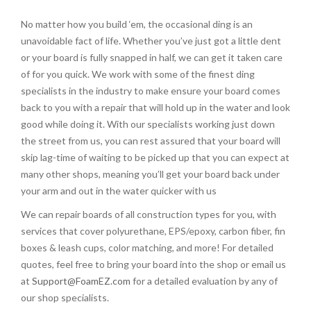
No matter how you build ‘em, the occasional ding is an
unavoidable fact of life. Whether you’ve just got a little dent
or your board is fully snapped in half, we can get it taken care
of for you quick. We work with some of the finest ding
specialists in the industry to make ensure your board comes
back to you with a repair that will hold up in the water and look
good while doing it. With our specialists working just down
the street from us, you can rest assured that your board will
skip lag-time of waiting to be picked up that you can expect at
many other shops, meaning you’ll get your board back under
your arm and out in the water quicker with us
We can repair boards of all construction types for you, with
services that cover polyurethane, EPS/epoxy, carbon fiber, fin
boxes & leash cups, color matching, and more! For detailed
quotes, feel free to bring your board into the shop or email us
at
Support@FoamEZ.com
for a detailed evaluation by any of
our shop specialists.