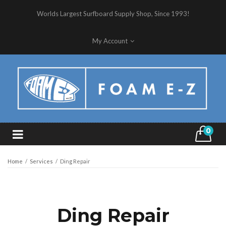
Worlds Largest Surfboard Supply Shop, Since 1993!
My Account
0
Home
/
Services
/
Ding Repair
Ding Repair