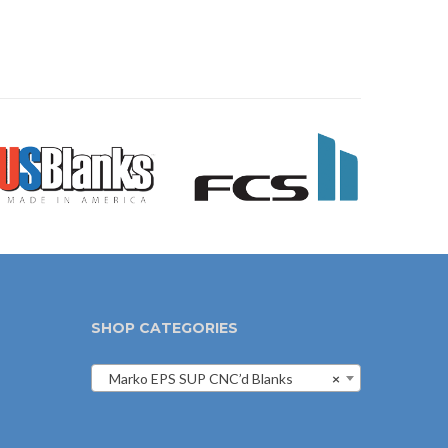
SHOP CATEGORIES
Marko EPS SUP CNC’d Blanks
×