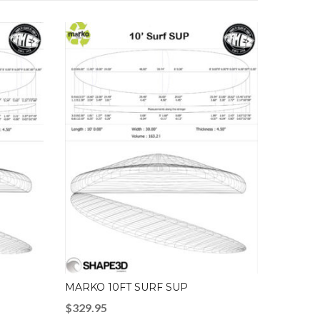
MARKO 10FT SURF SUP
$
329.95