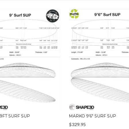
9FT SURF SUP
MARKO 9’6″ SURF SUP
$
329.95