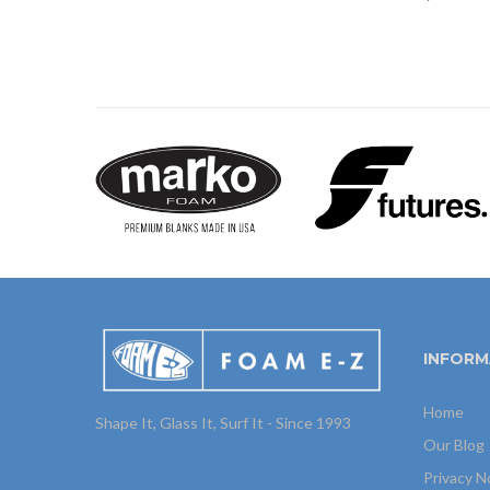
INFORM
Home
Shape It, Glass It, Surf It - Since 1993
Our Blog
Privacy N