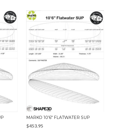
UP
MARKO 10’6″ FLATWATER SUP
$
453.95