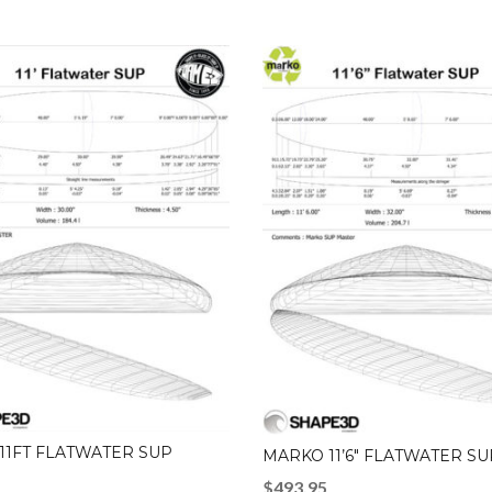
11FT FLATWATER SUP
MARKO 11’6″ FLATWATER SU
$
493.95