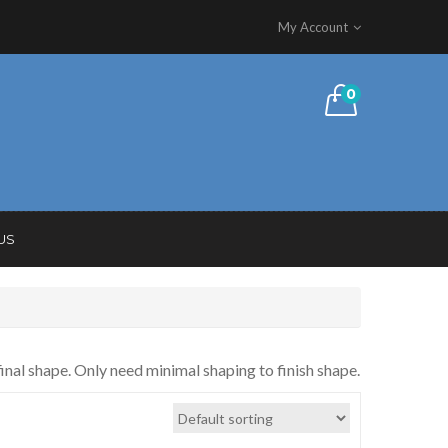
My Account
0
US
inal shape. Only need minimal shaping to finish shape.