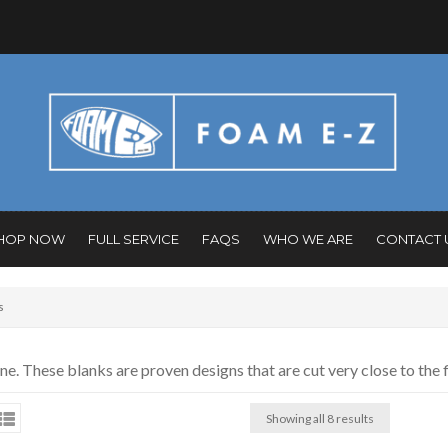
HOP NOW
FULL SERVICE
FAQS
WHO WE ARE
CONTACT 
s
 These blanks are proven designs that are cut very close to the f
Showing all 8 results