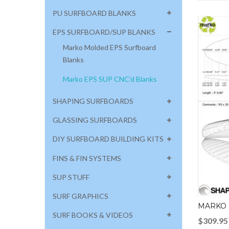
PU SURFBOARD BLANKS
EPS SURFBOARD/SUP BLANKS
Marko Molded EPS Surfboard
Blanks
Marko EPS SUP CNC'd Blanks
SHAPING SURFBOARDS
GLASSING SURFBOARDS
DIY SURFBOARD BUILDING KITS
FINS & FIN SYSTEMS
SUP STUFF
SURF GRAPHICS
MARKO 
SURF BOOKS & VIDEOS
$
309.95