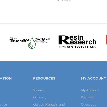
ATION
RESOURCES
MY ACCOUNT
Videos
My Account
Glossary
Wishlist
otice
Guides, Manuals, and
Checkout