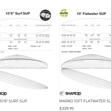
0’6″ SURF SUP
MARKO 10FT FLATWATER S
$
329.95