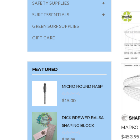
SAFETY SUPPLIES
SURF ESSENTIALS
GREEN SURF SUPPLIES
GIFT CARD
FEATURED
MICRO ROUND RASP
$
15.00
DICK BREWER BALSA
SHAPING BLOCK
MARKO 1
$
453.95
$
49.95