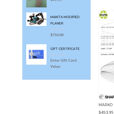
MAKITA MODIFIED
PLANER
$
750.00
GIFT CERTIFICATE
Enter Gift Card
Value:
MARKO 
$
453.95