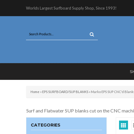
Worlds Largest Surfboard Supply Shop, Since 1993!
S
Home
»
EPS SURFBOARD/SUP BLANKS
»
Marko EPS SUP CNC'd Blank
Surf and Flatwater SUP blanks cut on the CNC machine.
CATEGORIES