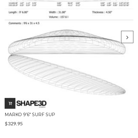
MARKO 9’6″ SURF SUP
$
329.95