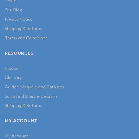
Home
Our Blog
Privacy Notice
Shipping & Returns
Terms and Conditions
RESOURCES
Videos
Glossary
Guides, Manuals, and Catalogs
Surfboard Shaping Lessons
Shipping & Returns
MY ACCOUNT
My Account