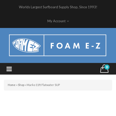
Worlds Largest Surfboard Supply Shop, Since 1993!
My Account
0
Home
»
Shop
»
Marko 11ft Flatwater SUP