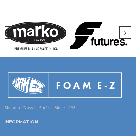
Shape It, Glass It, Surf It - Since 1993
INFORMATION