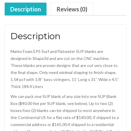
Description
Reviews (0)
Description
Marko Foam EPS Surf and Flatwater SUP blanks are
designed in Shape3d and are cut on the CNC machine.
These blanks are proven designs that are cut very close to
the final shape. Only need minimal shaping to finish shape.
1.5# pcf with 1/8″ bass stringers. 11′ Long x 31″ Wide x 4.5″
Thick 184.4 Liters
We can pack one SUP blank of any size into one SUP Blank
Box ($40.00 fee per SUP blank, see below). Up to two (2)
boxes/two (2) blanks can be shipped to most anywhere in
the Continental US for a flat rate of $140.00, if shipped to a
commercial address or $165.00 if shipped to a residential