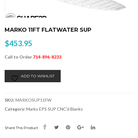
MARKO 11FT FLATWATER SUP
$
453.95
Call to Order
714-896-8233
Alternative:
ADD TO WISHLIST
SKU:
MARKOSUP11FW
Category:
Marko EPS SUP CNC'd Blanks
Share This Product