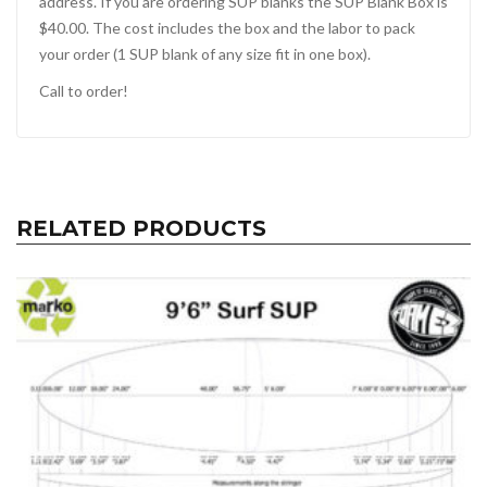
address. If you are ordering SUP blanks the SUP Blank Box is
$40.00. The cost includes the box and the labor to pack
your order (1 SUP blank of any size fit in one box).
Call to order!
RELATED PRODUCTS