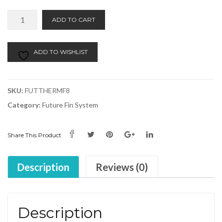
Future
Alternative:
ADD TO CART
Fin
Set
F8
ADD TO WISHLIST
(3)
-
Thermotech
SKU:
FUTTHERMF8
quantity
Category:
Future Fin System
Share This Product
Description
Reviews (0)
Description