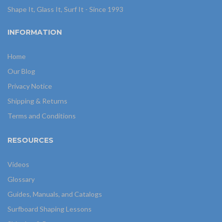
Shape It, Glass It, Surf It - Since 1993
INFORMATION
Home
Our Blog
Privacy Notice
Shipping & Returns
Terms and Conditions
RESOURCES
Videos
Glossary
Guides, Manuals, and Catalogs
Surfboard Shaping Lessons