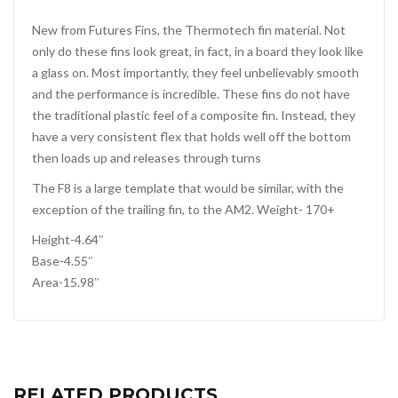
New from Futures Fins, the Thermotech fin material. Not
only do these fins look great, in fact, in a board they look like
a glass on. Most importantly, they feel unbelievably smooth
and the performance is incredible. These fins do not have
the traditional plastic feel of a composite fin. Instead, they
have a very consistent flex that holds well off the bottom
then loads up and releases through turns
The F8 is a large template that would be similar, with the
exception of the trailing fin, to the AM2. Weight- 170+
Height-4.64″
Base-4.55″
Area-15.98″
RELATED PRODUCTS