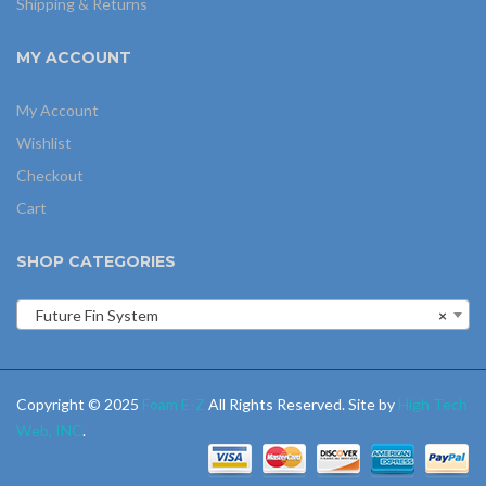
Shipping & Returns
MY ACCOUNT
My Account
Wishlist
Checkout
Cart
SHOP CATEGORIES
Future Fin System
×
Copyright © 2025
Foam E-Z
All Rights Reserved. Site by
High Tech
Web, INC
.