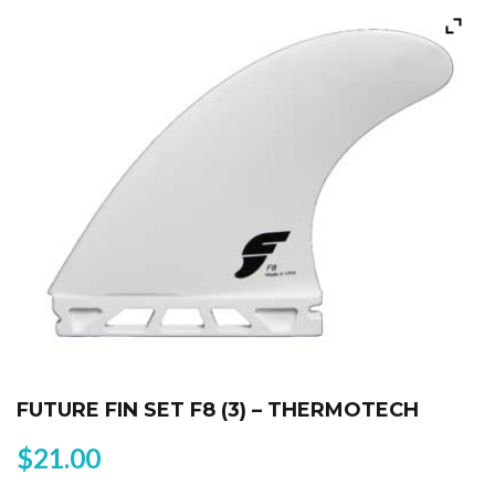
FUTURE FIN SET F8 (3) – THERMOTECH
$
21.00