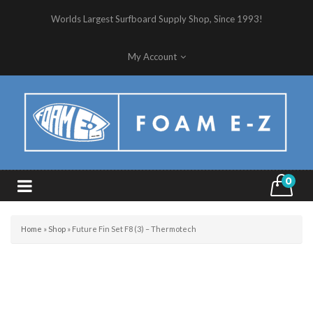
Worlds Largest Surfboard Supply Shop, Since 1993!
My Account
0
Home
»
Shop
»
Future Fin Set F8 (3) – Thermotech