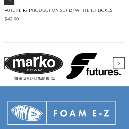
FUTURE F2 PRODUCTION SET (3) WHITE ILT BOXES
$
42.00