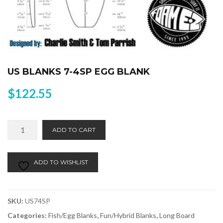
US BLANKS 7-4SP EGG BLANK
$
122.55
US
Alternative:
ADD TO CART
Blanks
7-
4SP
ADD TO WISHLIST
Egg
Blank
quantity
SKU:
US74SP
Categories:
Fish/Egg Blanks
,
Fun/Hybrid Blanks
,
Long Board