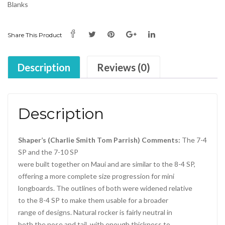
Blanks
Share This Product
Description
Reviews (0)
Description
Shaper’s (Charlie Smith Tom Parrish) Comments:
The 7-4
SP and the 7-10 SP
were built together on Maui and are similar to the 8-4 SP,
offering a more complete size progression for mini
longboards. The outlines of both were widened relative
to the 8-4 SP to make them usable for a broader
range of designs. Natural rocker is fairly neutral in
both the nose and tail, with enough thickness to