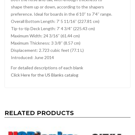
shape them up or down, according to the shapers
preference. Ideal for boards in the 6’10″ to 7’4″ range.
Overall Bottom Length: 7′ 5 11/16″ (227.81 cm)
Tip-to-tip Deck Length: 7′ 4 3/4″ (225.43 cm)
Maximum Width: 24 3/16″ (61.44 cm)
Maximum Thickness: 3 3/8″ (8.57 cm)
Displacement: 2.723 cubic feet (77.1 L)
Introduced: June 2014
For detailed descriptions of each blank
Click Here for the US Blanks catalog
RELATED PRODUCTS