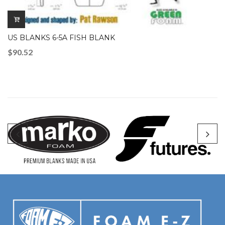
US BLANKS 6-5A FISH BLANK
$
90.52