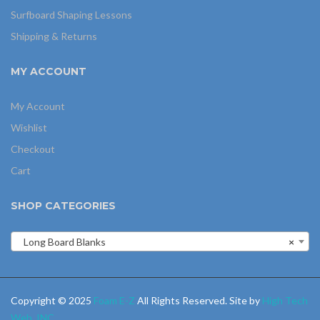
Surfboard Shaping Lessons
Shipping & Returns
MY ACCOUNT
My Account
Wishlist
Checkout
Cart
SHOP CATEGORIES
Long Board Blanks
×
Copyright © 2025
Foam E-Z
All Rights Reserved. Site by
High Tech
Web, INC
.