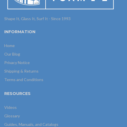
Shape It, Glass It, Surf It - Since 1993
INFORMATION
Home
Our Blog
Privacy Notice
Shipping & Returns
Terms and Conditions
RESOURCES
Videos
Glossary
Guides, Manuals, and Catalogs