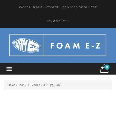
Worlds Largest Surfboard Supply Shop, Since 1993!
My Account
0
Home
»
Shop
»
US Blanks 7-4SP Egg Blank