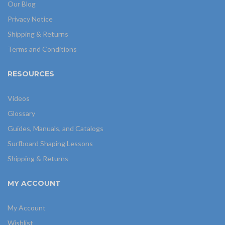
Our Blog
Privacy Notice
Shipping & Returns
Terms and Conditions
RESOURCES
Videos
Glossary
Guides, Manuals, and Catalogs
Surfboard Shaping Lessons
Shipping & Returns
MY ACCOUNT
My Account
Wishlist