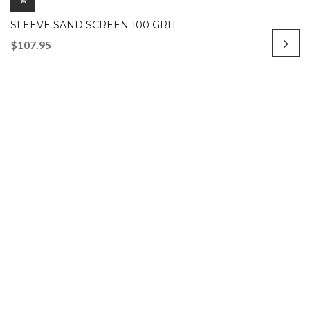
SLEEVE SAND SCREEN 100 GRIT
$
107.95