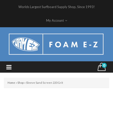
Worlds Largest Surfboard Supply Shop, Since 1993!
My Account
0
Home
»
Shop
»
Sleeve Sand Screen 220 Grit