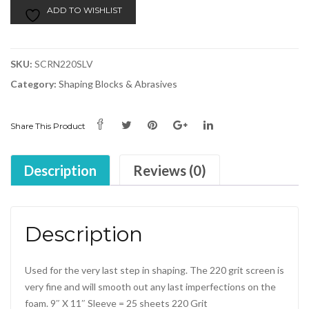
ADD TO WISHLIST
SKU:
SCRN220SLV
Category:
Shaping Blocks & Abrasives
Share This Product
Description
Reviews (0)
Description
Used for the very last step in shaping. The 220 grit screen is
very fine and will smooth out any last imperfections on the
foam. 9″ X 11″ Sleeve = 25 sheets 220 Grit