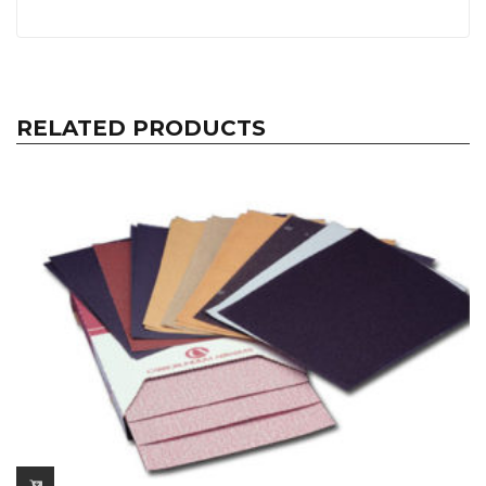
RELATED PRODUCTS