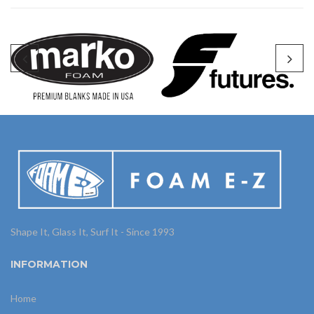
Shape It, Glass It, Surf It - Since 1993
INFORMATION
Home