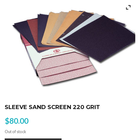
SLEEVE SAND SCREEN 220 GRIT
$
80.00
Out of stock