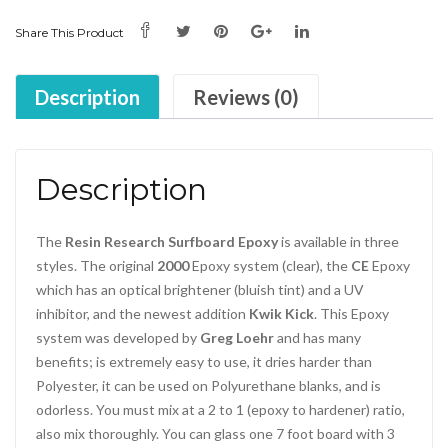
Share This Product
Description
Reviews (0)
Description
The
Resin Research Surfboard Epoxy
is available in three
styles. The original
2000
Epoxy system (clear), the
CE
Epoxy
which has an optical brightener (bluish tint) and a UV
inhibitor, and the newest addition
Kwik Kick
. This Epoxy
system was developed by
Greg Loehr
and has many
benefits; is extremely easy to use, it dries harder than
Polyester, it can be used on Polyurethane blanks, and is
odorless. You must mix at a 2 to 1 (epoxy to hardener) ratio,
also mix thoroughly. You can glass one 7 foot board with 3