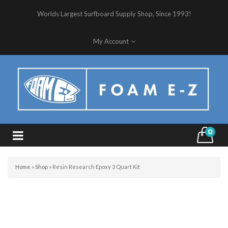
Worlds Largest Surfboard Supply Shop, Since 1993!
My Account
0
Home
»
Shop
»
Resin Research Epoxy 3 Quart Kit