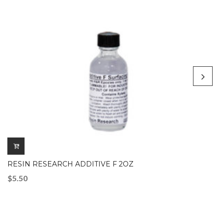
RESIN RESEARCH ADDITIVE F 2OZ
$
5.50