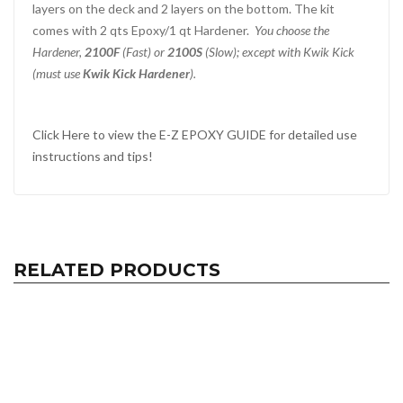
layers on the deck and 2 layers on the bottom. The kit
comes with 2 qts Epoxy/1 qt Hardener.
You choose the
Hardener,
2100F
(Fast) or
2100S
(Slow); except with Kwik Kick
(must use
Kwik Kick Hardener
).
Click Here to view the E-Z EPOXY GUIDE for detailed use
instructions and tips!
RELATED PRODUCTS