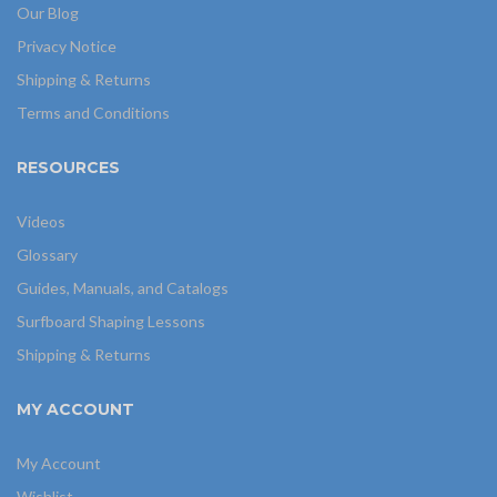
Our Blog
Privacy Notice
Shipping & Returns
Terms and Conditions
RESOURCES
Videos
Glossary
Guides, Manuals, and Catalogs
Surfboard Shaping Lessons
Shipping & Returns
MY ACCOUNT
My Account
Wishlist