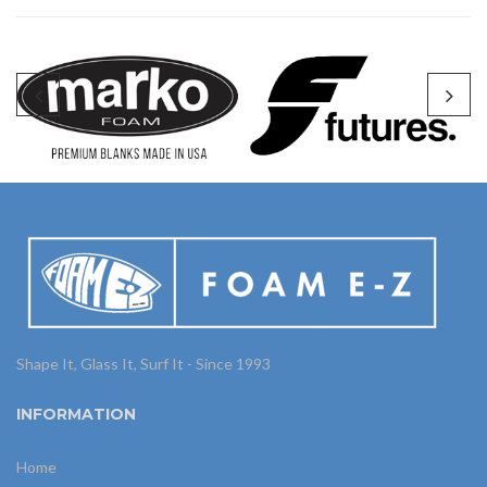
Shape It, Glass It, Surf It - Since 1993
INFORMATION
Home