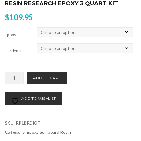
RESIN RESEARCH EPOXY 3 QUART KIT
$
109.95
Epoxy
Hardener
Resin
Alternative:
ADD TO CART
Research
Epoxy
3
ADD TO WISHLIST
Quart
Kit
quantity
SKU:
RR1BRDKIT
Category:
Epoxy Surfboard Resin