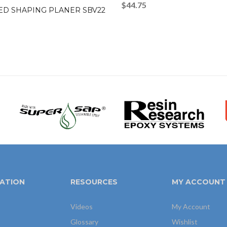
$
44.75
ED SHAPING PLANER SBV22
ATION
RESOURCES
MY ACCOUNT
Videos
My Account
Glossary
Wishlist