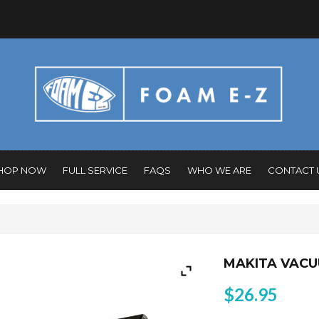
HOP NOW
FULL SERVICE
FAQS
WHO WE ARE
CONTACT 
MAKITA VAC
$
26.95