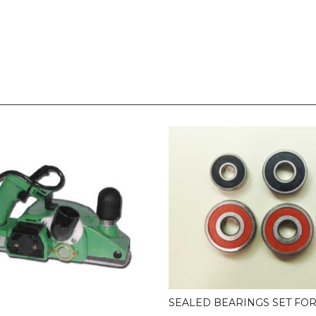
SEALED BEARINGS SET FOR