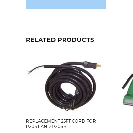
RELATED PRODUCTS
REPLACEMENT 25FT CORD FOR
P20ST AND P20SB