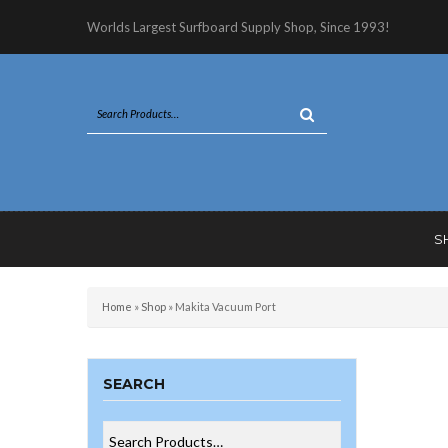
Worlds Largest Surfboard Supply Shop, Since 1993!
S
Home
»
Shop
»
Makita Vacuum Port
SEARCH