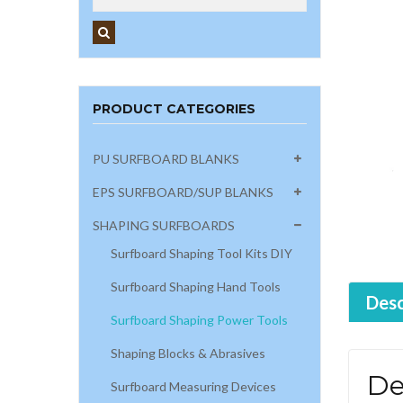
PRODUCT CATEGORIES
PU SURFBOARD BLANKS
EPS SURFBOARD/SUP BLANKS
SHAPING SURFBOARDS
Surfboard Shaping Tool Kits DIY
Surfboard Shaping Hand Tools
Desc
Surfboard Shaping Power Tools
Shaping Blocks & Abrasives
De
Surfboard Measuring Devices