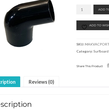
Makita
ADD T
Vacuum
Port
quantity
ADD TO WISH
SKU:
MAKVACPOR
Category:
Surfboard
Share This Product
ription
Reviews (0)
scription