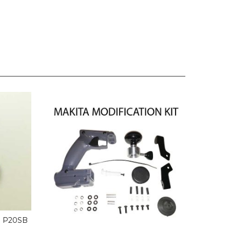
 P20SB