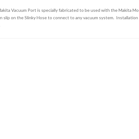
akita Vacuum Port is specially fabricated to be used with the Makita Mo
n slip on the Slinky Hose to connect to any vacuum system. Installation is
.