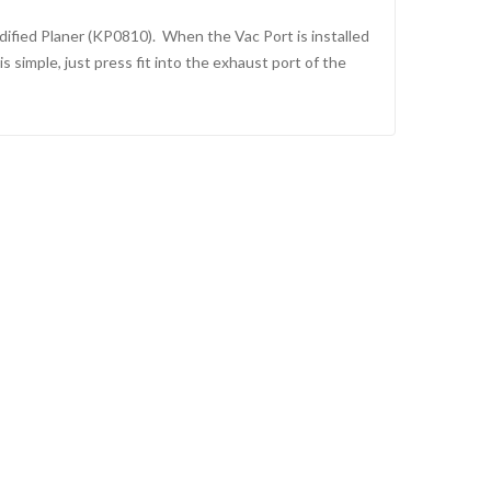
dified Planer (KP0810). When the Vac Port is installed
 simple, just press fit into the exhaust port of the