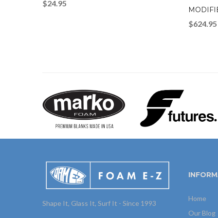
$
24.95
MODIFI
$
624.95
INFORM
Home
Shape It, Glass It, Surf It - Since 1993
Our Blog