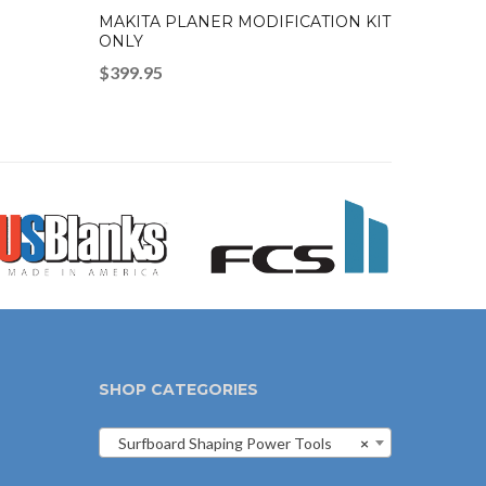
MAKITA PLANER MODIFICATION KIT
ONLY
$
399.95
SHOP CATEGORIES
Surfboard Shaping Power Tools
×