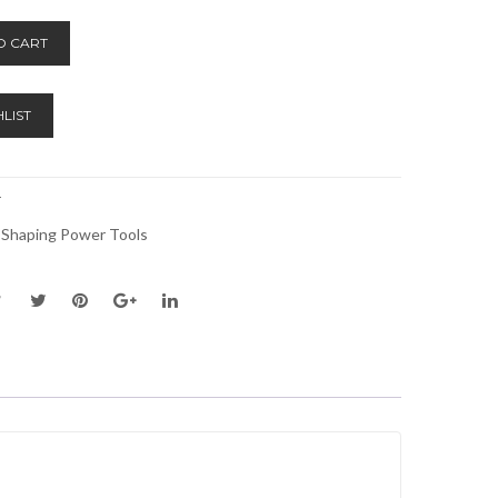
Alternative:
O CART
LIST
T
 Shaping Power Tools