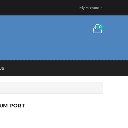
My Account
0
US
UUM PORT