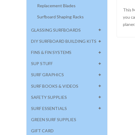
Replacement Blades
This M
Surfboard Shaping Racks
you ca
planer
GLASSING SURFBOARDS
DIY SURFBOARD BUILDING KITS
FINS & FIN SYSTEMS
SUP STUFF
SURF GRAPHICS
SURF BOOKS & VIDEOS
SAFETY SUPPLIES
SURF ESSENTIALS
GREEN SURF SUPPLIES
GIFT CARD