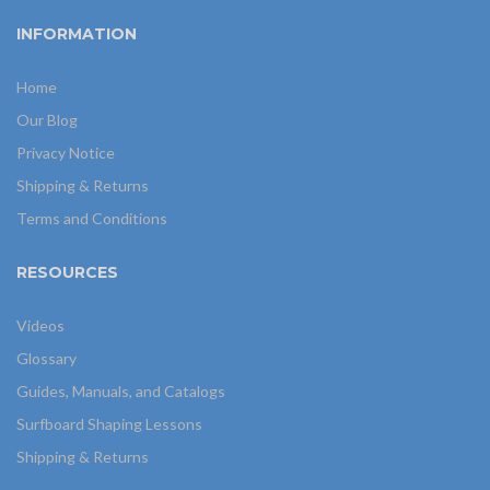
INFORMATION
Home
Our Blog
Privacy Notice
Shipping & Returns
Terms and Conditions
RESOURCES
Videos
Glossary
Guides, Manuals, and Catalogs
Surfboard Shaping Lessons
Shipping & Returns