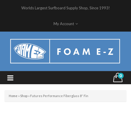
Worlds Largest Surfboard Supply Shop, Since 1993!
My Account
0
Home
»
Shop
»
Futures Performance Fiberglass 8″ Fin