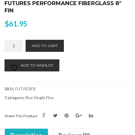
FUTURES PERFORMANCE FIBERGLASS 8″
FIN
$
61.95
Futures
Alternative:
ADD TO CART
Performance
Fiberglass
8"
ADD TO WISHLIST
Fin
quantity
SKU:
FUTPERF8
Category:
Box Single Fins
Share This Product