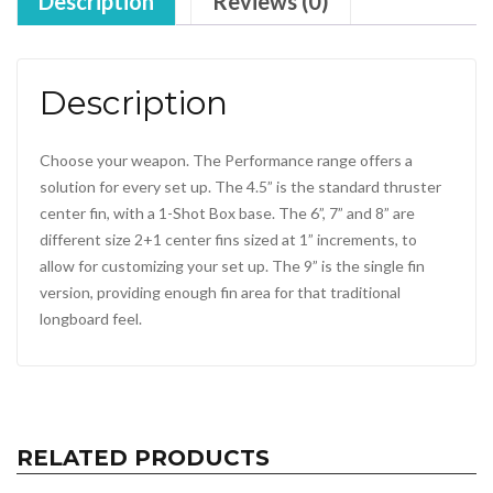
Description
Reviews (0)
Description
Choose your weapon. The Performance range offers a
solution for every set up. The 4.5” is the standard thruster
center fin, with a 1-Shot Box base. The 6”, 7” and 8” are
different size 2+1 center fins sized at 1” increments, to
allow for customizing your set up. The 9” is the single fin
version, providing enough fin area for that traditional
longboard feel.
RELATED PRODUCTS