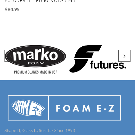
FUTURES TILLER 10″ VOLAN FIN
$
84.95
Shape It, Glass It, Surf It - Since 1993