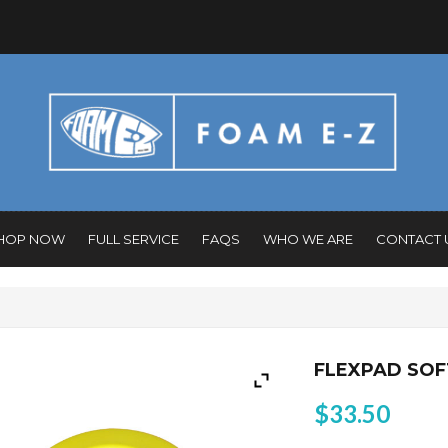
HOP NOW
FULL SERVICE
FAQS
WHO WE ARE
CONTACT 
FLEXPAD SOF
$
33.50