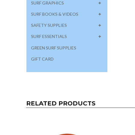
SURF GRAPHICS
SURF BOOKS & VIDEOS
SAFETY SUPPLIES
SURF ESSENTIALS
GREEN SURF SUPPLIES
GIFT CARD
RELATED PRODUCTS