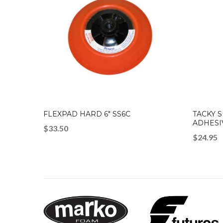
FLEXPAD HARD 6″ SS6C
TACKY 
ADHESI
$
33.50
$
24.95