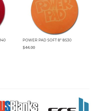
M40
POWER PAD SOFT 8″ 8S30
$
44.00