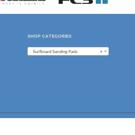
SHOP CATEGORIES
Surfboard Sanding Pads
×