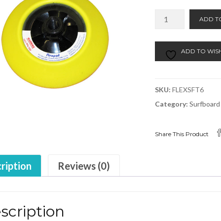
FlexPad
ADD T
Soft
6"
SS6C
ADD TO WISH
quantity
SKU:
FLEXSFT6
Category:
Surfboard
Share This Product
ription
Reviews (0)
scription