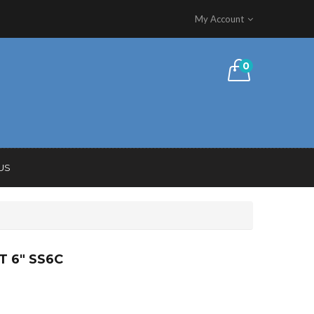
My Account
0
US
T 6″ SS6C