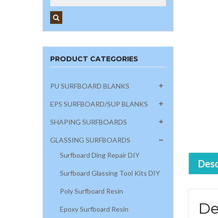
PRODUCT CATEGORIES
PU SURFBOARD BLANKS
EPS SURFBOARD/SUP BLANKS
SHAPING SURFBOARDS
GLASSING SURFBOARDS
Surfboard Ding Repair DIY
Desc
Surfboard Glassing Tool Kits DIY
Poly Surfboard Resin
De
Epoxy Surfboard Resin