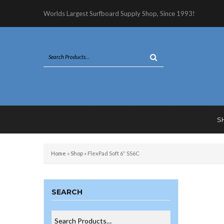
Worlds Largest Surfboard Supply Shop, Since 1993!
S
Home
»
Shop
»
FlexPad Soft 6″ SS6C
SEARCH