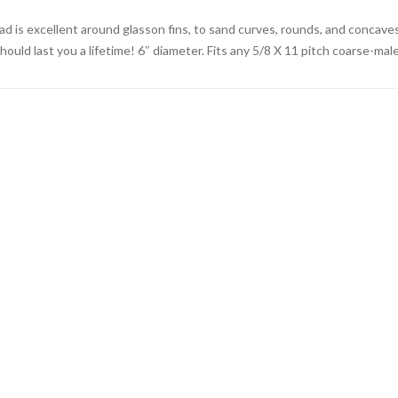
ad is excellent around glasson fins, to sand curves, rounds, and concaves
should last you a lifetime! 6″ diameter. Fits any 5/8 X 11 pitch coarse-