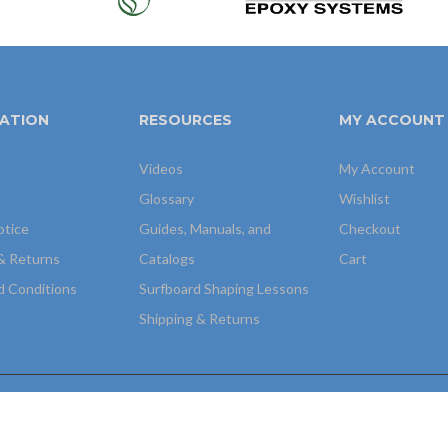
ATION
RESOURCES
MY ACCOUNT
Videos
My Account
Glossary
Wishlist
otice
Guides, Manuals, and
Checkout
& Returns
Catalogs
Cart
d Conditions
Surfboard Shaping Lessons
Shipping & Returns
igh Tech Web, INC
.