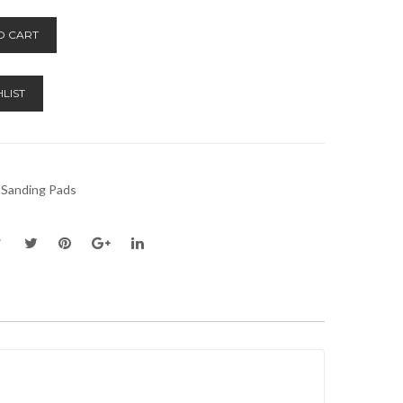
Alternative:
O CART
LIST
 Sanding Pads