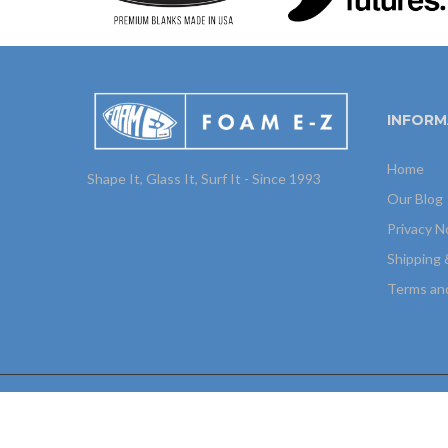
INFORM
Home
Shape It, Glass It, Surf It - Since 1993
Our Blog
Privacy N
Shipping 
Terms an
Copyright © 2025
Foam E-Z
All Rights Reserved. Site by
H