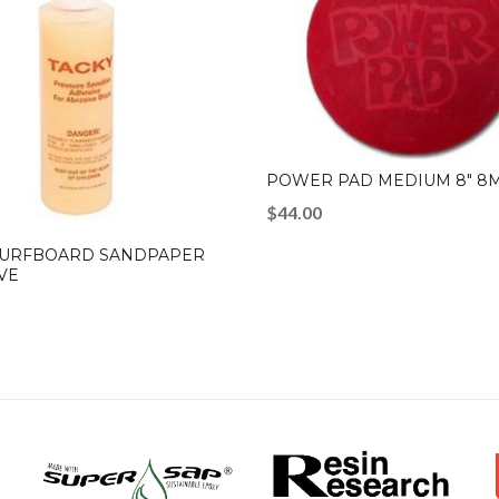
POWER PAD MEDIUM 8″ 8
$
44.00
SURFBOARD SANDPAPER
VE