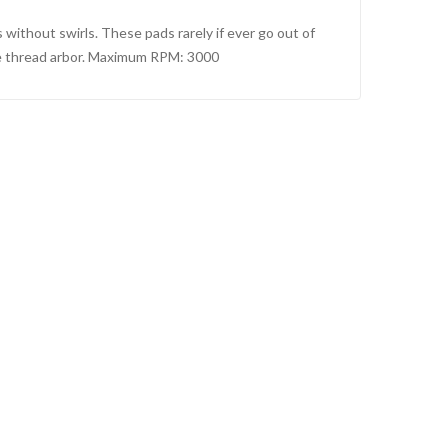
 without swirls. These pads rarely if ever go out of
male thread arbor. Maximum RPM: 3000