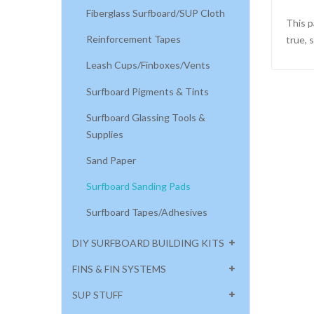
Fiberglass Surfboard/SUP Cloth
This p
Reinforcement Tapes
true, 
Leash Cups/Finboxes/Vents
Surfboard Pigments & Tints
Surfboard Glassing Tools &
Supplies
Sand Paper
Surfboard Sanding Pads
Surfboard Tapes/Adhesives
DIY SURFBOARD BUILDING KITS
FINS & FIN SYSTEMS
SUP STUFF