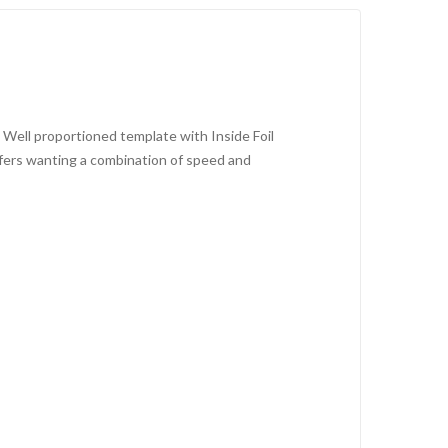
s. Well proportioned template with Inside Foil
urfers wanting a combination of speed and