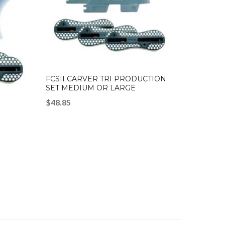
FCSII CARVER TRI PRODUCTION
SET MEDIUM OR LARGE
$
48.85