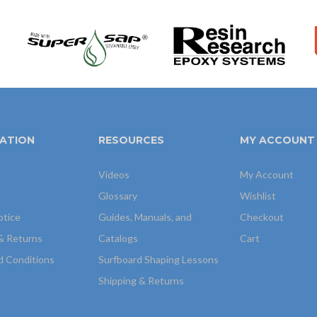
ATION
RESOURCES
MY ACCOUNT
Videos
My Account
Glossary
Wishlist
otice
Guides, Manuals, and
Checkout
& Returns
Catalogs
Cart
d Conditions
Surfboard Shaping Lessons
Shipping & Returns