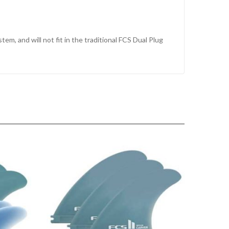
tem, and will not fit in the traditional FCS Dual Plug