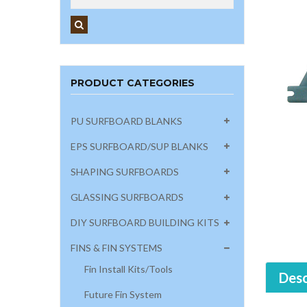
PRODUCT CATEGORIES
PU SURFBOARD BLANKS
EPS SURFBOARD/SUP BLANKS
SHAPING SURFBOARDS
GLASSING SURFBOARDS
DIY SURFBOARD BUILDING KITS
FINS & FIN SYSTEMS
Fin Install Kits/Tools
Desc
Future Fin System