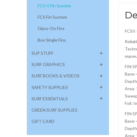
FCS II Fin System
De
FCS Fin System
Glass-On Fins
FCSII 
Box Single Fins
Reliab
Techno
SUP STUFF
maneuv
SURF GRAPHICS
FIN S
Base:
SURF BOOKS & VIDEOS
Depth
SAFETY SUPPLIES
Area:
Sweep
SURF ESSENTIALS
Foil: I
GREEN SURF SUPPLIES
FIN S
Base:
GIFT CARD
Depth
Area: