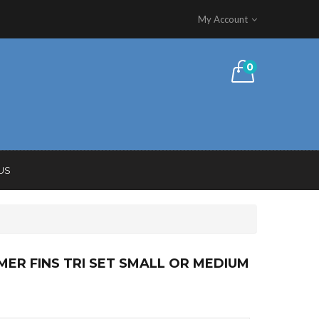
My Account
0
US
MER FINS TRI SET SMALL OR MEDIUM