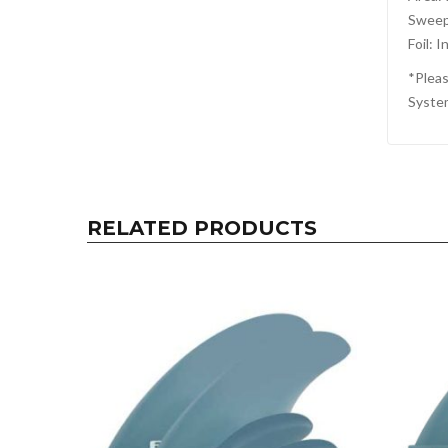
Sweep
Foil: I
*Pleas
Syste
RELATED PRODUCTS