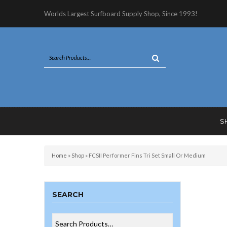
Worlds Largest Surfboard Supply Shop, Since 1993!
S
Home
»
Shop
»
FCSII Performer Fins Tri Set Small Or Medium
SEARCH