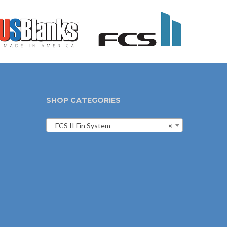
SHOP CATEGORIES
FCS II Fin System
×