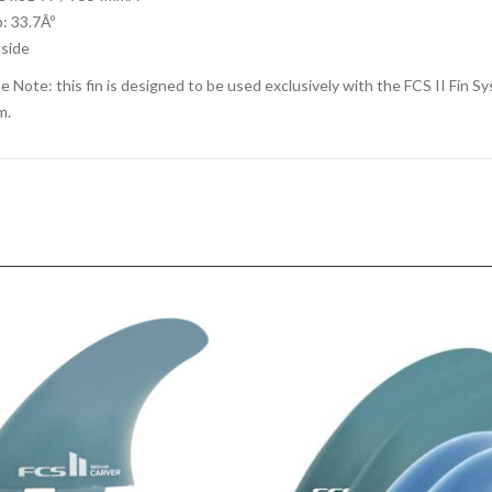
: 33.7Âº
nside
e Note: this fin is designed to be used exclusively with the FCS II Fin Sys
m.