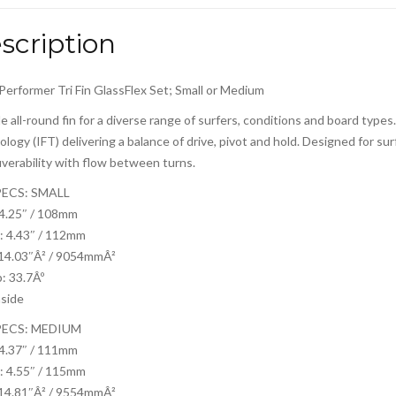
scription
Performer Tri Fin GlassFlex Set; Small or Medium
le all-round fin for a diverse range of surfers, conditions and board type
logy (IFT) delivering a balance of drive, pivot and hold. Designed for s
erability with flow between turns.
PECS: SMALL
 4.25″ / 108mm
: 4.43″ / 112mm
 14.03″Â² / 9054mmÂ²
: 33.7Âº
nside
PECS: MEDIUM
 4.37″ / 111mm
: 4.55″ / 115mm
 14.81″Â² / 9554mmÂ²