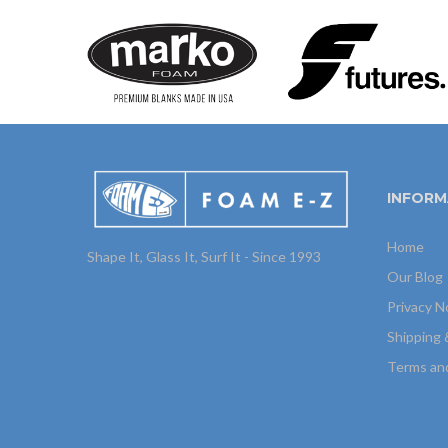
INFORM
Home
Shape It, Glass It, Surf It - Since 1993
Our Blog
Privacy N
Shipping 
Terms an