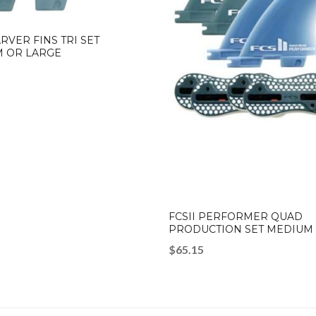
ARVER FINS TRI SET
 OR LARGE
FCSII PERFORMER QUAD
PRODUCTION SET MEDIUM
$
65.15