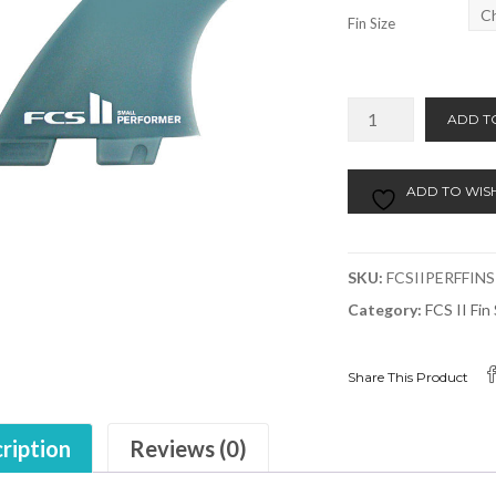
Fin Size
FCSII
ADD T
Performer
Fins
Tri
ADD TO WISH
Set
Small
or
SKU:
FCSIIPERFFINS
Medium
Category:
FCS II Fi
quantity
Share This Product
ription
Reviews (0)