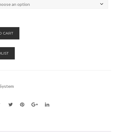
Alternative:
O CART
LIST
n System