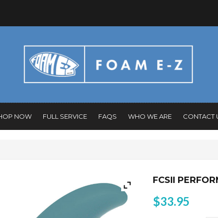
HOP NOW
FULL SERVICE
FAQS
WHO WE ARE
CONTACT 
FCSII PERFOR
$
33.95