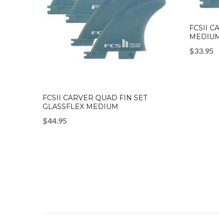
FCSII C
MEDIUM
$
33.95
FCSII CARVER QUAD FIN SET
GLASSFLEX MEDIUM
$
44.95