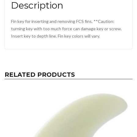
Description
Fin key for inserting and removing FCS fins. **Caution:
turning key with too much force can damage key or screw.
Insert key to depth line. Fin key colors will vary.
RELATED PRODUCTS