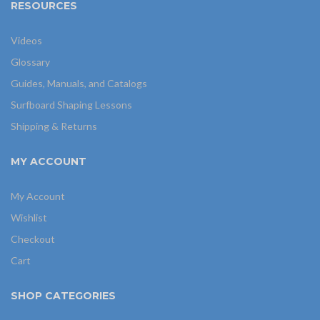
RESOURCES
Videos
Glossary
Guides, Manuals, and Catalogs
Surfboard Shaping Lessons
Shipping & Returns
MY ACCOUNT
My Account
Wishlist
Checkout
Cart
SHOP CATEGORIES