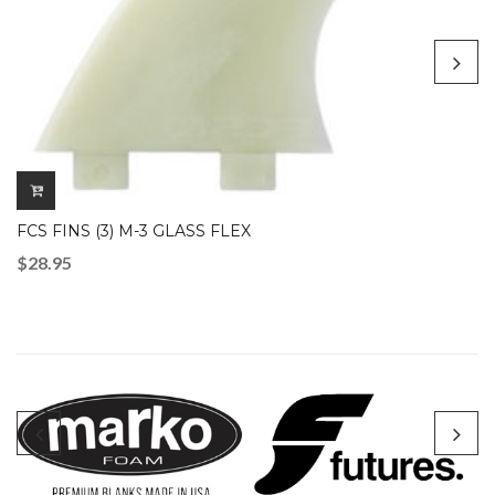
FCS FINS (3) M-3 GLASS FLEX
$
28.95