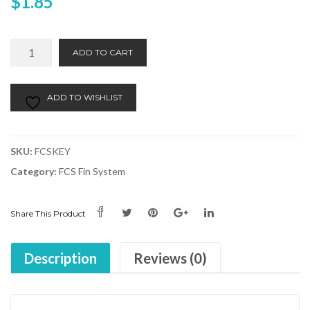
$
1.85
FCS
Alternative:
ADD TO CART
Fin
Key
quantity
ADD TO WISHLIST
SKU:
FCSKEY
Category:
FCS Fin System
Share This Product
Description
Reviews (0)