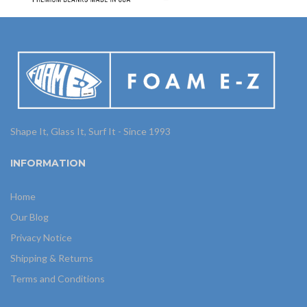
Shape It, Glass It, Surf It - Since 1993
INFORMATION
Home
Our Blog
Privacy Notice
Shipping & Returns
Terms and Conditions