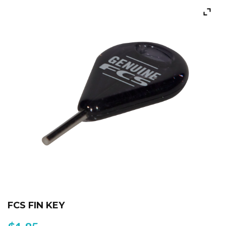
FCS FIN KEY