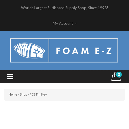
Worlds Largest Surfboard Supply Shop, Since 1993!
My Account
0
Home
»
Shop
»
FCS Fin Key