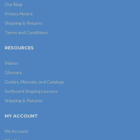
Our Blog
Privacy Notice
Shipping & Returns
Terms and Conditions
RESOURCES
Videos
Glossary
Guides, Manuals, and Catalogs
Surfboard Shaping Lessons
Shipping & Returns
MY ACCOUNT
My Account