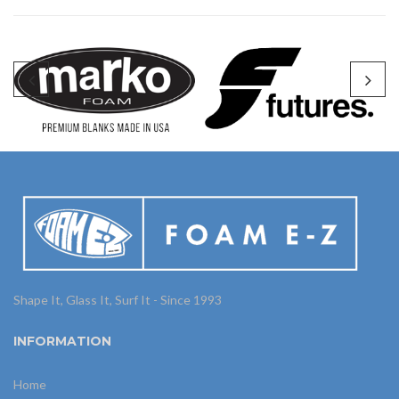
Shape It, Glass It, Surf It - Since 1993
INFORMATION
Home