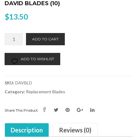
DAVID BLADES (10)
$
13.50
David
Alternative:
ADD TO CART
Blades
(10)
quantity
ADD TO WISHLIST
SKU:
DAVBLD
Category:
Replacement Blades
Share This Product
Description
Reviews (0)