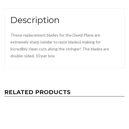
Description
These replacement blades for the David Plane are
extremely sharp (similar to razor blades) making for
incredibly clean cuts along the stringer! The blades are
double-sided. 10 per box
RELATED PRODUCTS