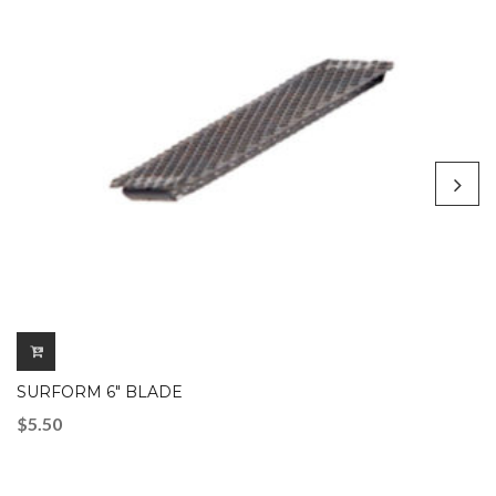
SURFORM 6″ BLADE
$
5.50