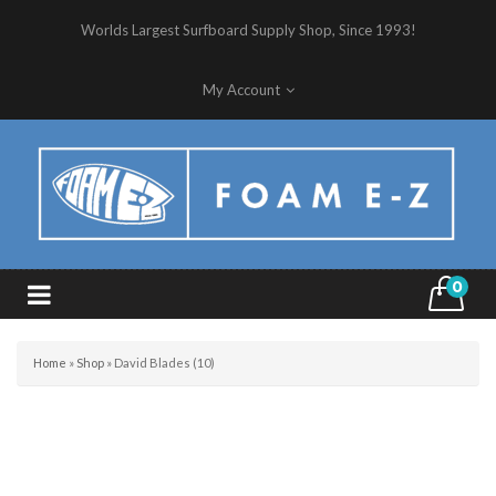
Worlds Largest Surfboard Supply Shop, Since 1993!
My Account
0
Home
»
Shop
»
David Blades (10)