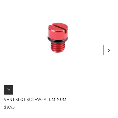
VENT SLOT SCREW- ALUMINUM
$
9.95