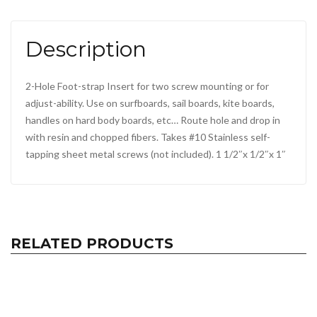
Description
2-Hole Foot-strap Insert for two screw mounting or for
adjust-ability. Use on surfboards, sail boards, kite boards,
handles on hard body boards, etc… Route hole and drop in
with resin and chopped fibers. Takes #10 Stainless self-
tapping sheet metal screws (not included). 1 1/2″x 1/2″x 1″
RELATED PRODUCTS