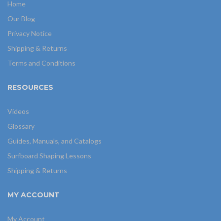
Home
Our Blog
Privacy Notice
Shipping & Returns
Terms and Conditions
RESOURCES
Videos
Glossary
Guides, Manuals, and Catalogs
Surfboard Shaping Lessons
Shipping & Returns
MY ACCOUNT
My Account