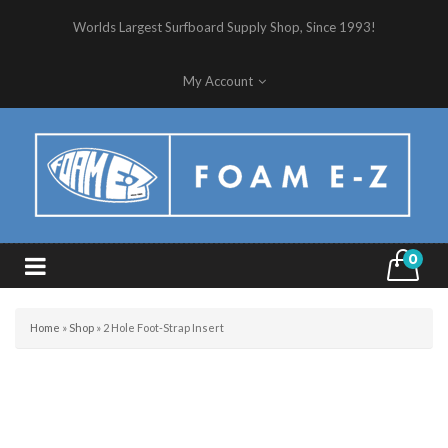
Worlds Largest Surfboard Supply Shop, Since 1993!
My Account
0
Home
»
Shop
»
2 Hole Foot-Strap Insert