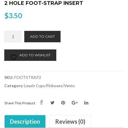
2 HOLE FOOT-STRAP INSERT
$
3.50
2
Alternative:
ADD TO CART
Hole
Foot-
Strap
ADD TO WISHLIST
Insert
quantity
SKU:
FOOTSTRAP2
Category:
Leash Cups/Finboxes/Vents
Share This Product
Description
Reviews (0)