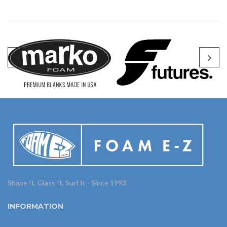
Shape It, Glass It, Surf It - Since 1993
INFORMATION