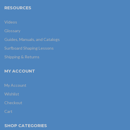
RESOURCES
Videos
Glossary
Guides, Manuals, and Catalogs
Surfboard Shaping Lessons
Shipping & Returns
MY ACCOUNT
My Account
Wishlist
Checkout
Cart
SHOP CATEGORIES