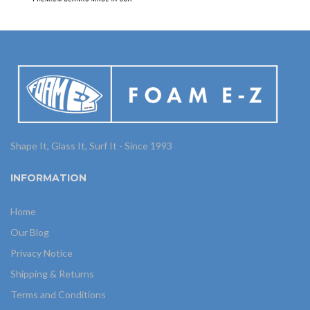
Shape It, Glass It, Surf It - Since 1993
INFORMATION
Home
Our Blog
Privacy Notice
Shipping & Returns
Terms and Conditions