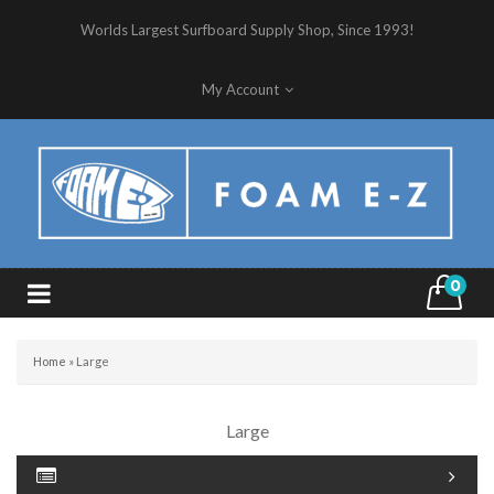
Worlds Largest Surfboard Supply Shop, Since 1993!
My Account
0
Home
»
Large
Large