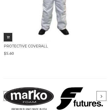
PROTECTIVE COVERALL
$
5.60