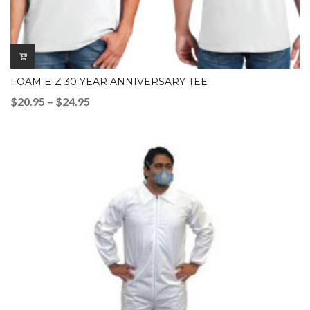
FOAM E-Z 30 YEAR ANNIVERSARY TEE
Price
$
20.95
–
$
24.95
range:
$20.95
through
$24.95