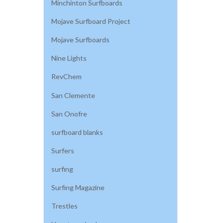
Minchinton Surfboards
Mojave Surfboard Project
Mojave Surfboards
Nine Lights
RevChem
San Clemente
San Onofre
surfboard blanks
Surfers
surfing
Surfing Magazine
Trestles