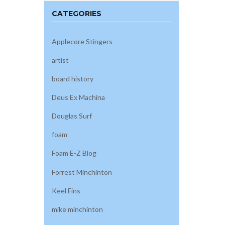
CATEGORIES
Applecore Stingers
artist
board history
Deus Ex Machina
Douglas Surf
foam
Foam E-Z Blog
Forrest Minchinton
Keel Fins
mike minchinton