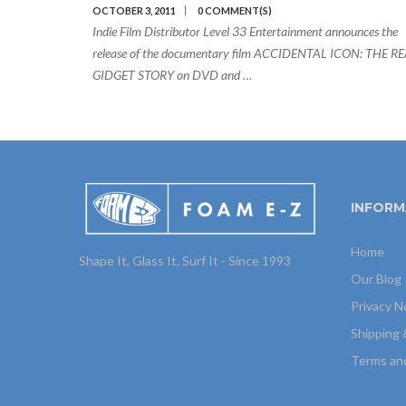
OCTOBER 3, 2011
0 COMMENT(S)
Indie Film Distributor Level 33 Entertainment announces the
release of the documentary film ACCIDENTAL ICON: THE R
GIDGET STORY on DVD and …
INFORM
Home
Shape It, Glass It, Surf It - Since 1993
Our Blog
Privacy N
Shipping 
Terms an