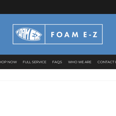
HOP NOW
FULL SERVICE
FAQS
WHO WE ARE
CONTACT 