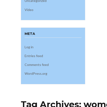
Uncategorized
Video
META
Log in
Entries feed
Comments feed
WordPress.org
Tag Archives:
wome