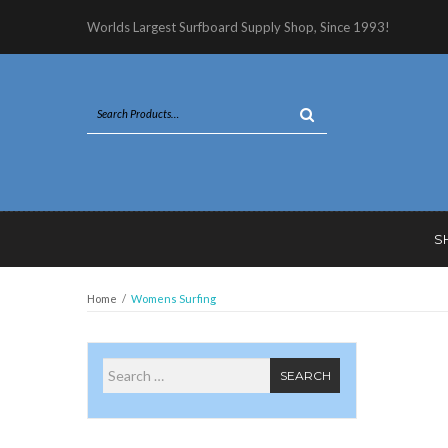
Worlds Largest Surfboard Supply Shop, Since 1993!
S
Home
/
Womens Surfing
Search for
SEARCH