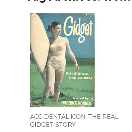
ACCIDENTAL ICON: THE REAL
GIDGET STORY