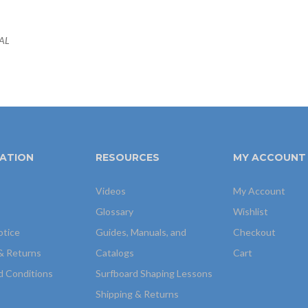
EAL
ATION
RESOURCES
MY ACCOUNT
Videos
My Account
Glossary
Wishlist
otice
Guides, Manuals, and
Checkout
& Returns
Catalogs
Cart
d Conditions
Surfboard Shaping Lessons
Shipping & Returns