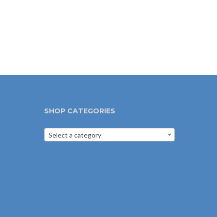
SHOP CATEGORIES
Select a category