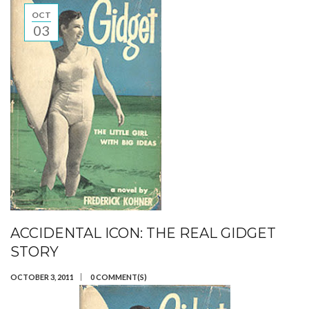
OCT
03
ACCIDENTAL ICON: THE REAL GIDGET
STORY
OCTOBER 3, 2011
0 COMMENT(S)