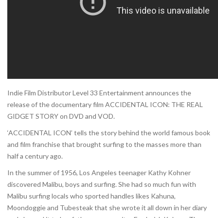
Indie Film Distributor Level 33 Entertainment announces the
release of the documentary film ACCIDENTAL ICON: THE REAL
GIDGET STORY on DVD and VOD.
‘ACCIDENTAL ICON’ tells the story behind the world famous book
and film franchise that brought surfing to the masses more than
half a century ago.
In the summer of 1956, Los Angeles teenager Kathy Kohner
discovered Malibu, boys and surfing. She had so much fun with
Malibu surfing locals who sported handles likes Kahuna,
Moondoggie and Tubesteak that she wrote it all down in her diary