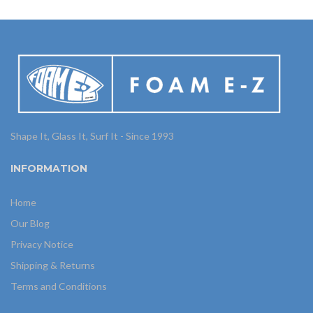
Shape It, Glass It, Surf It - Since 1993
INFORMATION
Home
Our Blog
Privacy Notice
Shipping & Returns
Terms and Conditions