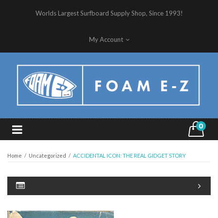
Worlds Largest Surfboard Supply Shop, Since 1993!
My Account
0
Home
/
Uncategorized
/
ACCIDENTAL ICON: THE REAL GIDGET STORY