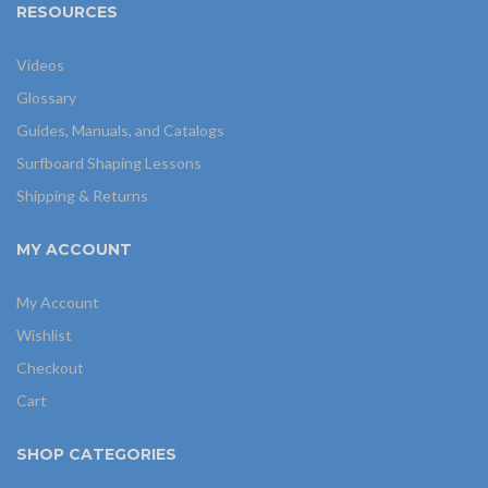
RESOURCES
Videos
Glossary
Guides, Manuals, and Catalogs
Surfboard Shaping Lessons
Shipping & Returns
MY ACCOUNT
My Account
Wishlist
Checkout
Cart
SHOP CATEGORIES