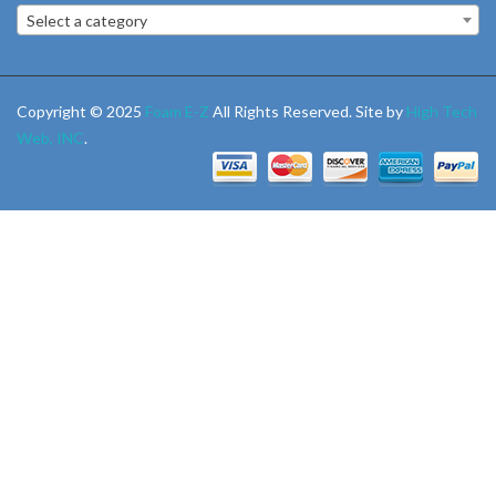
Select a category
Copyright © 2025
Foam E-Z
All Rights Reserved. Site by
High Tech
Web, INC
.