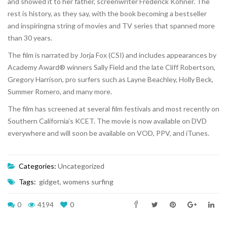
and showed it to her father, screenwriter Frederick Kohner. The
rest is history, as they say, with the book becoming a bestseller
and inspiringna string of movies and TV series that spanned more
than 30 years.
The film is narrated by Jorja Fox (CSI) and includes appearances by
Academy Award® winners Sally Field and the late Cliff Robertson,
Gregory Harrison, pro surfers such as Layne Beachley, Holly Beck,
Summer Romero, and many more.
The film has screened at several film festivals and most recently on
Southern California’s KCET. The movie is now available on DVD
everywhere and will soon be available on VOD, PPV, and iTunes.
Categories:
Uncategorized
Tags:
gidget
,
womens surfing
0
4194
0