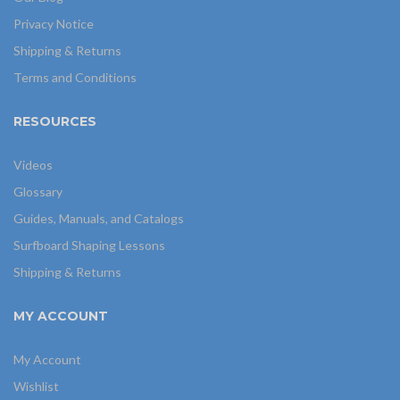
Privacy Notice
Shipping & Returns
Terms and Conditions
RESOURCES
Videos
Glossary
Guides, Manuals, and Catalogs
Surfboard Shaping Lessons
Shipping & Returns
MY ACCOUNT
My Account
Wishlist