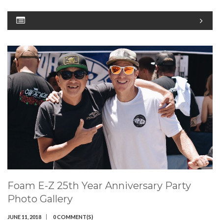
Foam E-Z 25th Year Anniversary Party
Photo Gallery
JUNE 11, 2018
0 COMMENT(S)