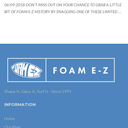
06-09-2018 DON’T MISS OUT ON YOUR CHANCE TO GRAB A LITTLE
BIT OF FOAM E-Z HISTORY BY SNAGGING ONE OF THESE LIMITED …
Shape It, Glass It, Surf It - Since 1993
INFORMATION
Home
Our Blog