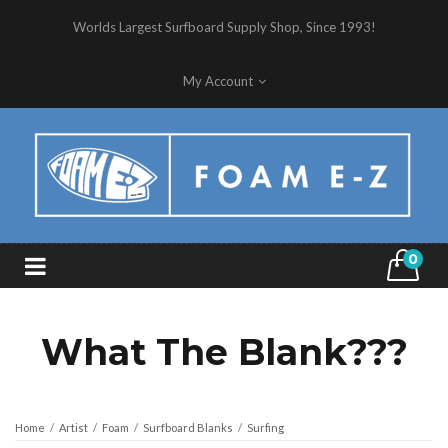
Worlds Largest Surfboard Supply Shop, Since 1993!
My Account
0
What The Blank???
Home
/
Artist
/
Foam
/
Surfboard Blanks
/
Surfing