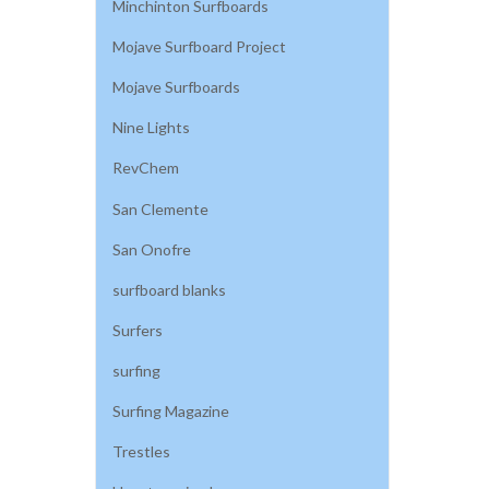
Minchinton Surfboards
Mojave Surfboard Project
Mojave Surfboards
Nine Lights
RevChem
San Clemente
San Onofre
surfboard blanks
Surfers
surfing
Surfing Magazine
Trestles