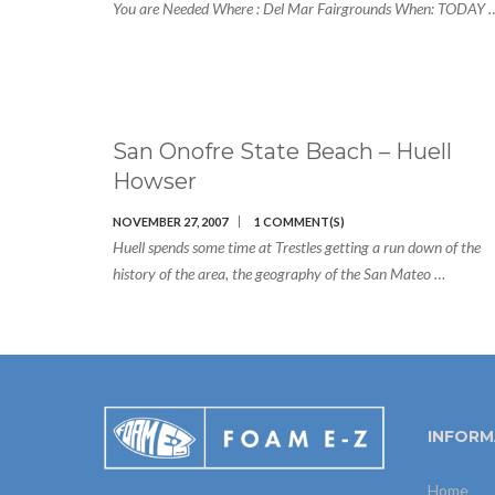
You are Needed Where : Del Mar Fairgrounds When: TODAY 
San Onofre State Beach – Huell
Howser
NOVEMBER 27, 2007
1 COMMENT(S)
Huell spends some time at Trestles getting a run down of the
history of the area, the geography of the San Mateo …
INFORM
Home