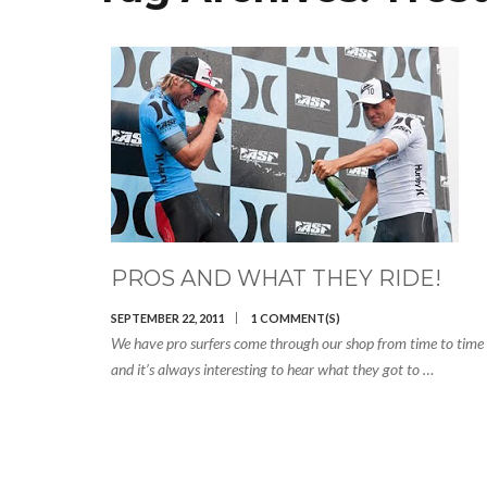
PROS AND WHAT THEY RIDE!
SEPTEMBER 22, 2011
1 COMMENT(S)
We have pro surfers come through our shop from time to time
and it’s always interesting to hear what they got to …