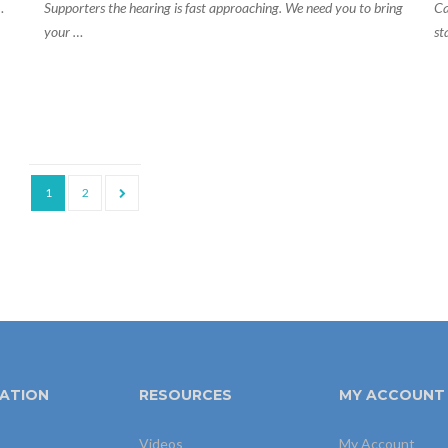
…
Supporters the hearing is fast approaching. We need you to bring
Ca
your …
st
1
2
»
ATION
RESOURCES
MY ACCOUNT
Videos
My Account