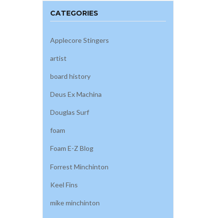
CATEGORIES
Applecore Stingers
artist
board history
Deus Ex Machina
Douglas Surf
foam
Foam E-Z Blog
Forrest Minchinton
Keel Fins
mike minchinton