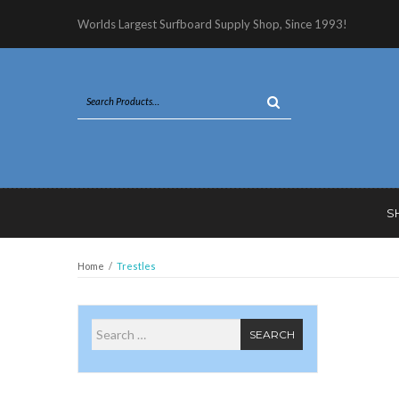
Worlds Largest Surfboard Supply Shop, Since 1993!
S
Home
/
Trestles
Search for
SEARCH