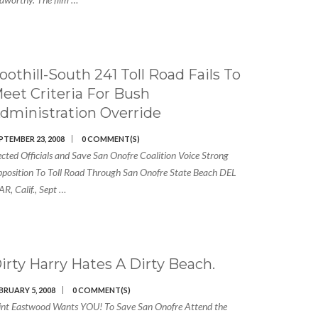
oothill-South 241 Toll Road Fails To
eet Criteria For Bush
dministration Override
PTEMBER 23, 2008
0 COMMENT(S)
ected Officials and Save San Onofre Coalition Voice Strong
position To Toll Road Through San Onofre State Beach DEL
R, Calif., Sept …
irty Harry Hates A Dirty Beach.
BRUARY 5, 2008
0 COMMENT(S)
int Eastwood Wants YOU! To Save San Onofre Attend the