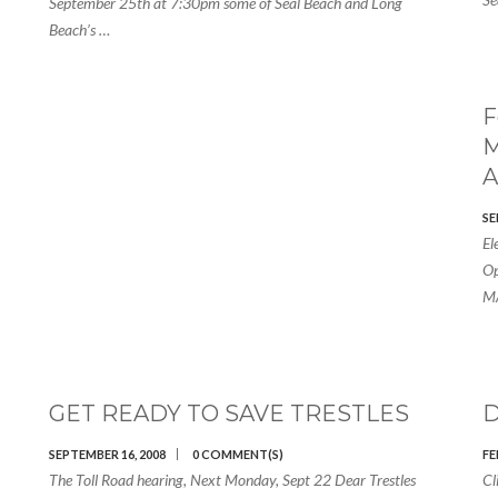
September 25th at 7:30pm some of Seal Beach and Long
Beach’s …
F
M
A
SE
El
Op
MA
GET READY TO SAVE TRESTLES
D
SEPTEMBER 16, 2008
0 COMMENT(S)
FE
The Toll Road hearing, Next Monday, Sept 22 Dear Trestles
Cl