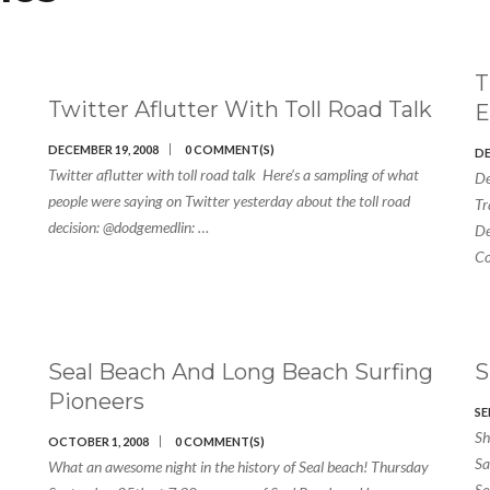
T
Twitter Aflutter With Toll Road Talk
E
DECEMBER 19, 2008
0 COMMENT(S)
DE
Twitter aflutter with toll road talk Here’s a sampling of what
De
people were saying on Twitter yesterday about the toll road
Tr
decision: @dodgemedlin: …
De
Co
Seal Beach And Long Beach Surfing
Pioneers
SE
Sh
OCTOBER 1, 2008
0 COMMENT(S)
Sa
What an awesome night in the history of Seal beach! Thursday
Se