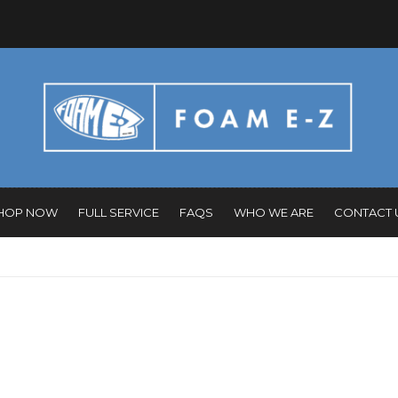
HOP NOW
FULL SERVICE
FAQS
WHO WE ARE
CONTACT 