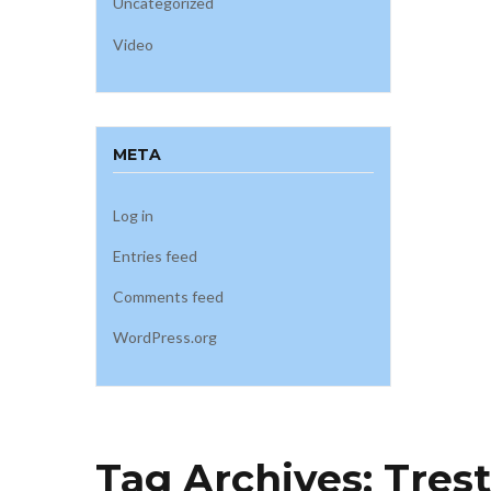
Uncategorized
Video
META
Log in
Entries feed
Comments feed
WordPress.org
Tag Archives:
Trest