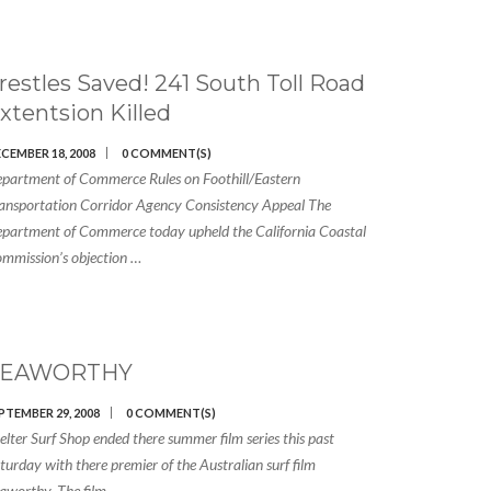
restles Saved! 241 South Toll Road
xtentsion Killed
CEMBER 18, 2008
0 COMMENT(S)
partment of Commerce Rules on Foothill/Eastern
ansportation Corridor Agency Consistency Appeal The
partment of Commerce today upheld the California Coastal
mmission’s objection …
SEAWORTHY
PTEMBER 29, 2008
0 COMMENT(S)
elter Surf Shop ended there summer film series this past
turday with there premier of the Australian surf film
aworthy. The film …