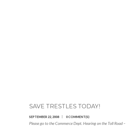
SAVE TRESTLES TODAY!
SEPTEMBER 22, 2008
0 COMMENT(S)
Please go to the Commerce Dept. Hearing on the Toll Road –