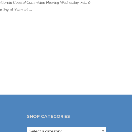
lifornia Coastal Commision Hearing Wednesday, Feb. 6
arting at 9 am, at …
SHOP CATEGORIES
Select a category