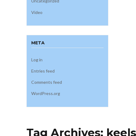
Uncategorized
Video
META
Log in
Entries feed
Comments feed
WordPress.org
Tag Archives:
keel