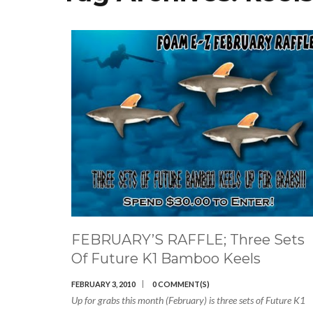
FEBRUARY’S RAFFLE; Three Sets
Of Future K1 Bamboo Keels
FEBRUARY 3, 2010
0 COMMENT(S)
Up for grabs this month (February) is three sets of Future K1