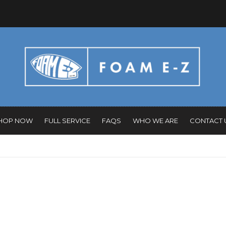
HOP NOW
FULL SERVICE
FAQS
WHO WE ARE
CONTACT 