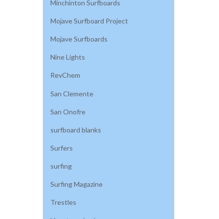
Minchinton Surfboards
Mojave Surfboard Project
Mojave Surfboards
Nine Lights
RevChem
San Clemente
San Onofre
surfboard blanks
Surfers
surfing
Surfing Magazine
Trestles