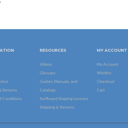
u
ATION
RESOURCES
MY ACCOUNT
Videos
My Account
Glossary
Wishlist
otice
Guides, Manuals, and
Checkout
& Returns
Catalogs
Cart
d Conditions
Surfboard Shaping Lessons
Shipping & Returns