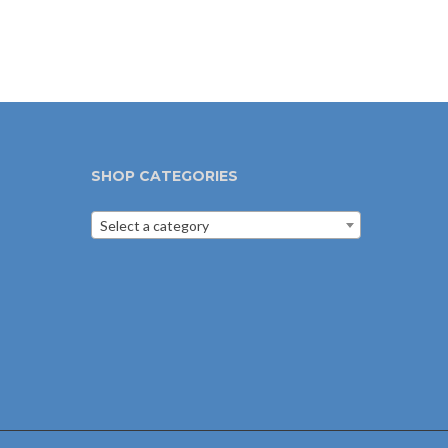
SHOP CATEGORIES
Select a category