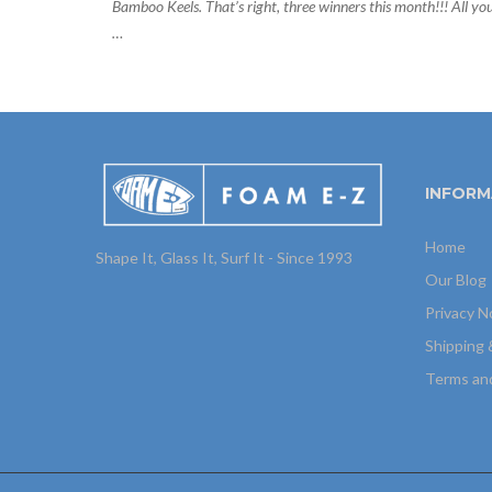
Bamboo Keels. That’s right, three winners this month!!! All yo
…
INFORM
Home
Shape It, Glass It, Surf It - Since 1993
Our Blog
Privacy N
Shipping 
Terms an