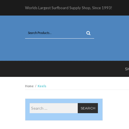
Worlds Largest Surfboard Supply Shop, Since 1993!
S
Home
/
Keels
Search for
SEARCH