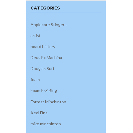
CATEGORIES
Applecore Stingers
artist
board history
Deus Ex Machina
Douglas Surf
foam
Foam E-Z Blog
Forrest Minchinton
Keel Fins
mike minchinton