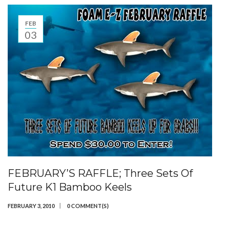
FEB
03
FEBRUARY’S RAFFLE; Three Sets Of
Future K1 Bamboo Keels
FEBRUARY 3, 2010
0 COMMENT(S)