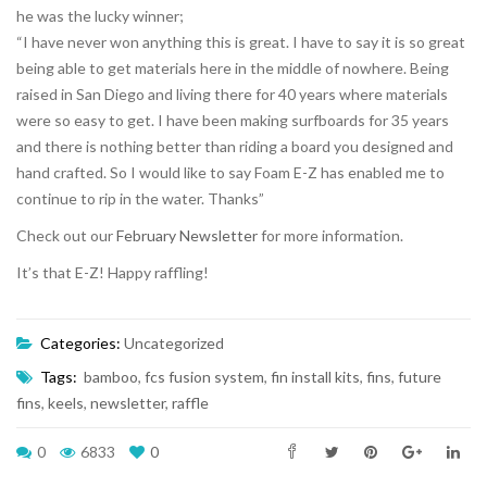
he was the lucky winner;
“I have never won anything this is great. I have to say it is so great
being able to get materials here in the middle of nowhere. Being
raised in San Diego and living there for 40 years where materials
were so easy to get. I have been making surfboards for 35 years
and there is nothing better than riding a board you designed and
hand crafted. So I would like to say Foam E-Z has enabled me to
continue to rip in the water. Thanks”
Check out our
February Newsletter
for more information.
It’s that E-Z! Happy raffling!
Categories:
Uncategorized
Tags:
bamboo
,
fcs fusion system
,
fin install kits
,
fins
,
future
fins
,
keels
,
newsletter
,
raffle
0
6833
0