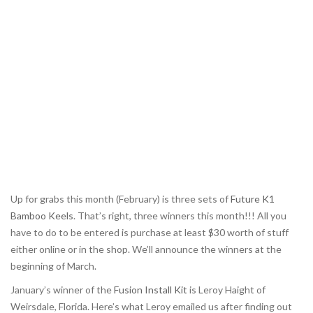
Up for grabs this month (February) is three sets of
Future K1
Bamboo Keels
. That’s right, three winners this month!!! All you
have to do to be entered is purchase at least $30 worth of stuff
either online or in the shop. We’ll announce the winners at the
beginning of March.
January’s winner of the
Fusion Install Kit
is Leroy Haight of
Weirsdale, Florida. Here’s what Leroy emailed us after finding out