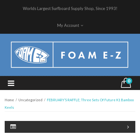
Worlds Largest Surfboard Supply Shop, Since 1993!
My Account
0
Home
/
Uncategorized
/
FEBRUARY’S RAFFLE; Three Sets Of Future K1 Bamboo
Keels