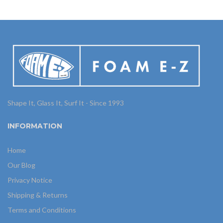
Shape It, Glass It, Surf It - Since 1993
INFORMATION
Home
Our Blog
Privacy Notice
Shipping & Returns
Terms and Conditions