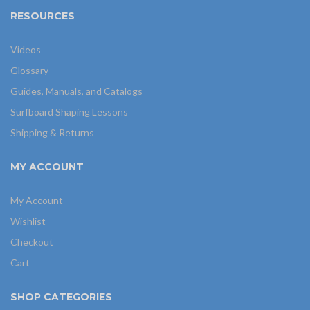
RESOURCES
Videos
Glossary
Guides, Manuals, and Catalogs
Surfboard Shaping Lessons
Shipping & Returns
MY ACCOUNT
My Account
Wishlist
Checkout
Cart
SHOP CATEGORIES