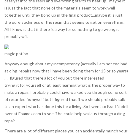
catalyst into the resin and everything starts to heat up…maybe it
is just the fact that none of the materials seem to work well
together until they bond up in the final product…maybe it is just
the pure stickiness of the resin that seems to get on everything.
All I know is that if there is a way for something to go wrong it
probably will.
magic potion
Anyway enough about my incompetency (actually I am not too bad
at ding-repairs now that I have been doing them for 15 or so years)
…I figured that there a lot of you out there interested
trying it for yourself or at least learning what is the proper way to
make a repair. I probably could have walked you through some sort
of retarded fix myself but I figured that it we should probably talk
to an expert who has done this for a living. So I went to Brad Nadell
over at
Foamez.com
to see if he could help walk us through a ding-
repair.
There are a lot of different places you can accidentally munch your