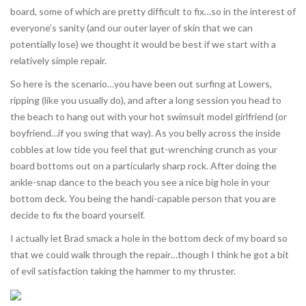
board, some of which are pretty difficult to fix…so in the interest of
everyone’s sanity (and our outer layer of skin that we can
potentially lose) we thought it would be best if we start with a
relatively simple repair.
So here is the scenario…you have been out surfing at Lowers,
ripping (like you usually do), and after a long session you head to
the beach to hang out with your hot swimsuit model girlfriend (or
boyfriend…if you swing that way). As you belly across the inside
cobbles at low tide you feel that gut-wrenching crunch as your
board bottoms out on a particularly sharp rock. After doing the
ankle-snap dance to the beach you see a nice big hole in your
bottom deck. You being the handi-capable person that you are
decide to fix the board yourself.
I actually let Brad smack a hole in the bottom deck of my board so
that we could walk through the repair…though I think he got a bit
of evil satisfaction taking the hammer to my thruster.