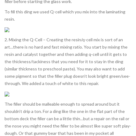
filler before starting the glass work.
To fill this ding we used Q-cell which you mix into the laminating
resin.
2. Mixing the Q-Cell – Creating the resin/q-cell mix is sort of an
art…there is no hard and fast mixing ratio. You start by mixing the
resin and catalyst together and then adding q-cell until it gets to
the thickness/tackiness that you need for it to stay in the ding
(similar thickness to preschool paste). You may also want to add
some pigment so that the filler plug doesn’t look bright green/see-
through. We added a touch of white to this repair.
The filler should be malleable enough to spread around but it
shouldn’t drip a ton. For a ding like the one in the flat part of the
bottom deck the filler can be a little thin…but a repair on the rail or
the nose you might need the filler to be almost like super soft play-
dough. Or that gummy bear that has been in my pocket all