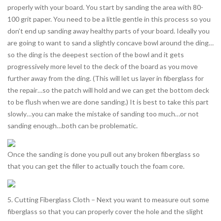
properly with your board. You start by sanding the area with 80-
100 grit paper. You need to be a little gentle in this process so you
don’t end up sanding away healthy parts of your board. Ideally you
are going to want to sand a slightly concave bowl around the ding…
so the ding is the deepest section of the bowl and it gets
progressively more level to the deck of the board as you move
further away from the ding. (This will let us layer in fiberglass for
the repair…so the patch will hold and we can get the bottom deck
to be flush when we are done sanding.) It is best to take this part
slowly…you can make the mistake of sanding too much…or not
sanding enough…both can be problematic.
Once the sanding is done you pull out any broken fiberglass so
that you can get the filler to actually touch the foam core.
5. Cutting Fiberglass Cloth – Next you want to measure out some
fiberglass so that you can properly cover the hole and the slight