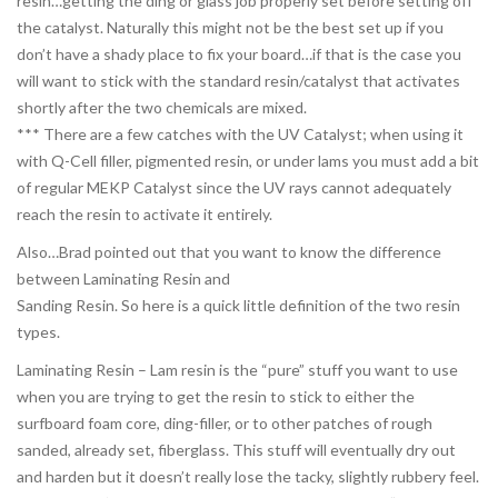
resin…getting the ding or glass job properly set before setting off
the catalyst. Naturally this might not be the best set up if you
don’t have a shady place to fix your board…if that is the case you
will want to stick with the standard resin/catalyst that activates
shortly after the two chemicals are mixed.
*** There are a few catches with the UV Catalyst; when using it
with Q-Cell filler, pigmented resin, or under lams you must add a bit
of regular MEKP Catalyst since the UV rays cannot adequately
reach the resin to activate it entirely.
Also…Brad pointed out that you want to know the difference
between Laminating Resin and
Sanding Resin. So here is a quick little definition of the two resin
types.
Laminating Resin – Lam resin is the “pure” stuff you want to use
when you are trying to get the resin to stick to either the
surfboard foam core, ding-filler, or to other patches of rough
sanded, already set, fiberglass. This stuff will eventually dry out
and harden but it doesn’t really lose the tacky, slightly rubbery feel.