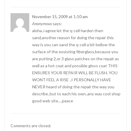
November 15, 2009 at 1:10 am
Anonymous
says:
aloha..i agree let the q-cell harden then
sand,another reason for doing the repair this
way is you can sand the q-cell a bit bellow the
surface of the exsisting fiberglass,because you
are putting 2,or 3 glass patches on the repair as
well as a hot coat and possible gloss coat THIS
ENSURES YOUR REPAIR WILL BE FLUSH, YOU
WONT FEEL A RISE ..I PERSONALLY HAVE
NEVER heard of doing the repair the way you
describe..but to each his own..any way cool shop
good web site….peace
Comments are closed.