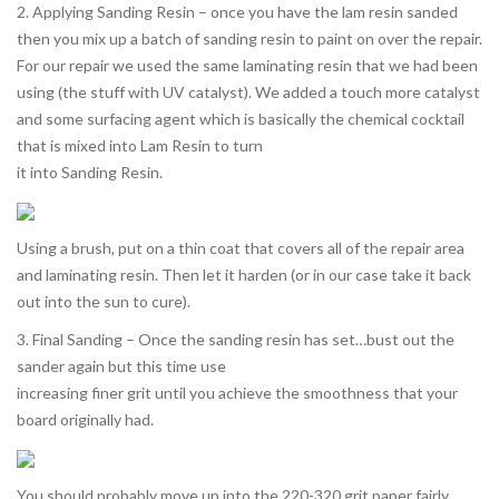
2. Applying Sanding Resin – once you have the lam resin sanded
then you mix up a batch of sanding resin to paint on over the repair.
For our repair we used the same laminating resin that we had been
using (the stuff with UV catalyst). We added a touch more catalyst
and some surfacing agent which is basically the chemical cocktail
that is mixed into Lam Resin to turn
it into Sanding Resin.
Using a brush, put on a thin coat that covers all of the repair area
and laminating resin. Then let it harden (or in our case take it back
out into the sun to cure).
3. Final Sanding – Once the sanding resin has set…bust out the
sander again but this time use
increasing finer grit until you achieve the smoothness that your
board originally had.
You should probably move up into the 220-320 grit paper fairly