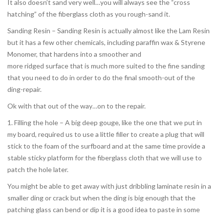
It also doesn’t sand very well…you will always see the “cross
hatching” of the fiberglass cloth as you rough-sand it.
Sanding Resin – Sanding Resin is actually almost like the Lam Resin
but it has a few other chemicals, including paraffin wax & Styrene
Monomer, that hardens into a smoother and
more ridged surface that is much more suited to the fine sanding
that you need to do in order to do the final smooth-out of the
ding-repair.
Ok with that out of the way…on to the repair.
1. Filling the hole – A big deep gouge, like the one that we put in
my board, required us to use a little filler to create a plug that will
stick to the foam of the surfboard and at the same time provide a
stable sticky platform for the fiberglass cloth that we will use to
patch the hole later.
You might be able to get away with just dribbling laminate resin in a
smaller ding or crack but when the ding is big enough that the
patching glass can bend or dip it is a good idea to paste in some