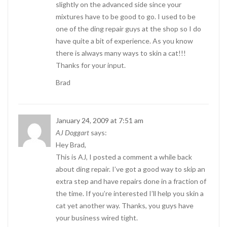
slightly on the advanced side since your
mixtures have to be good to go. I used to be
one of the ding repair guys at the shop so I do
have quite a bit of experience. As you know
there is always many ways to skin a cat!!!
Thanks for your input.
Brad
January 24, 2009 at 7:51 am
AJ Doggart
says:
Hey Brad,
This is AJ, I posted a comment a while back
about ding repair. I’ve got a good way to skip an
extra step and have repairs done in a fraction of
the time. If you’re interested I’ll help you skin a
cat yet another way. Thanks, you guys have
your business wired tight.