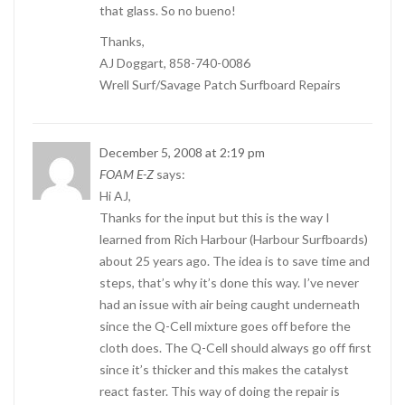
that glass. So no bueno!
Thanks,
AJ Doggart, 858-740-0086
Wrell Surf/Savage Patch Surfboard Repairs
December 5, 2008 at 2:19 pm
FOAM E-Z
says:
Hi AJ,
Thanks for the input but this is the way I
learned from Rich Harbour (Harbour Surfboards)
about 25 years ago. The idea is to save time and
steps, that’s why it’s done this way. I’ve never
had an issue with air being caught underneath
since the Q-Cell mixture goes off before the
cloth does. The Q-Cell should always go off first
since it’s thicker and this makes the catalyst
react faster. This way of doing the repair is