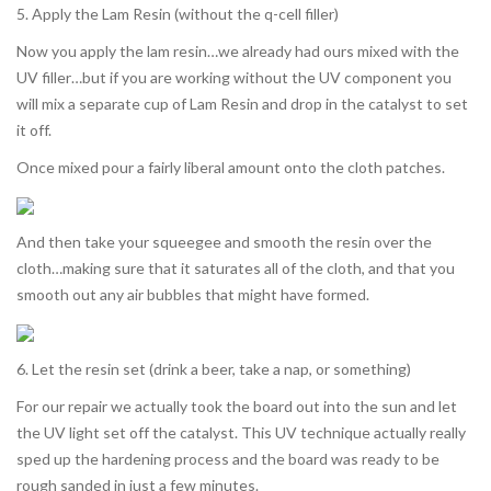
5. Apply the Lam Resin (without the q-cell filler)
Now you apply the lam resin…we already had ours mixed with the
UV filler…but if you are working without the UV component you
will mix a separate cup of Lam Resin and drop in the catalyst to set
it off.
Once mixed pour a fairly liberal amount onto the cloth patches.
And then take your squeegee and smooth the resin over the
cloth…making sure that it saturates all of the cloth, and that you
smooth out any air bubbles that might have formed.
6. Let the resin set (drink a beer, take a nap, or something)
For our repair we actually took the board out into the sun and let
the UV light set off the catalyst. This UV technique actually really
sped up the hardening process and the board was ready to be
rough sanded in just a few minutes.