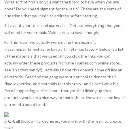
What sort of finish do you want the board to have when you are
done? Do you need pigment for the resin? These are the sorts of
questions that you need to address before starting.
3. Lay out your tools and materials – Get out everything that you
will need for your repair. Make sure you have enough.
For this repair we actually were doing the repair in a
glassing/painting/shaping bay at
Tim Stamps factory
. Below is a list
of the materials that we used…(if you click the links you can
actually order these products from the
Foamez.com
online store…
see isn’t that handy!)…actually I hope this doesn’t come off like an
advertorial, Brad and the gang were super cool to donate their
time, expertise, and materials for this story…and since I am a big
fan of supporting surfer-labor I thought that linking up their
products would be a nice way to thank them. Show ’em some love if
you need a board fixed.
a.
Q-Cell
(hollow microspheres, you mix it with the resin to create
filler)