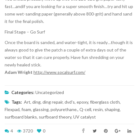
fast…andif you are looking for a super smooth finish…try and hit up
some wet-sanding paper (generally above 800-grit) and hand sand
it for the final polish.
Final Stage – Go Surf
Once the board is sanded, and water-tight, it is ready…though it is
always good to give the patch a couple of extra days out of the
water so that it can cure properly. Have fun shredding on your
newly healed stick.
Adam Wright
http://www.socalsurf.com/
Categories:
Uncategorized
Tags:
Art
,
ding
,
ding repair
,
dvd's
,
epoxy
,
fiberglass cloth
,
Flexpad
,
foam
,
glassing
,
polyurethane.
,
Q-cell
,
resin
,
shaping
,
surfboard blanks
,
surfboard theory
,
UV catalyst
4
3720
0