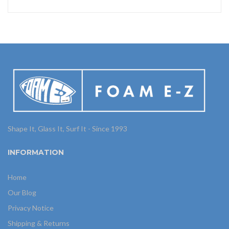
Shape It, Glass It, Surf It - Since 1993
INFORMATION
Home
Our Blog
Privacy Notice
Shipping & Returns