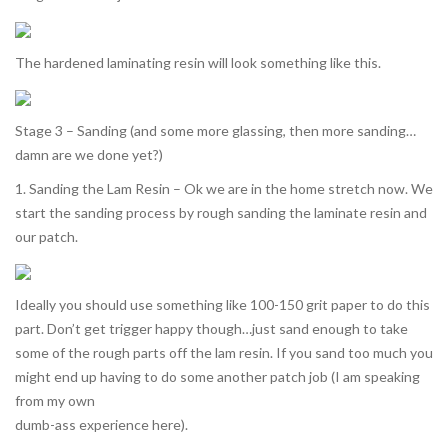
The hardened laminating resin will look something like this.
Stage 3 – Sanding (and some more glassing, then more sanding…
damn are we done yet?)
1. Sanding the Lam Resin – Ok we are in the home stretch now. We
start the sanding process by rough sanding the laminate resin and
our patch.
Ideally you should use something like 100-150 grit paper to do this
part. Don’t get trigger happy though…just sand enough to take
some of the rough parts off the lam resin. If you sand too much you
might end up having to do some another patch job (I am speaking
from my own
dumb-ass experience here).