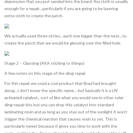
depression that you just sanded into the board. 4oz cloth is usually
enough for a repair…particularly if you are going to be layering
extra-cloth to create the patch.
We actually used three circles…each one bigger than the next…to
create the patch that we would be glassing over the filled hole.
Stage 2 – Glassing (AKA sticking to things)
A few notes on this stage of the ding-repair
For this repair we used a cool product that Brad had brought
along…I don’t know the specific name… but basically it is a
UV
activated catalyst
…sort of like what you would see in other solar-
ding-repair kits but you can drop this catalyst into standard
laminating resin and as long as you stay out of the sunlight it won’t
trigger the chemical reaction that causes resin to set. This is
particularly sweet because it gives you time to work with the