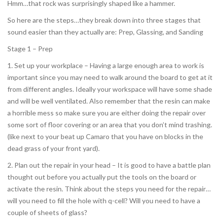
Hmm…that rock was surprisingly shaped like a hammer.
So here are the steps…they break down into three stages that
sound easier than they actually are: Prep, Glassing, and Sanding
Stage 1 – Prep
1. Set up your workplace – Having a large enough area to work is
important since you may need to walk around the board to get at it
from different angles. Ideally your workspace will have some shade
and will be well ventilated. Also remember that the resin can make
a horrible mess so make sure you are either doing the repair over
some sort of floor covering or an area that you don’t mind trashing.
(like next to your beat up Camaro that you have on blocks in the
dead grass of your front yard).
2. Plan out the repair in your head – It is good to have a battle plan
thought out before you actually put the tools on the board or
activate the resin. Think about the steps you need for the repair…
will you need to fill the hole with q-cell? Will you need to have a
couple of sheets of glass?