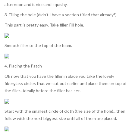
afternoon and it nice and squishy.
3. Filling the hole (didn’t I have a section titled that already?)
This part is pretty easy. Take filler. Fill hole.
Smooth filler to the top of the foam.
4. Placing the Patch
Ok now that you have the filler in place you take the lovely
fiberglass circles that we cut out earlier and place them on top of
the filler…ideally before the filler has set.
Start with the smallest circle of cloth (the size of the hole)…then
follow with the next biggest size until all of them are placed.