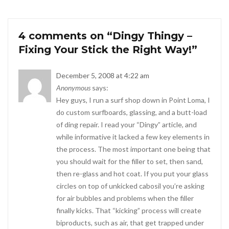
4 comments on “
Dingy Thingy –
Fixing Your Stick the Right Way!
”
December 5, 2008 at 4:22 am
Anonymous
says:
Hey guys, I run a surf shop down in Point Loma, I
do custom surfboards, glassing, and a butt-load
of ding repair. I read your “Dingy” article, and
while informative it lacked a few key elements in
the process. The most important one being that
you should wait for the filler to set, then sand,
then re-glass and hot coat. If you put your glass
circles on top of unkicked cabosil you’re asking
for air bubbles and problems when the filler
finally kicks. That “kicking” process will create
biproducts, such as air, that get trapped under