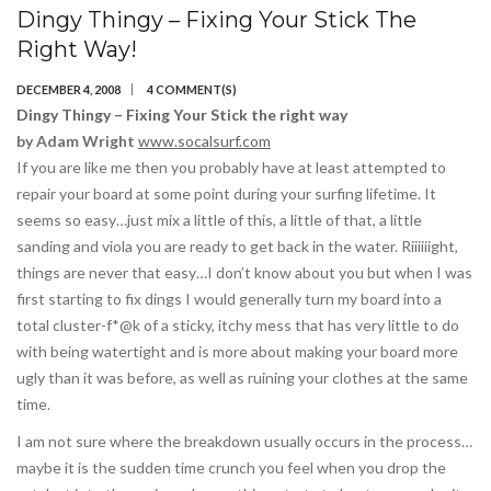
Dingy Thingy – Fixing Your Stick The
Right Way!
DECEMBER 4, 2008
4 COMMENT(S)
Dingy Thingy – Fixing Your Stick the right way
by Adam Wright
www.socalsurf.com
If you are like me then you probably have at least attempted to
repair your board at some point during your surfing lifetime. It
seems so easy…just mix a little of this, a little of that, a little
sanding and viola you are ready to get back in the water. Riiiiiight,
things are never that easy…I don’t know about you but when I was
first starting to fix dings I would generally turn my board into a
total cluster-f*@k of a sticky, itchy mess that has very little to do
with being watertight and is more about making your board more
ugly than it was before, as well as ruining your clothes at the same
time.
I am not sure where the breakdown usually occurs in the process…
maybe it is the sudden time crunch you feel when you drop the