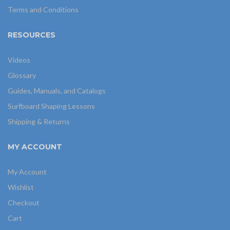
Terms and Conditions
RESOURCES
Videos
Glossary
Guides, Manuals, and Catalogs
Surfboard Shaping Lessons
Shipping & Returns
MY ACCOUNT
My Account
Wishlist
Checkout
Cart