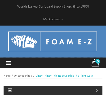
Worlds Largest Surfboard Supply Shop, Since 1993!
My Account
0
Home
/
Uncategorized
/
Dingy Thingy – Fixing Your Stick The Right Way!