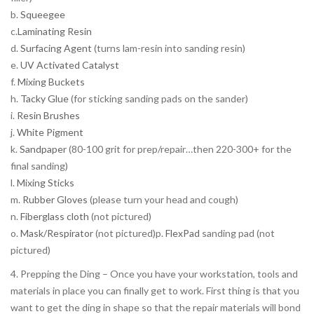
b.
Squeegee
c.
Laminating Resin
d.
Surfacing Agent
(turns lam-resin into sanding resin)
e.
UV Activated Catalyst
f.
Mixing Buckets
h.
Tacky Glue
(for sticking sanding pads on the sander)
i.
Resin Brushes
j.
White Pigment
k.
Sandpaper
(80-100 grit for prep/repair…then 220-300+ for the
final sanding)
l.
Mixing Sticks
m.
Rubber Gloves
(please turn your head and cough)
n.
Fiberglass cloth
(not pictured)
o.
Mask/Respirator
(not pictured)p.
FlexPad
sanding pad (not
pictured)
4. Prepping the Ding – Once you have your workstation, tools and
materials in place you can finally get to work. First thing is that you
want to get the ding in shape so that the repair materials will bond