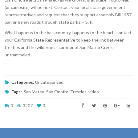
(or campsite) will be next. Contact your local state government
representatives and request that they support assembly Bill 1457
banning new roads through state parks!–
S. P.
What happens to the backcountry, happens to the beach, contact
your
California State Representative
to keep the link between
trestles and the wilderness corridor of San Mateo Creek
untrammeled…
.
Categories:
Uncategorized
Tags:
San Mateo
,
San Onofre
,
Trestles
,
video
0
3207
0