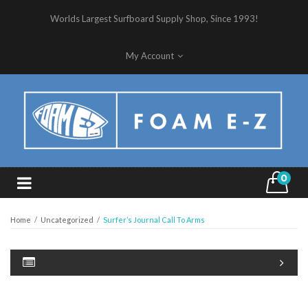
Worlds Largest Surfboard Supply Shop, Since 1993!
My Account
0
Home
/
Uncategorized
/
Surfer’s Journal Call To Arms