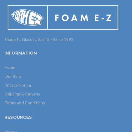
Shape It, Glass It, Surf It - Since 1993
INFORMATION
Home
Our Blog
Privacy Notice
Shipping & Returns
Terms and Conditions
RESOURCES
Videos