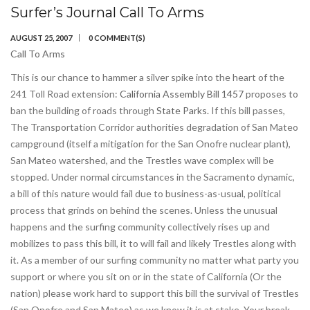
Surfer’s Journal Call To Arms
AUGUST 25, 2007
0 COMMENT(S)
Call To Arms
This is our chance to hammer a silver spike into the heart of the
241 Toll Road extension:
California Assembly Bill 1457
proposes to
ban the building of roads through
State Parks.
If this bill passes,
The Transportation Corridor authorities degradation of San Mateo
campground (itself a mitigation for the San Onofre nuclear plant),
San Mateo watershed, and the Trestles wave complex will be
stopped. Under normal circumstances in the Sacramento dynamic,
a bill of this nature would fail due to business-as-usual, political
process that grinds on behind the scenes. Unless the unusual
happens and the surfing community collectively rises up and
mobilizes to pass this bill, it to will fail and likely Trestles along with
it. As a member of our surfing community no matter what party you
support or where you sit on or in the state of California (Or the
nation) please work hard to support this bill the survival of Trestles
(San Onofre and San Mateo) as we know it is at stake. Your break