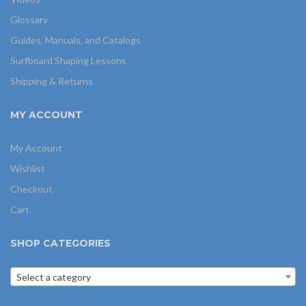
Glossary
Guides, Manuals, and Catalogs
Surfboard Shaping Lessons
Shipping & Returns
MY ACCOUNT
My Account
Wishlist
Checkout
Cart
SHOP CATEGORIES
Select a category