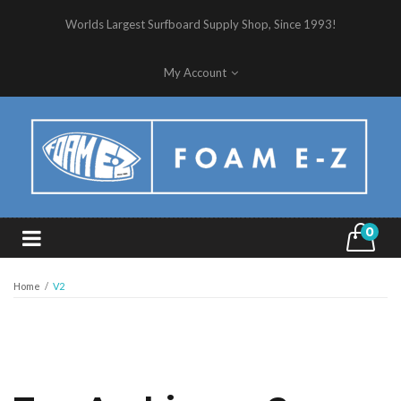
Worlds Largest Surfboard Supply Shop, Since 1993!
My Account
0
Home
/
V2