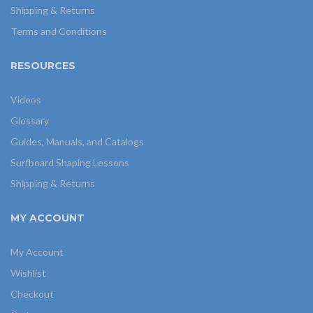
Shipping & Returns
Terms and Conditions
RESOURCES
Videos
Glossary
Guides, Manuals, and Catalogs
Surfboard Shaping Lessons
Shipping & Returns
MY ACCOUNT
My Account
Wishlist
Checkout