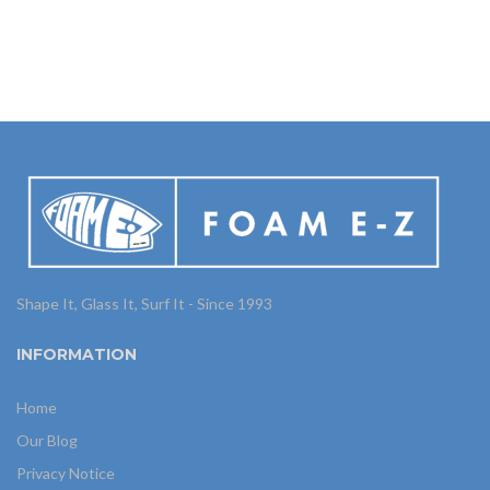
Shape It, Glass It, Surf It - Since 1993
INFORMATION
Home
Our Blog
Privacy Notice