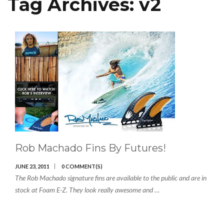
Tag Archives:
v2
Rob Machado Fins By Futures!
JUNE 23, 2011
0 COMMENT(S)
The Rob Machado signature fins are available to the public and are in
stock at Foam E-Z. They look really awesome and …