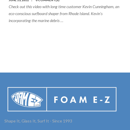
Check out this video with long time customer Kevin Cunningham, an
eco-conscious surfboard shaper from Rhode Island. Kevin’s
incorporating the marine debris …
Shape It, Glass It, Surf It - Since 1993