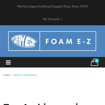
Worlds Largest Surfboard Supply Shop, Since 1993!
My Account
0
Home
/
Spirare Surfboards