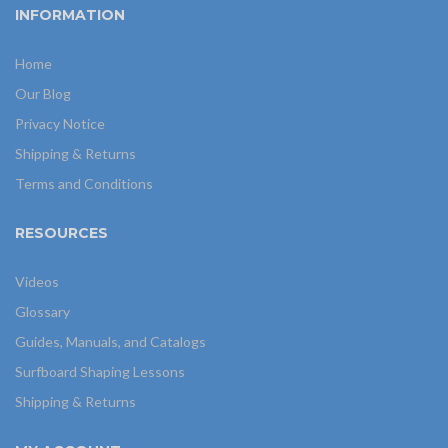
INFORMATION
Home
Our Blog
Privacy Notice
Shipping & Returns
Terms and Conditions
RESOURCES
Videos
Glossary
Guides, Manuals, and Catalogs
Surfboard Shaping Lessons
Shipping & Returns