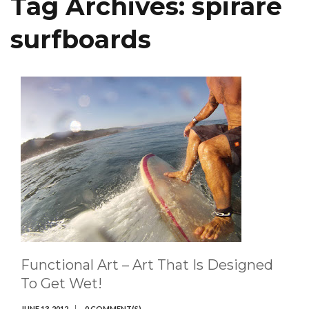
Tag Archives:
spirare
surfboards
Functional Art – Art That Is Designed
To Get Wet!
JUNE 13, 2012
0 COMMENT(S)