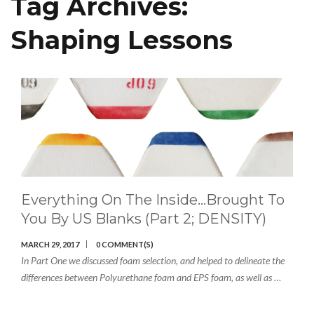
Tag Archives:
Shaping Lessons
Everything On The Inside…brought To
You By US Blanks (Part 2; DENSITY)
MARCH 29, 2017
0 COMMENT(S)
In Part One we discussed foam selection, and helped to delineate the
differences between Polyurethane foam and EPS foam, as well as …