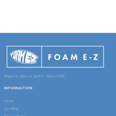
Shape It, Glass It, Surf It - Since 1993
INFORMATION
Home
Our Blog