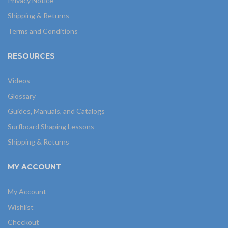
Privacy Notice
Shipping & Returns
Terms and Conditions
RESOURCES
Videos
Glossary
Guides, Manuals, and Catalogs
Surfboard Shaping Lessons
Shipping & Returns
MY ACCOUNT
My Account
Wishlist
Checkout