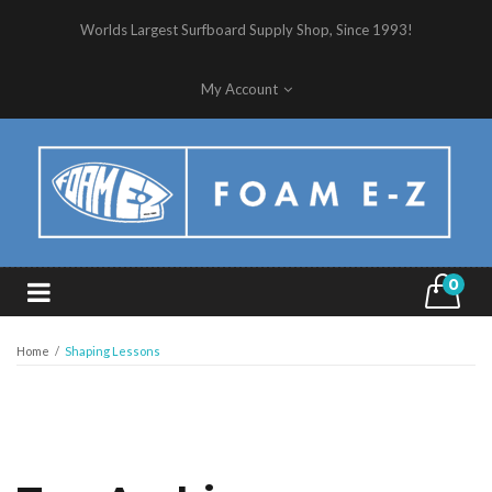
Worlds Largest Surfboard Supply Shop, Since 1993!
My Account
0
Home
/
Shaping Lessons