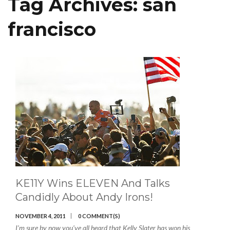
Tag Archives:
san
francisco
KE11Y Wins ELEVEN And Talks
Candidly About Andy Irons!
NOVEMBER 4, 2011
0 COMMENT(S)
I’m sure by now you’ve all heard that Kelly Slater has won his