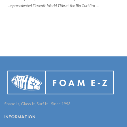
unprecedented Eleventh World Title at the Rip Curl Pro …
Shape It, Glass It, Surf It - Since 1993
INFORMATION