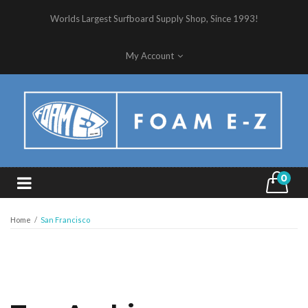
Worlds Largest Surfboard Supply Shop, Since 1993!
My Account
0
Home
/
San Francisco