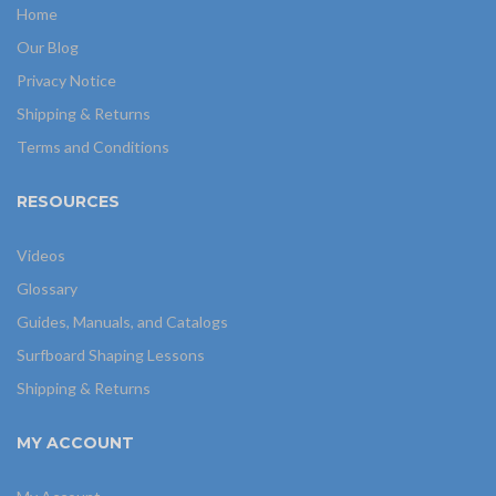
Home
Our Blog
Privacy Notice
Shipping & Returns
Terms and Conditions
RESOURCES
Videos
Glossary
Guides, Manuals, and Catalogs
Surfboard Shaping Lessons
Shipping & Returns
MY ACCOUNT