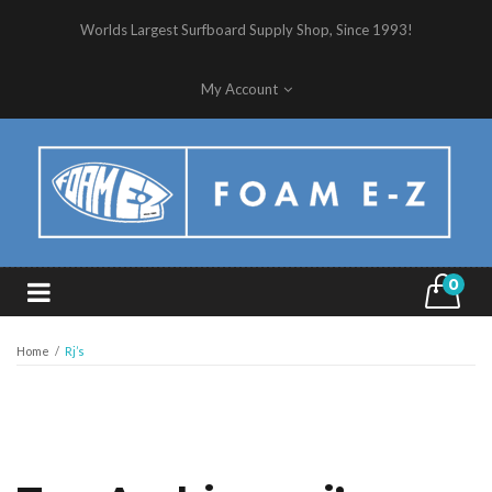
Worlds Largest Surfboard Supply Shop, Since 1993!
My Account
0
Home
/
Rj’s