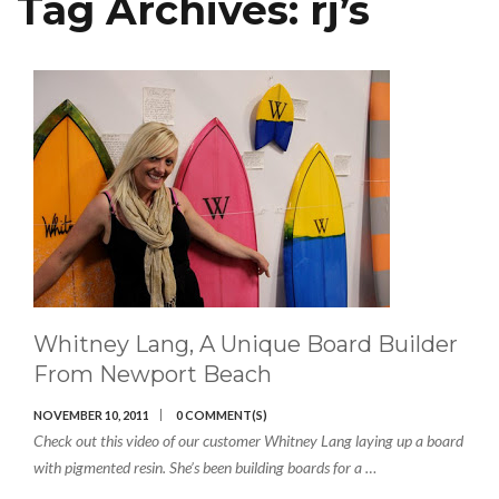
Tag Archives:
rj’s
Whitney Lang, A Unique Board Builder
From Newport Beach
NOVEMBER 10, 2011
0 COMMENT(S)
Check out this video of our customer Whitney Lang laying up a board
with pigmented resin. She’s been building boards for a …