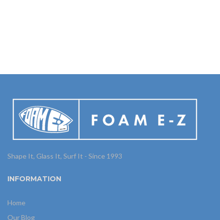
Shape It, Glass It, Surf It - Since 1993
INFORMATION
Home
Our Blog