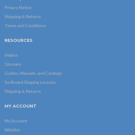
Privacy Notice
Shipping & Returns
Terms and Conditions
RESOURCES
Videos
Glossary
Guides, Manuals, and Catalogs
Surfboard Shaping Lessons
Shipping & Returns
MY ACCOUNT
My Account
Wishlist