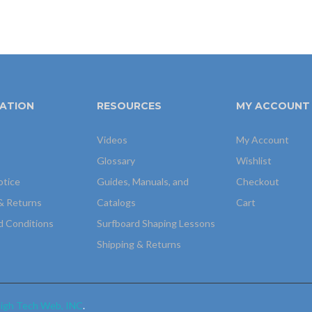
ATION
RESOURCES
MY ACCOUNT
Videos
My Account
Glossary
Wishlist
otice
Guides, Manuals, and
Checkout
& Returns
Catalogs
Cart
d Conditions
Surfboard Shaping Lessons
Shipping & Returns
igh Tech Web, INC
.