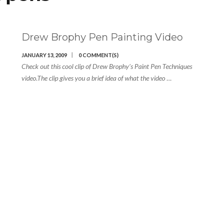
Drew Brophy Pen Painting Video
JANUARY 13, 2009
0 COMMENT(S)
Check out this cool clip of Drew Brophy’s Paint Pen Techniques
video.The clip gives you a brief idea of what the video …