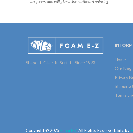
art pieces and will give a live surfboard painting …
INFORM
Home
Shape It, Glass It, Surf It - Since 1993
Our Blog
Privacy N
Shipping 
Terms an
Copyright © 2025
Foam E-Z
All Rights Reserved. Site by
H