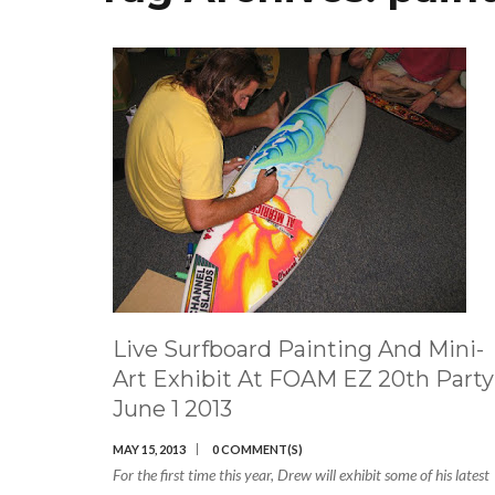
Live Surfboard Painting And Mini-
Art Exhibit At FOAM EZ 20th Party
June 1 2013
MAY 15, 2013
0 COMMENT(S)
For the first time this year, Drew will exhibit some of his latest