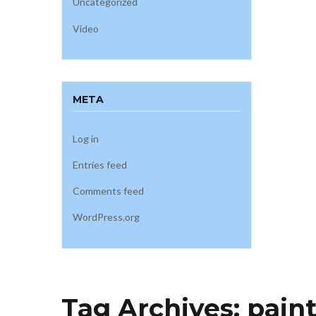
Uncategorized
Video
META
Log in
Entries feed
Comments feed
WordPress.org
Tag Archives:
pain