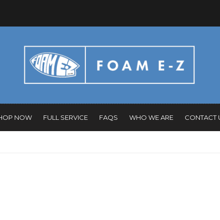
HOP NOW
FULL SERVICE
FAQS
WHO WE ARE
CONTACT 