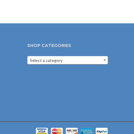
SHOP CATEGORIES
Select a category