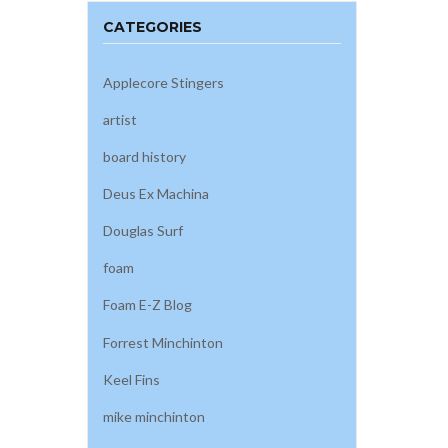
CATEGORIES
Applecore Stingers
artist
board history
Deus Ex Machina
Douglas Surf
foam
Foam E-Z Blog
Forrest Minchinton
Keel Fins
mike minchinton