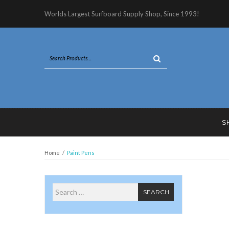
Worlds Largest Surfboard Supply Shop, Since 1993!
S
Home
/
Paint Pens
Search for
SEARCH