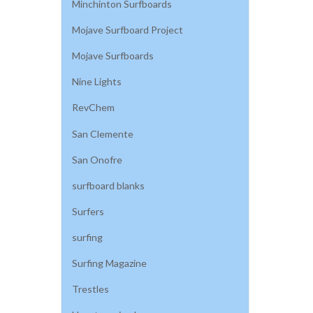
Minchinton Surfboards
Mojave Surfboard Project
Mojave Surfboards
Nine Lights
RevChem
San Clemente
San Onofre
surfboard blanks
Surfers
surfing
Surfing Magazine
Trestles