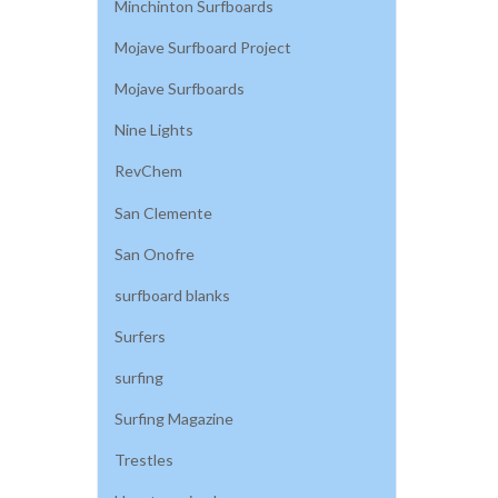
Minchinton Surfboards
Mojave Surfboard Project
Mojave Surfboards
Nine Lights
RevChem
San Clemente
San Onofre
surfboard blanks
Surfers
surfing
Surfing Magazine
Trestles