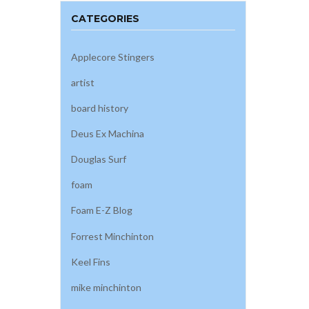
CATEGORIES
Applecore Stingers
artist
board history
Deus Ex Machina
Douglas Surf
foam
Foam E-Z Blog
Forrest Minchinton
Keel Fins
mike minchinton