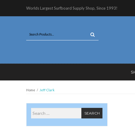
Worlds Largest Surfboard Supply Shop, Since 1993!
S
Home
/
Jeff Clark
Search for
SEARCH