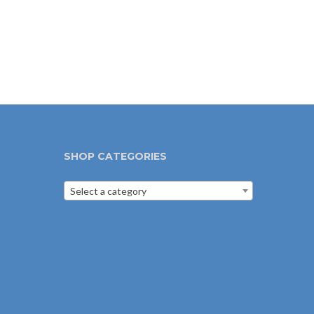
SHOP CATEGORIES
Select a category