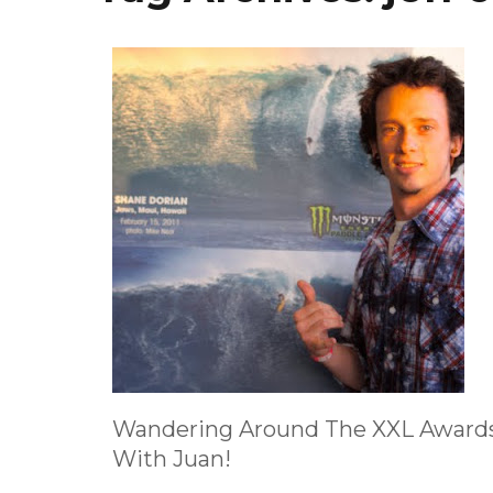
Wandering Around The XXL Award
With Juan!