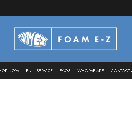
HOP NOW
FULL SERVICE
FAQS
WHO WE ARE
CONTACT 