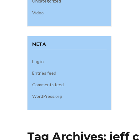
Uncategorized
Video
META
Log in
Entries feed
Comments feed
WordPress.org
Tag Archives:
jeff 