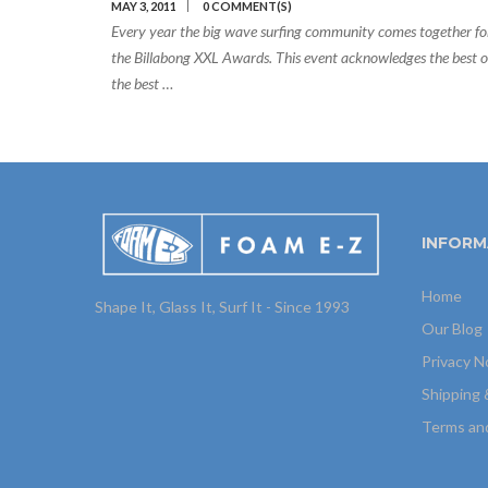
MAY 3, 2011
0 COMMENT(S)
Every year the big wave surfing community comes together fo
the Billabong XXL Awards. This event acknowledges the best o
the best …
INFORM
Home
Shape It, Glass It, Surf It - Since 1993
Our Blog
Privacy N
Shipping 
Terms an