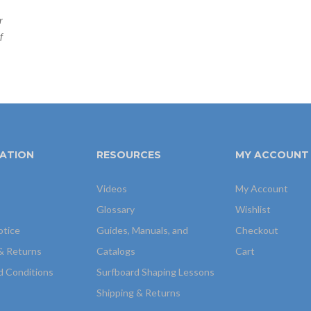
r
f
ATION
RESOURCES
MY ACCOUNT
Videos
My Account
Glossary
Wishlist
otice
Guides, Manuals, and
Checkout
& Returns
Catalogs
Cart
d Conditions
Surfboard Shaping Lessons
Shipping & Returns