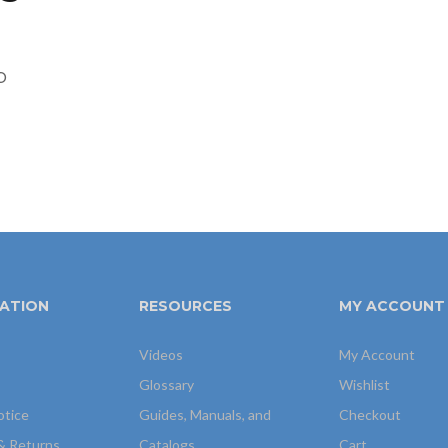
p
ATION
RESOURCES
MY ACCOUNT
Videos
My Account
Glossary
Wishlist
otice
Guides, Manuals, and
Checkout
& Returns
Catalogs
Cart