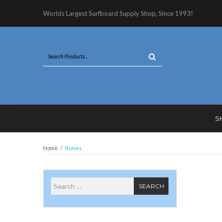
Worlds Largest Surfboard Supply Shop, Since 1993!
S
Home
/
Itunes
Search for
SEARCH