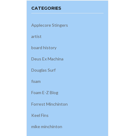
CATEGORIES
Applecore Stingers
artist
board history
Deus Ex Machina
Douglas Surf
foam
Foam E-Z Blog
Forrest Minchinton
Keel Fins
mike minchinton