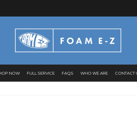
HOP NOW
FULL SERVICE
FAQS
WHO WE ARE
CONTACT 