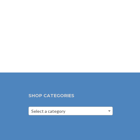
SHOP CATEGORIES
Select a category