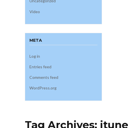
Uncategorized
Video
META
Log in
Entries feed
Comments feed
WordPress.org
Tag Archives:
itun