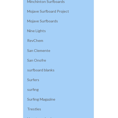
Minchinton Surfboards
Mojave Surfboard Project
Mojave Surfboards
Nine Lights
RevChem
San Clemente
San Onofre
surfboard blanks
Surfers
surfing
Surfing Magazine
Trestles