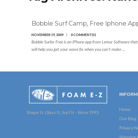
Bobble Surf Camp, Free Iphone Ap
NOVEMBER 19, 2009
0 COMMENT(S)
Bobble Surfer Free is an iPhone app from Lemur Software that
will help you get your wave fix when you can’t make …
INFORM
Home
Shape It, Glass It, Surf It - Since 1993
Our Blog
Privacy N
Shipping 