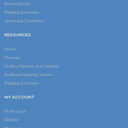
Privacy Notice
Shipping & Returns
Terms and Conditions
RESOURCES
Videos
Glossary
Guides, Manuals, and Catalogs
Surfboard Shaping Lessons
Shipping & Returns
MY ACCOUNT
My Account
Wishlist