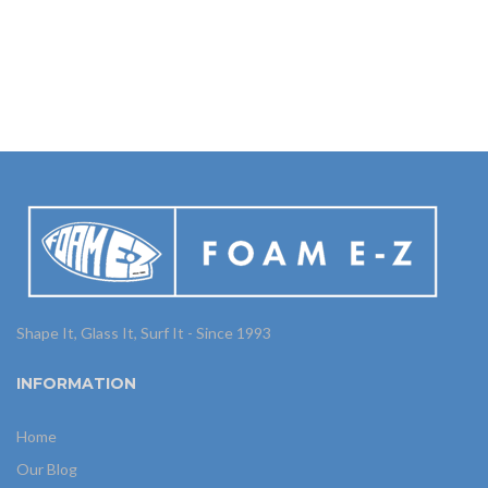
Shape It, Glass It, Surf It - Since 1993
INFORMATION
Home
Our Blog