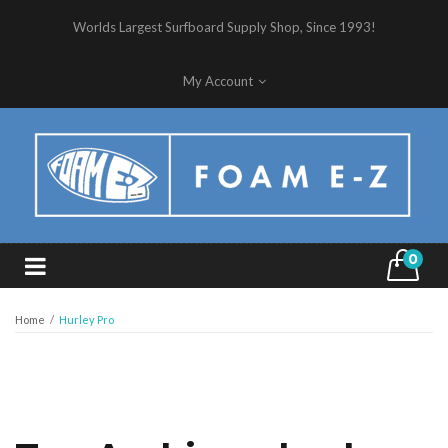
Worlds Largest Surfboard Supply Shop, Since 1993!
My Account
0
Home
/
Hurley Pro