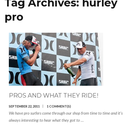
Tag Archives:
hurley
pro
PROS AND WHAT THEY RIDE!
SEPTEMBER 22, 2011
1 COMMENT(S)
We have pro surfers come through our shop from time to time and it’s
always interesting to hear what they got to …