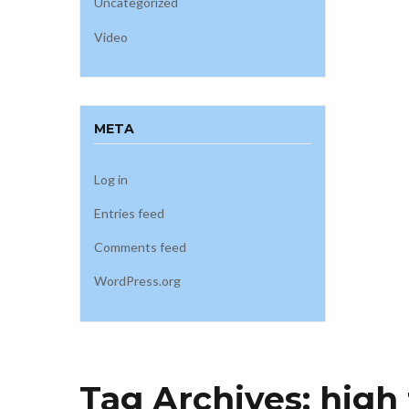
Uncategorized
Video
META
Log in
Entries feed
Comments feed
WordPress.org
Tag Archives:
high