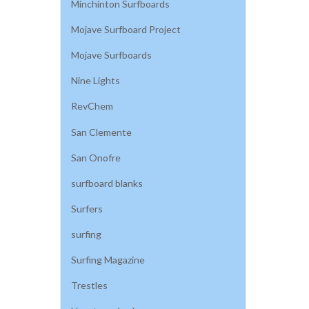
Minchinton Surfboards
Mojave Surfboard Project
Mojave Surfboards
Nine Lights
RevChem
San Clemente
San Onofre
surfboard blanks
Surfers
surfing
Surfing Magazine
Trestles