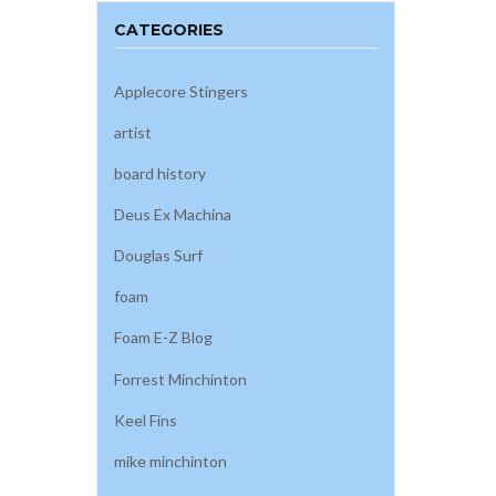
CATEGORIES
Applecore Stingers
artist
board history
Deus Ex Machina
Douglas Surf
foam
Foam E-Z Blog
Forrest Minchinton
Keel Fins
mike minchinton