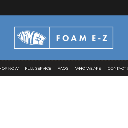
HOP NOW
FULL SERVICE
FAQS
WHO WE ARE
CONTACT 