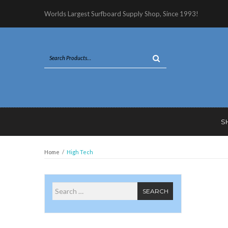
Worlds Largest Surfboard Supply Shop, Since 1993!
S
Home
/
High Tech
Search for
SEARCH