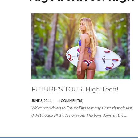
FUTURE’S TOUR, High Tech!
JUNE 3, 2011
1 COMMENT(S)
We’ve been down to Future Fins so many times that almost
didn’t notice all that’s going on! The boys down at the …