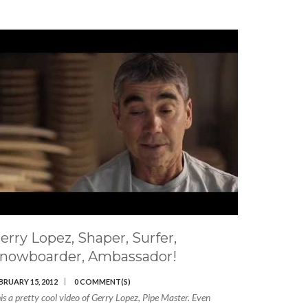
erry Lopez, Shaper, Surfer,
nowboarder, Ambassador!
BRUARY 15, 2012
0 COMMENT(S)
is a pretty cool video of Gerry Lopez, Pipe Master. Even