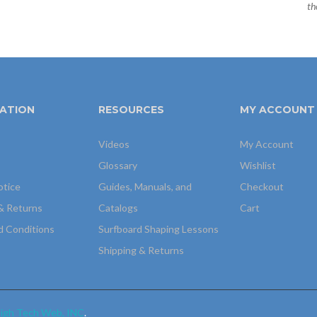
th
ATION
RESOURCES
MY ACCOUNT
Videos
My Account
Glossary
Wishlist
otice
Guides, Manuals, and
Checkout
& Returns
Catalogs
Cart
d Conditions
Surfboard Shaping Lessons
Shipping & Returns
igh Tech Web, INC
.