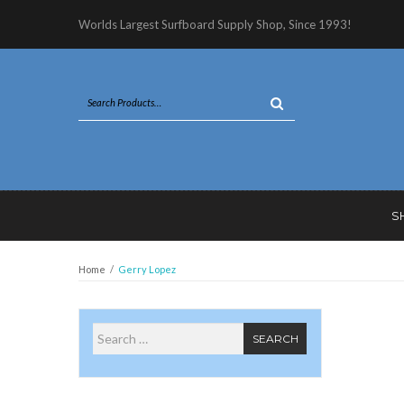
Worlds Largest Surfboard Supply Shop, Since 1993!
S
Home
/
Gerry Lopez
Search for
SEARCH