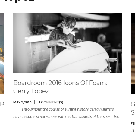
Boardroom 2016 Icons Of Foam:
Gerry Lopez
MAY 2, 2016
1 COMMENT(S)
UP
G
Throughout the course of surfing history certain surfers
S
have become synonymous with certain aspects of the sport, be …
FE
Th