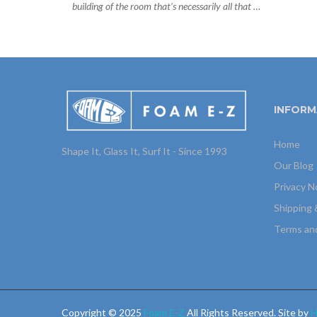
building of the room that’s necessarily all that …
INFORM
Home
Shape It, Glass It, Surf It - Since 1993
Our Blog
Privacy N
Shipping 
Terms an
Copyright © 2025
Foam E-Z
All Rights Reserved. Site by
H