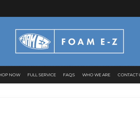
HOP NOW
FULL SERVICE
FAQS
WHO WE ARE
CONTACT 