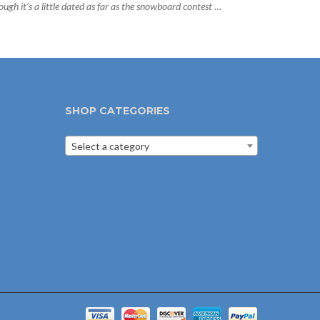
ough it’s a little dated as far as the snowboard contest …
SHOP CATEGORIES
Select a category