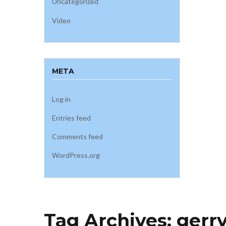
Uncategorized
Video
META
Log in
Entries feed
Comments feed
WordPress.org
Tag Archives:
gerry