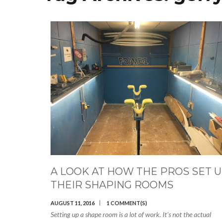
A LOOK AT HOW THE PROS SET 
THEIR SHAPING ROOMS
AUGUST 11, 2016
1 COMMENT(S)
Setting up a shape room is a lot of work. It’s not the actual