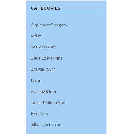
CATEGORIES
Applecore Stingers
artist
board history
Deus Ex Machina
Douglas Surf
foam
Foam E-Z Blog
Forrest Minchinton
Keel Fins
mike minchinton