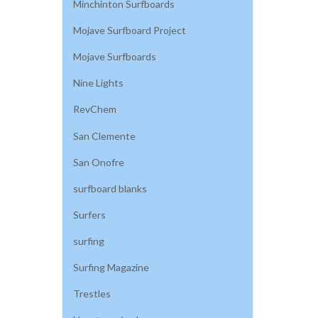
Minchinton Surfboards
Mojave Surfboard Project
Mojave Surfboards
Nine Lights
RevChem
San Clemente
San Onofre
surfboard blanks
Surfers
surfing
Surfing Magazine
Trestles