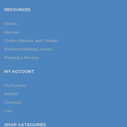
RESOURCES
Videos
Glossary
Guides, Manuals, and Catalogs
Surfboard Shaping Lessons
Shipping & Returns
MY ACCOUNT
My Account
Wishlist
Checkout
Cart
SHOP CATEGORIES