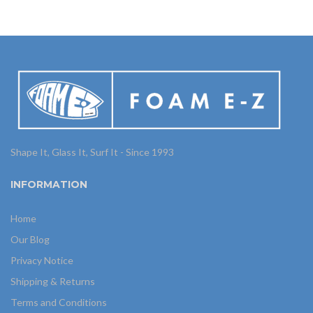
Shape It, Glass It, Surf It - Since 1993
INFORMATION
Home
Our Blog
Privacy Notice
Shipping & Returns
Terms and Conditions