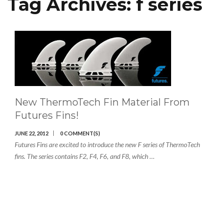
Tag Archives:
f series
New ThermoTech Fin Material From
Futures Fins!
JUNE 22, 2012
0 COMMENT(S)
Futures Fins are excited to introduce the new F series of ThermoTech
fins. The series contains F2, F4, F6, and F8, which …