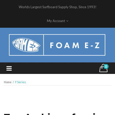
Worlds Largest Surfboard Supply Shop, Since 1993!
My Account
0
Home
/
F Series