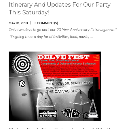
Itinerary And Updates For Our Party
This Saturday!
MAY 31, 2013
0 COMMENT(S)
Only two days to go until our 20 Year Anniversary Extravaganza!!!
It’s going to be a day for of festivities, food, music, …