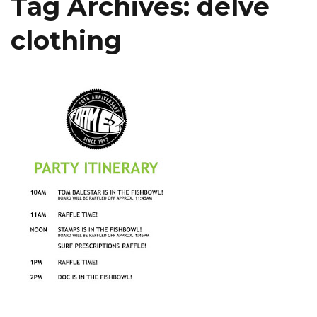
Tag Archives:
delve
clothing