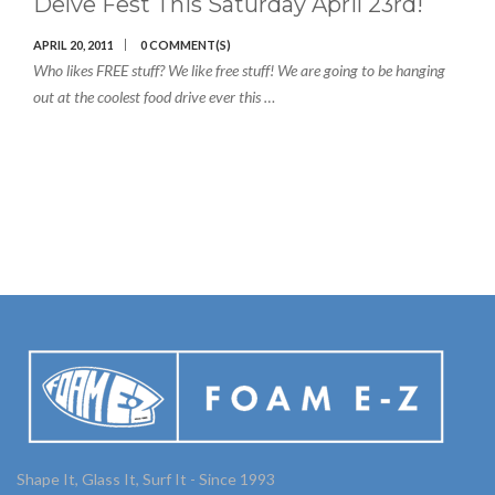
Delve Fest This Saturday April 23rd!
APRIL 20, 2011
0 COMMENT(S)
Who likes FREE stuff? We like free stuff! We are going to be hanging
out at the coolest food drive ever this …
Shape It, Glass It, Surf It - Since 1993