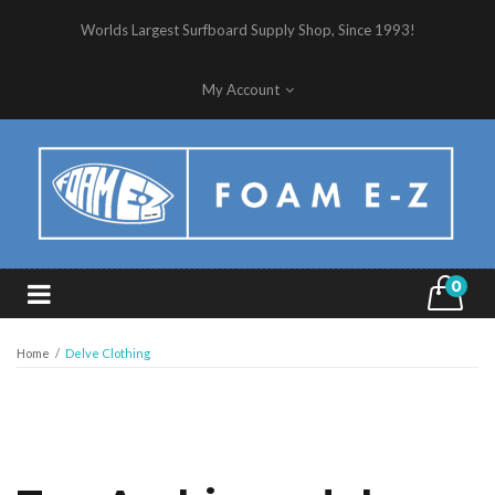
Worlds Largest Surfboard Supply Shop, Since 1993!
My Account
0
Home
/
Delve Clothing