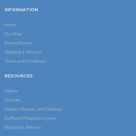
INFORMATION
Home
Our Blog
Privacy Notice
Shipping & Returns
Terms and Conditions
RESOURCES
Videos
Glossary
Guides, Manuals, and Catalogs
Surfboard Shaping Lessons
Shipping & Returns