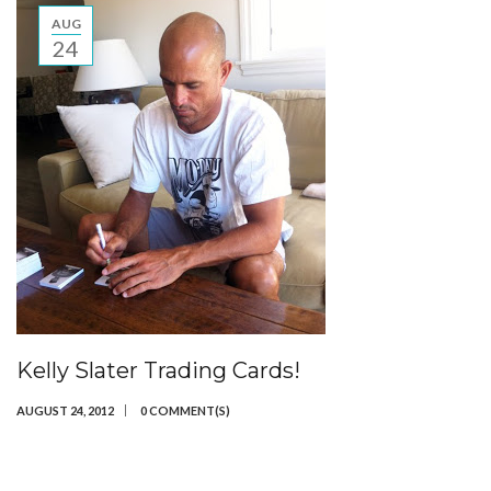
AUG
24
Kelly Slater Trading Cards!
AUGUST 24, 2012
0 COMMENT(S)