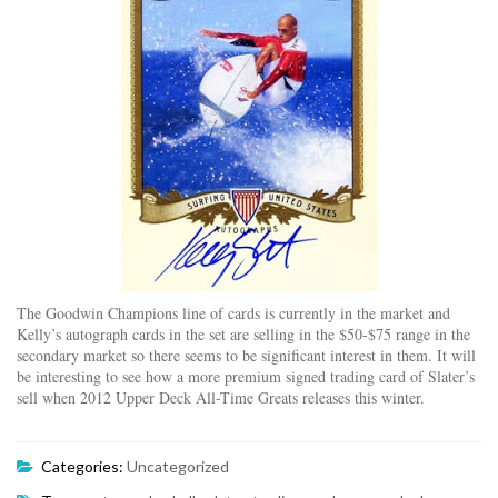
The Goodwin Champions line of cards is currently in the market and
Kelly’s autograph cards in the set are selling in the $50-$75 range in the
secondary market so there seems to be significant interest in them. It will
be interesting to see how a more premium signed trading card of Slater’s
sell when 2012 Upper Deck All-Time Greats releases this winter.
Categories:
Uncategorized