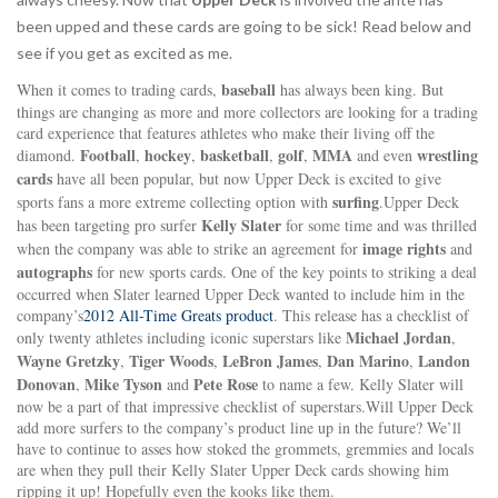
been upped and these cards are going to be sick! Read below and
see if you get as excited as me.
baseball
When it comes to trading cards,
has always been king. But
things are changing as more and more collectors are looking for a trading
card experience that features athletes who make their living off the
Football
hockey
basketball
golf
MMA
wrestling
diamond.
,
,
,
,
and even
cards
have all been popular, but now Upper Deck is excited to give
surfing
sports fans a more extreme collecting option with
.Upper Deck
Kelly Slater
has been targeting pro surfer
for some time and was thrilled
image rights
when the company was able to strike an agreement for
and
autographs
for new sports cards. One of the key points to striking a deal
occurred when Slater learned Upper Deck wanted to include him in the
company’s
2012 All-Time Greats product
. This release has a checklist of
Michael Jordan
only twenty athletes including iconic superstars like
,
Wayne Gretzky
Tiger Woods
LeBron James
Dan Marino
Landon
,
,
,
,
Donovan
Mike Tyson
Pete Rose
,
and
to name a few. Kelly Slater will
now be a part of that impressive checklist of superstars.Will Upper Deck
add more surfers to the company’s product line up in the future? We’ll
have to continue to asses how stoked the grommets, gremmies and locals
are when they pull their Kelly Slater Upper Deck cards showing him
ripping it up! Hopefully even the kooks like them.