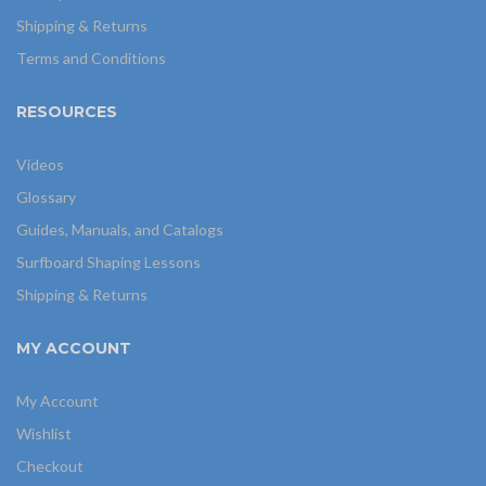
Shipping & Returns
Terms and Conditions
RESOURCES
Videos
Glossary
Guides, Manuals, and Catalogs
Surfboard Shaping Lessons
Shipping & Returns
MY ACCOUNT
My Account
Wishlist
Checkout