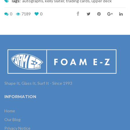
Tags:
autographs
,
kelly slater
,
trading cards
,
upper deck
0
7189
0
Shape It, Glass It, Surf It - Since 1993
INFORMATION
Home
Our Blog
Privacy Notice