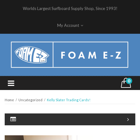
Worlds Largest Surfboard Supply Shop, Since 1993!
My Account
0
Home
/
Uncategorized
/
Kelly Slater Trading Cards!