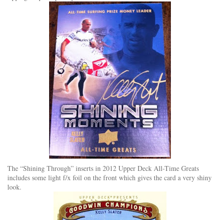
The “Shining Through” inserts in 2012 Upper Deck All-Time Greats
includes some light f/x foil on the front which gives the card a very shiny
look.