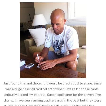
Just found this and thought it would be pretty cool to share. Since
I was a huge baseball card collector when I was a kid these cards
seriously perked my interest. Super cool honor for the eleven time
champ. I have seen surfing trading cards in the past but they were
always cheesy. Now that
Upper Deck
is involved the ante has