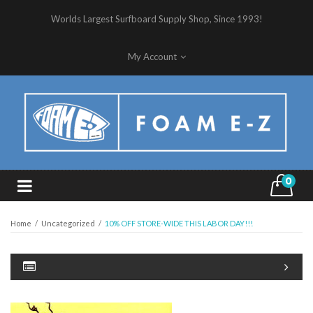
Worlds Largest Surfboard Supply Shop, Since 1993!
My Account
0
Home
/
Uncategorized
/
10% OFF STORE-WIDE THIS LABOR DAY!!!