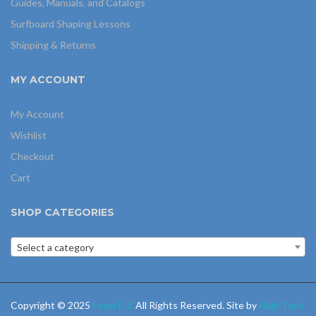
Guides, Manuals, and Catalogs
Surfboard Shaping Lessons
Shipping & Returns
MY ACCOUNT
My Account
Wishlist
Checkout
Cart
SHOP CATEGORIES
Select a category
Copyright © 2025
Foam E-Z
All Rights Reserved. Site by
High Tech