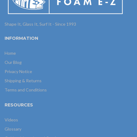
Shape It, Glass It, Surf It - Since 1993
INFORMATION
Home
Our Blog
Privacy Notice
Shipping & Returns
Terms and Conditions
RESOURCES
Videos
Glossary