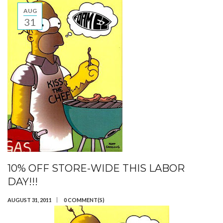
AUG
31
10% OFF STORE-WIDE THIS LABOR
DAY!!!
AUGUST 31, 2011
0 COMMENT(S)