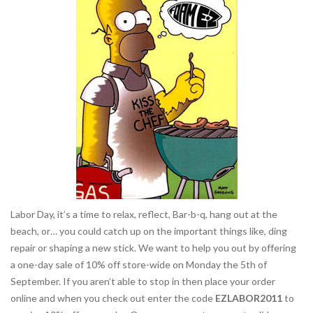
Labor Day, it’s a time to relax, reflect, Bar-b-q, hang out at the
beach, or… you could catch up on the important things like, ding
repair or shaping a new stick. We want to help you out by offering
a one-day sale of 10% off store-wide on Monday the 5th of
September. If you aren’t able to stop in then place your order
online and when you check out enter the code
EZLABOR2011
to