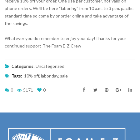
receive 10% off your order. One use per customer, not valid on
phone orders. We’ll be here “laboring” from 10 a.m. to 3 p.m. pacific
standard time so come by or order online and take advantage of
the savings.
Whatever you do remember to enjoy your day!Thanks for your
continued support-The Foam E-Z Crew
Categories:
Uncategorized
Tags:
10% off
,
labor day
,
sale
0
5171
0