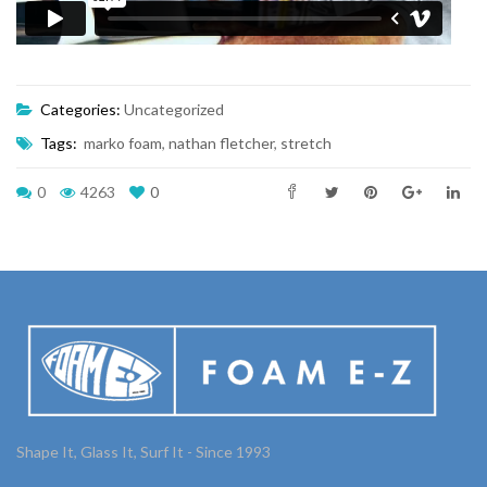
Categories:
Uncategorized
Tags:
marko foam
,
nathan fletcher
,
stretch
0
4263
0
Shape It, Glass It, Surf It - Since 1993