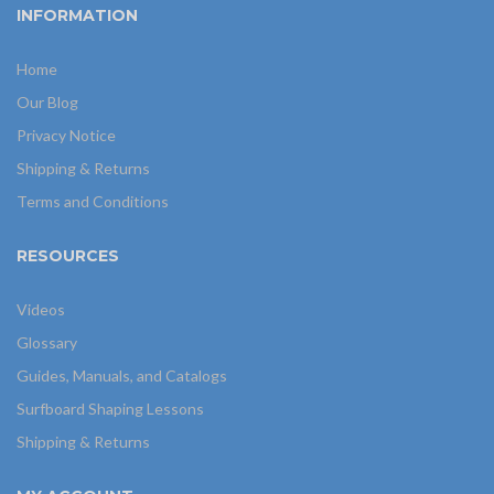
INFORMATION
Home
Our Blog
Privacy Notice
Shipping & Returns
Terms and Conditions
RESOURCES
Videos
Glossary
Guides, Manuals, and Catalogs
Surfboard Shaping Lessons
Shipping & Returns