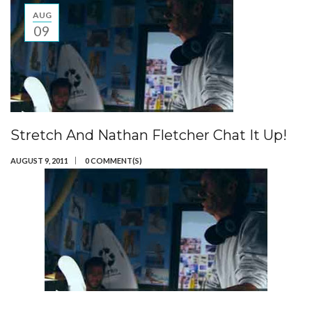
AUG
09
Stretch And Nathan Fletcher Chat It Up!
AUGUST 9, 2011
0 COMMENT(S)