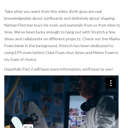
Take what you want from this video. Both guys are real
knowledgeable about surfboards and definitely about shaping.
Nathan Fletcher buys his tools and materials from us from time to
time. We’ve been lucky enough to hang out with Stretch a few
times and collaborate on different projects. Check out the Marko
Foam blank in the background. Stretch has been dedicated to
using EPS even before Clark Foam shut down and Marko Foam is
his foam of choice.
Hopefully Part 2 will have more information, we’ll have to see!