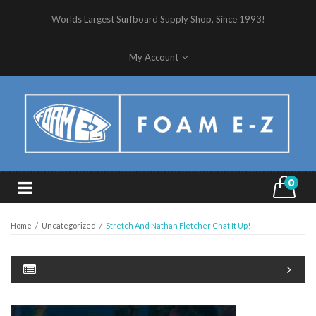
Worlds Largest Surfboard Supply Shop, Since 1993!
My Account
0
Home
/
Uncategorized
/
Stretch And Nathan Fletcher Chat It Up!