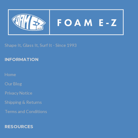
Shape It, Glass It, Surf It - Since 1993
INFORMATION
Home
Our Blog
Privacy Notice
Shipping & Returns
Terms and Conditions
RESOURCES