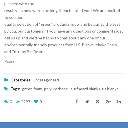
pleased with the
results, so now were stocking them for all of you! We are excited
to see our
quality selection of “green” products grow and be put to the test
by you, our customers. If you have any questions or comments just
call us up and we’d be happy to chat about any one of our
environmentally friendly products from U.S. Blanks, Marko Foam,
and Entropy Bio Resins.
Peace!
Categories:
Uncategorized
Tags:
green foam
,
polyurethane.
,
surfboard blanks
,
us blanks
0
2297
0