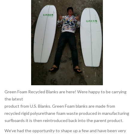
Green Foam Recycled Blanks are here! Were happy to be carrying
the latest
product from U.S. Blanks. Green Foam blanks are made from
recycled rigid polyurethane foam waste produced in manufacturing
surfboards it is then reintroduced back into the parent product.
We’ve had the opportunity to shape up a few and have been very