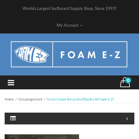
Worlds Largest Surfboard Supply Shop, Since 1993!
My Account
0
Home
/
Uncategorized
/
Green Foam Recycled Blanks At Foam E-Z!