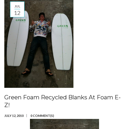
JUL
12
Green Foam Recycled Blanks At Foam E-
Z!
JULY 12, 2010
0 COMMENT(S)