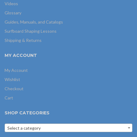
Videos
Glossary
Guides, Manuals, and Catalogs
Surfboard Shaping Lessons
Shipping & Returns
MY ACCOUNT
My Account
Wishlist
Checkout
Cart
SHOP CATEGORIES
Select a category