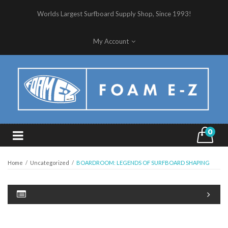
Worlds Largest Surfboard Supply Shop, Since 1993!
My Account
0
Home
/
Uncategorized
/
BOARDROOM: LEGENDS OF SURFBOARD SHAPING