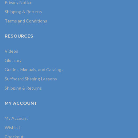
Privacy Notice
Shipping & Returns
Terms and Conditions
RESOURCES
Videos
Glossary
Guides, Manuals, and Catalogs
Surfboard Shaping Lessons
Shipping & Returns
MY ACCOUNT
My Account
Wishlist
Checkout