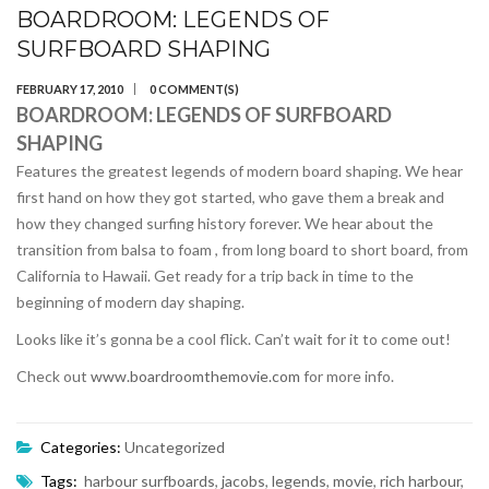
BOARDROOM: LEGENDS OF
SURFBOARD SHAPING
FEBRUARY 17, 2010
0 COMMENT(S)
BOARDROOM: LEGENDS OF SURFBOARD
SHAPING
Features the greatest legends of modern board shaping. We hear
first hand on how they got started, who gave them a break and
how they changed surfing history forever. We hear about the
transition from balsa to foam , from long board to short board, from
California to Hawaii. Get ready for a trip back in time to the
beginning of modern day shaping.
Looks like it’s gonna be a cool flick. Can’t wait for it to come out!
Check out
www.boardroomthemovie.com
for more info.
Categories:
Uncategorized
Tags:
harbour surfboards
,
jacobs
,
legends
,
movie
,
rich harbour
,