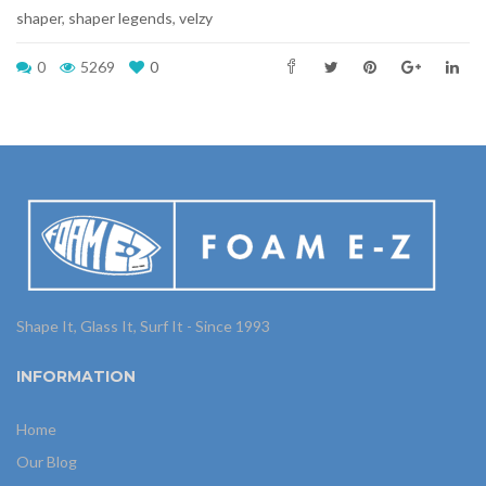
shaper
,
shaper legends
,
velzy
0
5269
0
Shape It, Glass It, Surf It - Since 1993
INFORMATION
Home
Our Blog