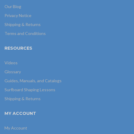
Our Blog
Privacy Notice
Shipping & Returns
Terms and Conditions
RESOURCES
Videos
Glossary
Guides, Manuals, and Catalogs
Surfboard Shaping Lessons
Shipping & Returns
MY ACCOUNT
My Account