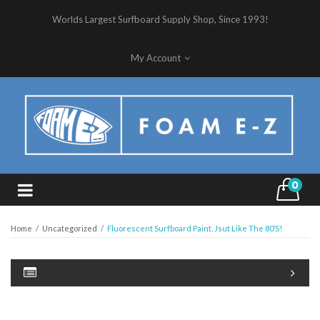
Worlds Largest Surfboard Supply Shop, Since 1993!
My Account
0
Home
/
Uncategorized
/
Fluorescent Surfboard Paint, Jsut Like The 80’s!