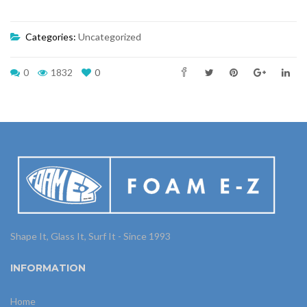
Categories:
Uncategorized
0
1832
0
Shape It, Glass It, Surf It - Since 1993
INFORMATION
Home