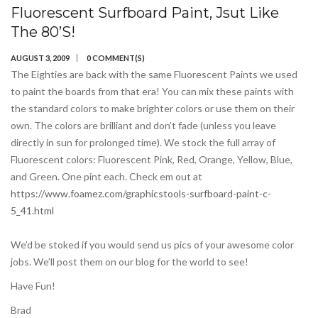
Fluorescent Surfboard Paint, Jsut Like
The 80’s!
AUGUST 3, 2009
0 COMMENT(S)
The Eighties are back with the same Fluorescent Paints we used
to paint the boards from that era! You can mix these paints with
the standard colors to make brighter colors or use them on their
own. The colors are brilliant and don’t fade (unless you leave
directly in sun for prolonged time). We stock the full array of
Fluorescent colors: Fluorescent Pink, Red, Orange, Yellow, Blue,
and Green. One pint each. Check em out at
https://www.foamez.com/graphicstools-surfboard-paint-c-
5_41.html
We’d be stoked if you would send us pics of your awesome color
jobs. We’ll post them on our blog for the world to see!
Have Fun!
Brad