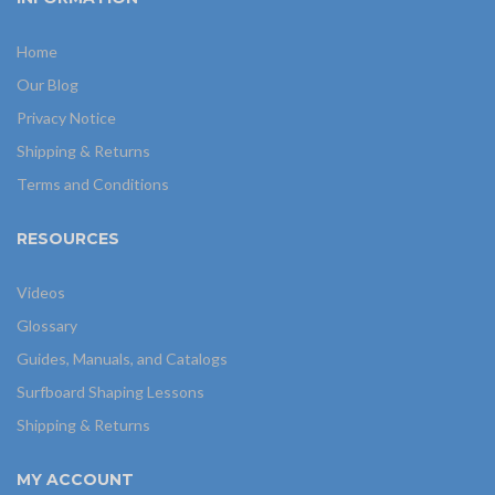
Home
Our Blog
Privacy Notice
Shipping & Returns
Terms and Conditions
RESOURCES
Videos
Glossary
Guides, Manuals, and Catalogs
Surfboard Shaping Lessons
Shipping & Returns
MY ACCOUNT