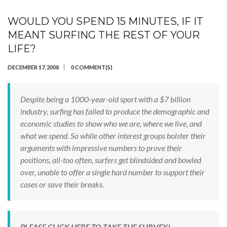
WOULD YOU SPEND 15 MINUTES, IF IT
MEANT SURFING THE REST OF YOUR
LIFE?
DECEMBER 17, 2008
0 COMMENT(S)
Despite being a 1000-year-old sport with a $7 billion
industry, surfing has failed to produce the demographic and
economic studies to show who we are, where we live, and
what we spend. So while other interest groups bolster their
arguments with impressive numbers to prove their
positions, all-too often, surfers get blindsided and bowled
over, unable to offer a single hard number to support their
cases or save their breaks.
PLEASE CLICK HERE TO TAKE THE SURVEY!