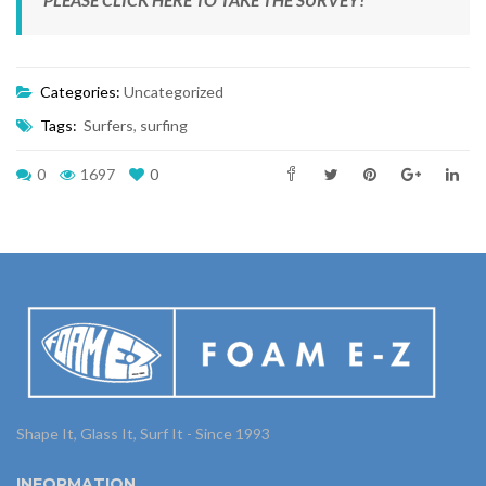
Categories:
Uncategorized
Tags:
Surfers
,
surfing
0
1697
0
Shape It, Glass It, Surf It - Since 1993
INFORMATION