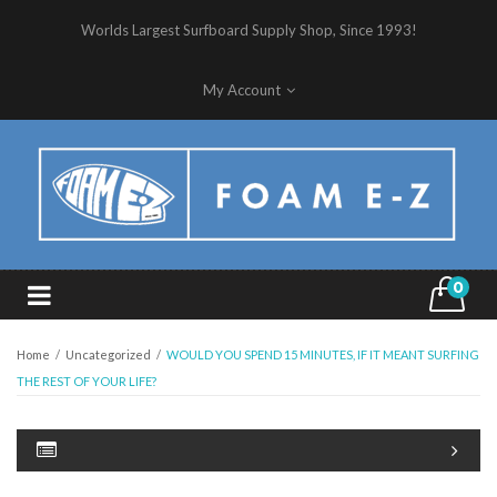
Worlds Largest Surfboard Supply Shop, Since 1993!
My Account
0
Home
/
Uncategorized
/
WOULD YOU SPEND 15 MINUTES, IF IT MEANT SURFING
THE REST OF YOUR LIFE?