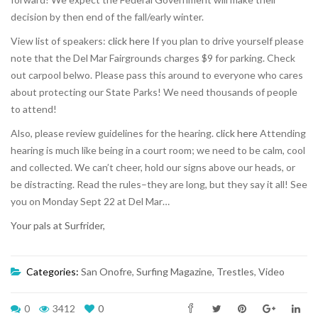
decision by then end of the fall/early winter.
View list of speakers:
click here
If you plan to drive yourself please
note that the Del Mar Fairgrounds charges $9 for parking. Check
out carpool belwo. Please pass this around to everyone who cares
about protecting our State Parks! We need thousands of people
to attend!
Also, please review guidelines for the hearing.
click here
Attending
hearing is much like being in a court room; we need to be calm, cool
and collected. We can’t cheer, hold our signs above our heads, or
be distracting. Read the rules–they are long, but they say it all! See
you on Monday Sept 22 at Del Mar…
Your pals at Surfrider,
Categories:
San Onofre
,
Surfing Magazine
,
Trestles
,
Video
0
3412
0