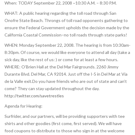
When: TODAY September 22, 2008 ~10:30 A.M. – 8:30 P.M.
WHAT: A public hearing regarding the toll road through San
Onofre State Beach. Throngs of toll road opponents gathering to
ensure the Federal Government upholds the decision made by the
California Coastal Commission–no toll roads through state parks!
WHEN: Monday September 22, 2008. The hearing is from 10:30am-
8:30pm. Of course, we would like everyone to attend all day (take a
sick day, like the rest of us: ) or come for at least a few hours.
WHERE: O’Brien Hall at the Del Mar Fairgrounds. 2260 Jimmy
Durante Blvd. Del Mar, CA 92014. Just off the I-5 in Del Mar at Via
de la Valle exit.Do you have friends who are out of state and can’t
come? They can stay updated throughout the day.
http://twitter.com/savetrestles
Agenda for Hearing:
Surfrider, and our partners, will be providing supporters with tee
shirts and other goodies (first come, first served). We will have
food coupons to distribute to those who sign in at the welcome