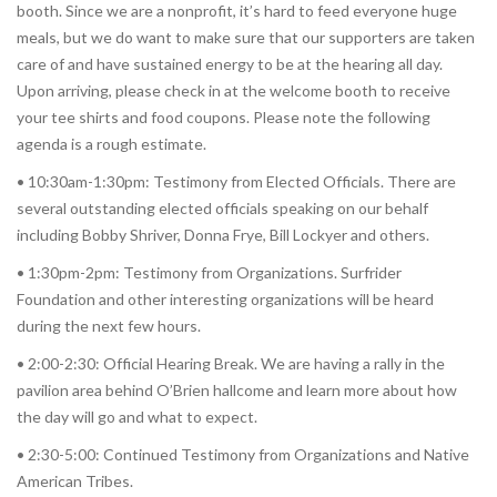
booth. Since we are a nonprofit, it’s hard to feed everyone huge
meals, but we do want to make sure that our supporters are taken
care of and have sustained energy to be at the hearing all day.
Upon arriving, please check in at the welcome booth to receive
your tee shirts and food coupons. Please note the following
agenda is a rough estimate.
• 10:30am-1:30pm: Testimony from Elected Officials. There are
several outstanding elected officials speaking on our behalf
including Bobby Shriver, Donna Frye, Bill Lockyer and others.
• 1:30pm-2pm: Testimony from Organizations. Surfrider
Foundation and other interesting organizations will be heard
during the next few hours.
• 2:00-2:30: Official Hearing Break. We are having a rally in the
pavilion area behind O’Brien hallcome and learn more about how
the day will go and what to expect.
• 2:30-5:00: Continued Testimony from Organizations and Native
American Tribes.