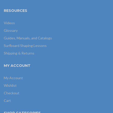
RESOURCES
Videos
Glossary
Guides, Manuals, and Catalogs
Surfboard Shaping Lessons
Shipping & Returns
MY ACCOUNT
My Account
Wishlist
Checkout
Cart