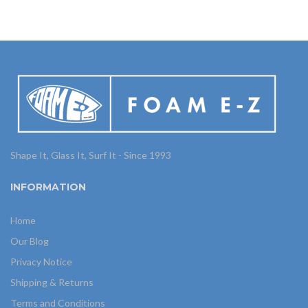
Shape It, Glass It, Surf It - Since 1993
INFORMATION
Home
Our Blog
Privacy Notice
Shipping & Returns
Terms and Conditions