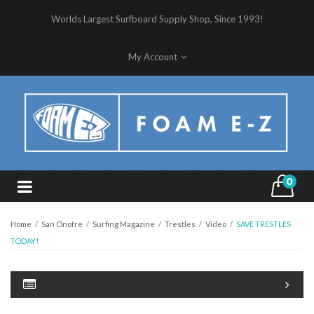
Worlds Largest Surfboard Supply Shop, Since 1993!
My Account
0
Home
/
San Onofre
/
Surfing Magazine
/
Trestles
/
Video
/
SAVE TRESTLES
TODAY!