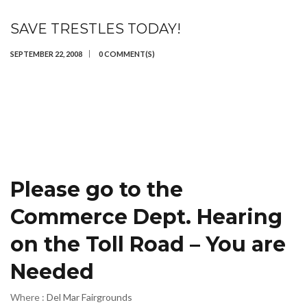
SAVE TRESTLES TODAY!
SEPTEMBER 22, 2008
0 COMMENT(S)
Please go to the
Commerce Dept. Hearing
on the Toll Road – You are
Needed
Where :
Del Mar Fairgrounds