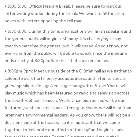
• 5:00-5:30: Official Hearing Break. Please be sure to visit our
letter writing station during the break. We want to fill the drop
boxes with letters opposing the toll road.
• 5:30-8:30: During this time, organizations will finish speaking and
the general public will begin testimony. It’s challenging to say
exactly what time the general public will speak. As you know, not
everyone from the public will be able to speak since the meeting
ends exactly at 8:30pm. See the list of speakers below.
• 8:30pm-9pm: Meet us outside of the O’Brien hall as we gather to
celebrate our efforts, enjoy acoustic music, and listen to special
guest speakers. Recognized singer-songwriter Steve Ybarra will
play music which has been featured on radio and television across
the country. Shaun Tomson, World Champion Surfer, will be our
featured guest speaker. Upon listening to Shaun, we will hear from
prominent environmental leaders. As you know, there will not be a
decision made at the hearing, so it’s important that we come
together to ‘celebrate our efforts of the day’ and begin to look
forward! We expect the Federal Government will make their