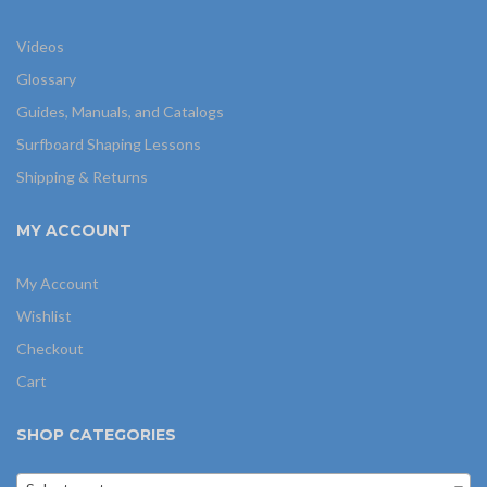
Videos
Glossary
Guides, Manuals, and Catalogs
Surfboard Shaping Lessons
Shipping & Returns
MY ACCOUNT
My Account
Wishlist
Checkout
Cart
SHOP CATEGORIES