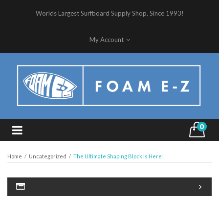
Worlds Largest Surfboard Supply Shop, Since 1993!
My Account
0
Home
/
Uncategorized
/
The Ultimate Shaping Block Is Here!