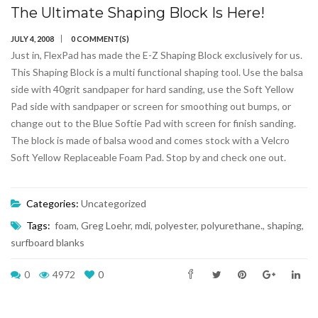
The Ultimate Shaping Block Is Here!
JULY 4, 2008
0 COMMENT(S)
Just in, FlexPad has made the E-Z Shaping Block exclusively for us.
This Shaping Block is a multi functional shaping tool. Use the balsa
side with 40grit sandpaper for hard sanding, use the Soft Yellow
Pad side with sandpaper or screen for smoothing out bumps, or
change out to the Blue Softie Pad with screen for finish sanding.
The block is made of balsa wood and comes stock with a Velcro
Soft Yellow Replaceable Foam Pad. Stop by and check one out.
Categories:
Uncategorized
Tags:
foam
,
Greg Loehr
,
mdi
,
polyester
,
polyurethane.
,
shaping
,
surfboard blanks
0
4972
0