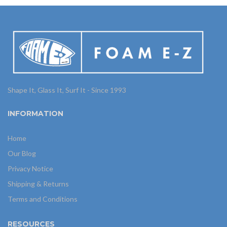
Shape It, Glass It, Surf It - Since 1993
INFORMATION
Home
Our Blog
Privacy Notice
Shipping & Returns
Terms and Conditions
RESOURCES