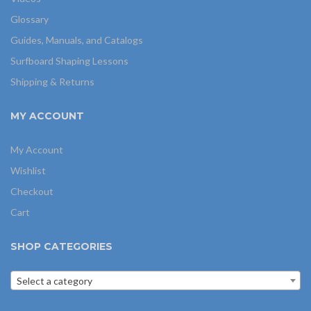
Glossary
Guides, Manuals, and Catalogs
Surfboard Shaping Lessons
Shipping & Returns
MY ACCOUNT
My Account
Wishlist
Checkout
Cart
SHOP CATEGORIES
Select a category