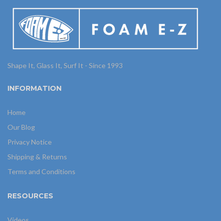
Shape It, Glass It, Surf It - Since 1993
INFORMATION
Home
Our Blog
Privacy Notice
Shipping & Returns
Terms and Conditions
RESOURCES
Videos