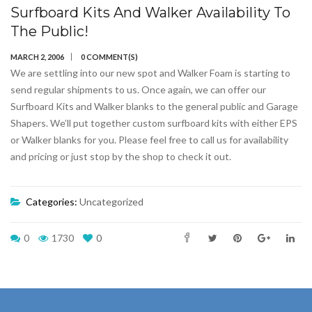
Surfboard Kits And Walker Availability To
The Public!
MARCH 2, 2006
0 COMMENT(S)
We are settling into our new spot and Walker Foam is starting to
send regular shipments to us. Once again, we can offer our
Surfboard Kits and Walker blanks to the general public and Garage
Shapers. We’ll put together custom surfboard kits with either EPS
or Walker blanks for you. Please feel free to call us for availability
and pricing or just stop by the shop to check it out.
Categories:
Uncategorized
0
1730
0