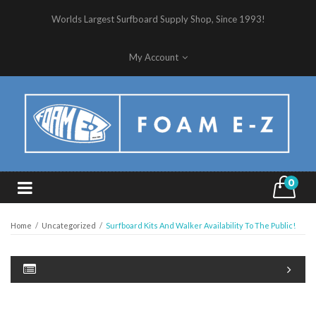
Worlds Largest Surfboard Supply Shop, Since 1993!
My Account
0
Home
/
Uncategorized
/
Surfboard Kits And Walker Availability To The Public!